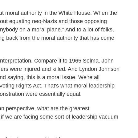
 moral authority in the White House. When the
bout equating neo-Nazis and those opposing
anybody on a moral plane." And to a lot of folks,
ing back from the moral authority that has come
interpretation. Compare it to 1965 Selma. John
hers were injured and killed. And Lyndon Johnson
d saying, this is a moral issue. We're all
 Voting Rights Act. That's what moral leadership
monstration were essentially equal.
n perspective, what are the greatest
if we are facing some sort of leadership vacuum