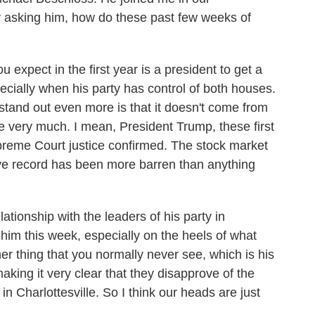
by asking him, how do these past few weeks of
pect in the first year is a president to get a
ecially when his party has control of both houses.
 stand out even more is that it doesn't come from
e very much. I mean, President Trump, these first
preme Court justice confirmed. The stock market
ative record has been more barren than anything
lationship with the leaders of his party in
m this week, especially on the heels of what
er thing that you normally never see, which is his
making it very clear that they disapprove of the
n Charlottesville. So I think our heads are just