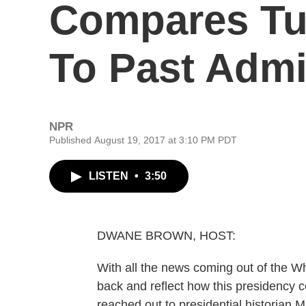
Compares T
To Past Admi
NPR
Published August 19, 2017 at 3:10 PM PDT
LISTEN
•
3:50
DWANE BROWN, HOST:
With all the news coming out of the W
back and reflect how this presidency 
reached out to presidential historian 