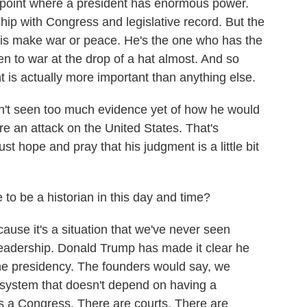
point where a president has enormous power.
hip with Congress and legislative record. But the
 is make war or peace. He's the one who has the
n to war at the drop of a hat almost. And so
t is actually more important than anything else.
n't seen too much evidence yet of how he would
were an attack on the United States. That's
just hope and pray that his judgment is a little bit
e to be a historian in this day and time?
use it's a situation that we've never seen
leadership. Donald Trump has made it clear he
f the presidency. The founders would say, we
system that doesn't depend on having a
's a Congress. There are courts. There are