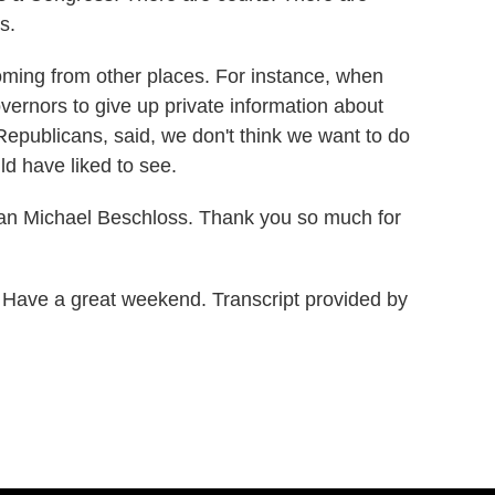
s.
coming from other places. For instance, when
vernors to give up private information about
Republicans, said, we don't think we want to do
ld have liked to see.
an Michael Beschloss. Thank you so much for
ave a great weekend. Transcript provided by