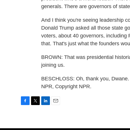
generals. There are governors of state
And I think you're seeing leadership 
Donald Trump asked all those state go
voters, about 40 governors, including 
that. That's just what the founders wou
BROWN: That was presidential histori
joining us.
BESCHLOSS: Oh, thank you, Dwane. H
NPR, Copyright NPR.
F
T
L
E
a
w
i
m
c
i
n
a
e
t
k
i