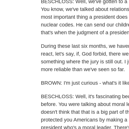
BESCHLOSS: Well, we've gotten to a 
You know, we've talked about relations
most important thing a president does
nuclear codes. He can send our childre
that's when the judgment of a presiden
During these last six months, we have
react, let's say, if, God forbid, there 
something where the jury is still out. I 
more reliable than we've seen so far.
BROWN: I'm just curious - what's it lik
BESCHLOSS: Well, it's fascinating beca
before. You were talking about moral 
doesn't think that that is a big part o
protected you Americans by making a 
president who's a moral leader. There