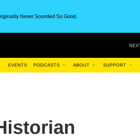
riginality Never Sounded So Good.
NEXT
EVENTS
PODCASTS
ABOUT
SUPPORT
Historian