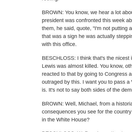
BROWN: You know, we hear a lot about
president was confronted this week a
them, he said, quote, "I'm not putting 
that was a sign he was actually stepp
with this office.
BESCHLOSS: I think that's the nicest 
Lewis was almost killed. You know, ot
reacted to that by going to Congress an
outraged by this. I want you to pass a
is. It's not to say both sides of the de
BROWN: Well, Michael, from a historia
consequences you see for the country 
in the White House?