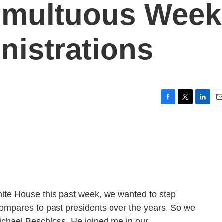
umultuous Week
nistrations
F
T
L
E
a
w
i
m
c
i
n
a
e
t
k
i
b
t
e
l
o
e
d
o
r
I
k
n
hite House this past week, we wanted to step
compares to past presidents over the years. So we
Michael Beschloss. He joined me in our