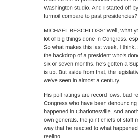
Washington studio. And I started off 
turmoil compare to past presidencies?
MICHAEL BESCHLOSS: Well, what you ex
lot of big things done in Congress, esp
So what makes this last week, I think,
the backdrop of a president who's don
six or seven months, he's gotten a Su
is up. But aside from that, the legisl
we've seen in almost a century.
His poll ratings are record lows, bad re
Congress who have been denouncing hi
happened in Charlottesville. And anoth
own generals, the joint chiefs of staff 
way that he reacted to what happened i
reeling.