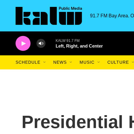
Skip to main content
91.7 FM Bay Area. O
KALW 91.7 FM
Left, Right, and Center
SCHEDULE
NEWS
MUSIC
CULTURE
Presidential 