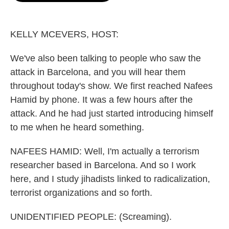
o
e
d
o
r
I
k
n
KELLY MCEVERS, HOST:
We've also been talking to people who saw the
attack in Barcelona, and you will hear them
throughout today's show. We first reached Nafees
Hamid by phone. It was a few hours after the
attack. And he had just started introducing himself
to me when he heard something.
NAFEES HAMID: Well, I'm actually a terrorism
researcher based in Barcelona. And so I work
here, and I study jihadists linked to radicalization,
terrorist organizations and so forth.
UNIDENTIFIED PEOPLE: (Screaming).