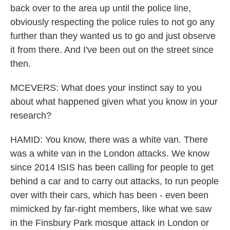
back over to the area up until the police line,
obviously respecting the police rules to not go any
further than they wanted us to go and just observe
it from there. And I've been out on the street since
then.
MCEVERS: What does your instinct say to you
about what happened given what you know in your
research?
HAMID: You know, there was a white van. There
was a white van in the London attacks. We know
since 2014 ISIS has been calling for people to get
behind a car and to carry out attacks, to run people
over with their cars, which has been - even been
mimicked by far-right members, like what we saw
in the Finsbury Park mosque attack in London or