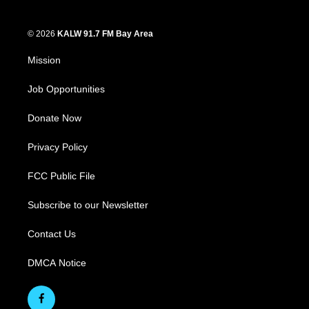
© 2026
KALW 91.7 FM Bay Area
Mission
Job Opportunities
Donate Now
Privacy Policy
FCC Public File
Subscribe to our Newsletter
Contact Us
DMCA Notice