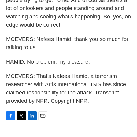
people trying to get home. And of course there's a
lot of onlookers and people standing around and
watching and seeing what's happening. So, yes, on
edge would be correct.
MCEVERS: Nafees Hamid, thank you so much for
talking to us.
HAMID: No problem, my pleasure.
MCEVERS: That's Nafees Hamid, a terrorism
researcher with Artis International. ISIS has since
claimed responsibility for the attack. Transcript
provided by NPR, Copyright NPR.
F
T
L
E
a
w
i
m
c
i
n
a