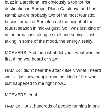
buzz in Barcelona. It's obviously a top tourist
destination in Europe. Placa Catalunya and Las
Ramblas are probably two of the most touristic,
busiest areas of Barcelona at the height of the
tourist season in mid-August. So I was just kind of
in the area, just taking a stroll and seeing - just
taking in some of the mood, the energy, really.
MCEVERS: And then what did you - what was the
first thing you heard or saw?
HAMID: I didn't hear the attack itself. What I heard
was - I just saw people running, kind of like what
just happened to me right now...
MCEVERS: Yeah.
HAMID: ...Just hundreds of people running in one