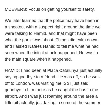
MCEVERS: Focus on getting yourself to safety.
We later learned that the police may have been in
a shootout with a suspect right around the time we
were talking to Hamid, and that might have been
what the panic was about. Things did calm down,
and I asked Nafees Hamid to tell me what he had
seen when the initial attack happened. He was in
the main square when it happened.
HAMID: I had been at Placa Catalunya just actually
saying goodbye to a friend. He was off, so he was
off to London, was visiting me. So I just said
goodbye to him there as he caught the bus to the
airport. And I was just roaming around the area a
little bit actually, just taking in some of the summer