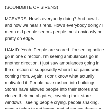
(SOUNDBITE OF SIRENS)
MCEVERS: How's everybody doing? And now I -
and now we hear sirens. How's everybody doing? I
mean did people seem - people must obviously be
pretty on edge.
HAMID: Yeah. People are scared. I'm seeing police
go in one direction. I'm seeing ambulances go in
another direction. I just saw ambulances going in
the direction of supposedly where that panic was
coming from. Again, I don't know what actually
motivated it. People have rushed into buildings.
Stores have allowed people into their stores and
closed their metal gates, covering their store
windows - seeing people crying, people shaking,