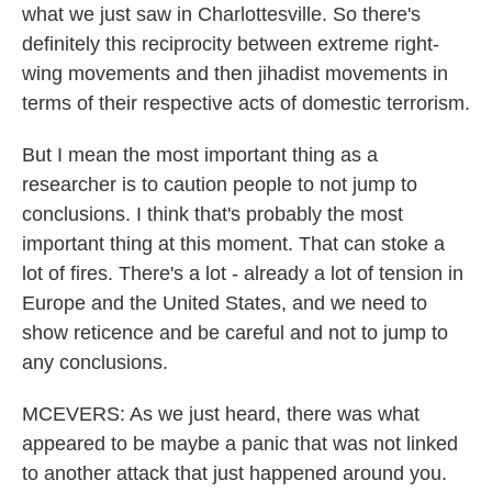
what we just saw in Charlottesville. So there's
definitely this reciprocity between extreme right-
wing movements and then jihadist movements in
terms of their respective acts of domestic terrorism.
But I mean the most important thing as a
researcher is to caution people to not jump to
conclusions. I think that's probably the most
important thing at this moment. That can stoke a
lot of fires. There's a lot - already a lot of tension in
Europe and the United States, and we need to
show reticence and be careful and not to jump to
any conclusions.
MCEVERS: As we just heard, there was what
appeared to be maybe a panic that was not linked
to another attack that just happened around you.