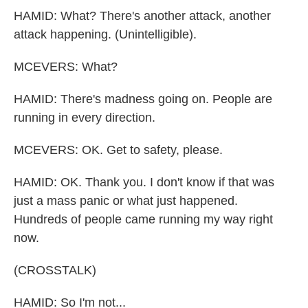
HAMID: What? There's another attack, another
attack happening. (Unintelligible).
MCEVERS: What?
HAMID: There's madness going on. People are
running in every direction.
MCEVERS: OK. Get to safety, please.
HAMID: OK. Thank you. I don't know if that was
just a mass panic or what just happened.
Hundreds of people came running my way right
now.
(CROSSTALK)
HAMID: So I'm not...