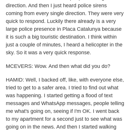
direction. And then I just heard police sirens
coming from every single direction. They were very
quick to respond. Luckily there already is a very
large police presence in Placa Catalunya because
it is such a big touristic destination. I think within
just a couple of minutes, I heard a helicopter in the
sky. So it was a very quick response.
MCEVERS: Wow. And then what did you do?
HAMID: Well, I backed off, like, with everyone else,
tried to get to a safer area. I tried to find out what
was happening. I started getting a flood of text
messages and WhatsApp messages, people telling
me what's going on, seeing if I'm OK. I went back
to my apartment for a second just to see what was
going on in the news. And then I started walking