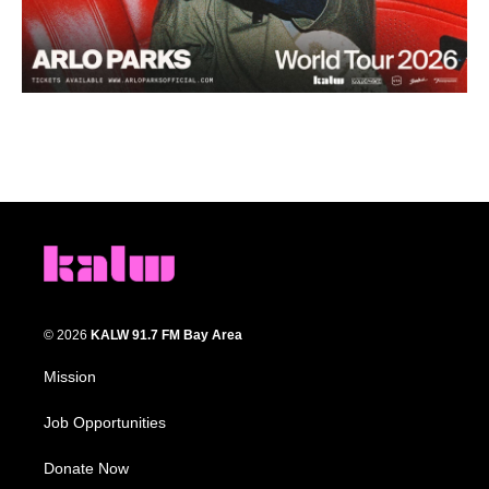
© 2026
KALW 91.7 FM Bay Area
Mission
Job Opportunities
Donate Now