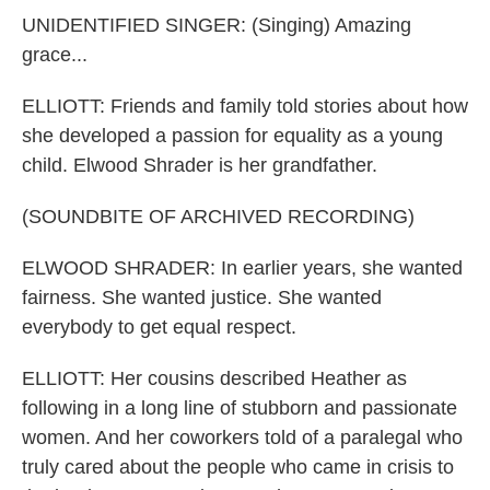
UNIDENTIFIED SINGER: (Singing) Amazing
grace...
ELLIOTT: Friends and family told stories about how
she developed a passion for equality as a young
child. Elwood Shrader is her grandfather.
(SOUNDBITE OF ARCHIVED RECORDING)
ELWOOD SHRADER: In earlier years, she wanted
fairness. She wanted justice. She wanted
everybody to get equal respect.
ELLIOTT: Her cousins described Heather as
following in a long line of stubborn and passionate
women. And her coworkers told of a paralegal who
truly cared about the people who came in crisis to