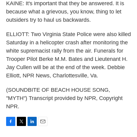
KAINE: It's important that they be answered. It is
because what a grievous, you know, thing to let
outsiders try to haul us backwards.
ELLIOTT: Two Virginia State Police were also killed
Saturday in a helicopter crash after monitoring the
white supremacist rally from the air. Funerals for
Trooper Pilot Berke M.M. Bates and Lieutenant H.
Jay Cullen will be at the end of the week. Debbie
Elliott, NPR News, Charlottesville, Va.
(SOUNDBITE OF BEACH HOUSE SONG,
"MYTH") Transcript provided by NPR, Copyright
NPR.
F
T
L
E
a
w
i
m