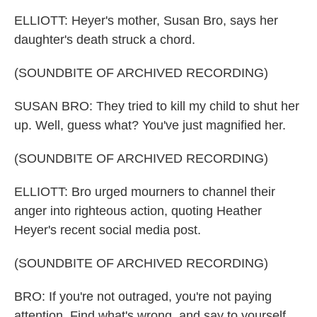
ELLIOTT: Heyer's mother, Susan Bro, says her
daughter's death struck a chord.
(SOUNDBITE OF ARCHIVED RECORDING)
SUSAN BRO: They tried to kill my child to shut her
up. Well, guess what? You've just magnified her.
(SOUNDBITE OF ARCHIVED RECORDING)
ELLIOTT: Bro urged mourners to channel their
anger into righteous action, quoting Heather
Heyer's recent social media post.
(SOUNDBITE OF ARCHIVED RECORDING)
BRO: If you're not outraged, you're not paying
attention. Find what's wrong, and say to yourself,