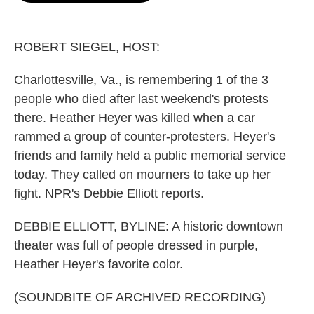
o
e
d
o
r
I
k
n
ROBERT SIEGEL, HOST:
Charlottesville, Va., is remembering 1 of the 3
people who died after last weekend's protests
there. Heather Heyer was killed when a car
rammed a group of counter-protesters. Heyer's
friends and family held a public memorial service
today. They called on mourners to take up her
fight. NPR's Debbie Elliott reports.
DEBBIE ELLIOTT, BYLINE: A historic downtown
theater was full of people dressed in purple,
Heather Heyer's favorite color.
(SOUNDBITE OF ARCHIVED RECORDING)