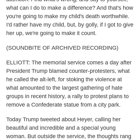
what can I do to make a difference? And that's how
you're going to make my child's death worthwhile.
I'd rather have my child, but, by golly, if I got to give
her up, we're going to make it count.
(SOUNDBITE OF ARCHIVED RECORDING)
ELLIOTT: The memorial service comes a day after
President Trump blamed counter-protesters, what
he called the alt-left, for stoking the violence at
what amounted to the largest gathering of hate
groups in recent history, a rally to protest plans to
remove a Confederate statue from a city park.
Today Trump tweeted about Heyer, calling her
beautiful and incredible and a special young
woman. But outside the service, the thoughts rang