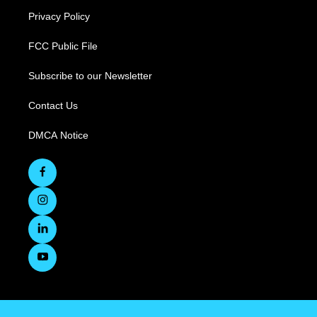
Privacy Policy
FCC Public File
Subscribe to our Newsletter
Contact Us
DMCA Notice