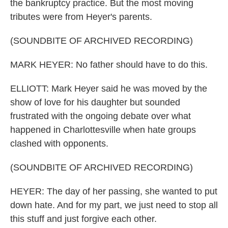
the bankruptcy practice. But the most moving
tributes were from Heyer's parents.
(SOUNDBITE OF ARCHIVED RECORDING)
MARK HEYER: No father should have to do this.
ELLIOTT: Mark Heyer said he was moved by the
show of love for his daughter but sounded
frustrated with the ongoing debate over what
happened in Charlottesville when hate groups
clashed with opponents.
(SOUNDBITE OF ARCHIVED RECORDING)
HEYER: The day of her passing, she wanted to put
down hate. And for my part, we just need to stop all
this stuff and just forgive each other.