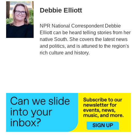
c
i
n
a
e
t
k
i
Debbie Elliott
b
t
e
l
o
e
d
o
r
I
NPR National Correspondent Debbie
k
n
Elliott can be heard telling stories from her
native South. She covers the latest news
and politics, and is attuned to the region's
rich culture and history.