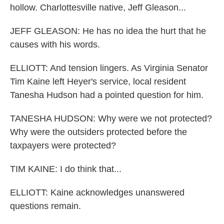
hollow. Charlottesville native, Jeff Gleason...
JEFF GLEASON: He has no idea the hurt that he
causes with his words.
ELLIOTT: And tension lingers. As Virginia Senator
Tim Kaine left Heyer's service, local resident
Tanesha Hudson had a pointed question for him.
TANESHA HUDSON: Why were we not protected?
Why were the outsiders protected before the
taxpayers were protected?
TIM KAINE: I do think that...
ELLIOTT: Kaine acknowledges unanswered
questions remain.