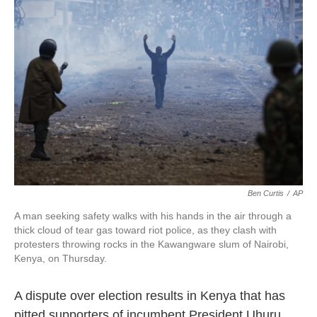
o
e
d
o
r
I
k
n
Ben Curtis
/
AP
A man seeking safety walks with his hands in the air through a
thick cloud of tear gas toward riot police, as they clash with
protesters throwing rocks in the Kawangware slum of Nairobi,
Kenya, on Thursday.
A dispute over election results in Kenya that has
pitted supporters of incumbent President Uhuru