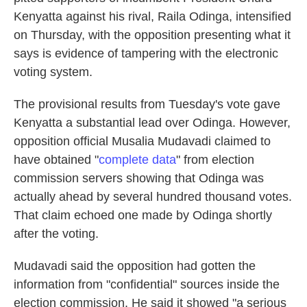
Kenyatta against his rival, Raila Odinga, intensified
on Thursday, with the opposition presenting what it
says is evidence of tampering with the electronic
voting system.
The provisional results from Tuesday's vote gave
Kenyatta a substantial lead over Odinga. However,
opposition official Musalia Mudavadi claimed to
have obtained "
complete data
" from election
commission servers showing that Odinga was
actually ahead by several hundred thousand votes.
That claim echoed one made by Odinga shortly
after the voting.
Mudavadi said the opposition had gotten the
information from "confidential" sources inside the
election commission. He said it showed "a serious