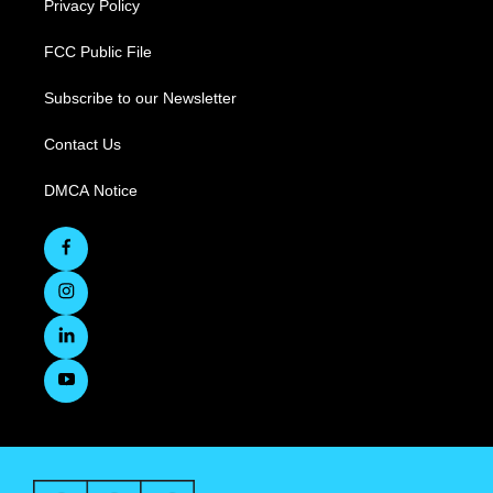
Privacy Policy
FCC Public File
Subscribe to our Newsletter
Contact Us
DMCA Notice