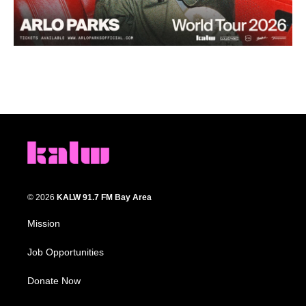
© 2026
KALW 91.7 FM Bay Area
Mission
Job Opportunities
Donate Now