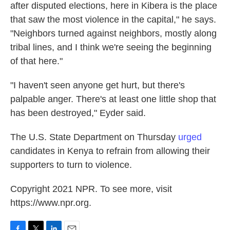
after disputed elections, here in Kibera is the place
that saw the most violence in the capital," he says.
"Neighbors turned against neighbors, mostly along
tribal lines, and I think we're seeing the beginning
of that here."
"I haven't seen anyone get hurt, but there's
palpable anger. There's at least one little shop that
has been destroyed," Eyder said.
The U.S. State Department on Thursday
urged
candidates in Kenya to refrain from allowing their
supporters to turn to violence.
Copyright 2021 NPR. To see more, visit
https://www.npr.org.