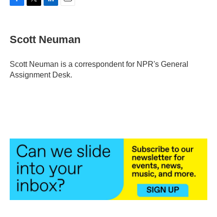
F
T
L
E
a
w
i
m
c
i
n
a
e
t
k
i
Scott Neuman
b
t
e
l
o
e
d
o
r
I
Scott Neuman is a correspondent for NPR's General
k
n
Assignment Desk.