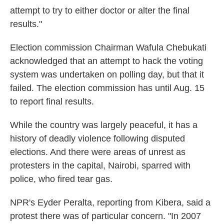
attempt to try to either doctor or alter the final
results."
Election commission Chairman Wafula Chebukati
acknowledged that an attempt to hack the voting
system was undertaken on polling day, but that it
failed. The election commission has until Aug. 15
to report final results.
While the country was largely peaceful, it has a
history of deadly violence following disputed
elections. And there were areas of unrest as
protesters in the capital, Nairobi, sparred with
police, who fired tear gas.
NPR's Eyder Peralta, reporting from Kibera, said a
protest there was of particular concern. "In 2007