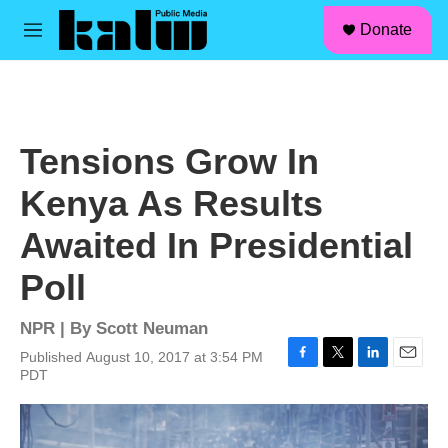
facebook
instagram
linkedin
youtube
Skip to main content
S
Donate
e
M
a
e
r
n
c
u
h
u
Tensions Grow In
e
r
Kenya As Results
y
Awaited In Presidential
Poll
NPR | By
Scott Neuman
Published August 10, 2017 at 3:54 PM
F
T
L
E
PDT
a
w
i
m
c
i
n
a
e
t
k
i
b
t
e
l