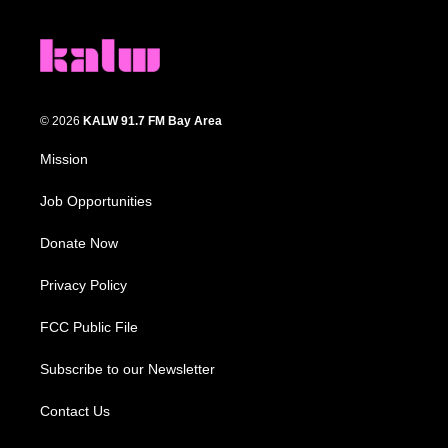
© 2026
KALW 91.7 FM Bay Area
Mission
Job Opportunities
Donate Now
Privacy Policy
FCC Public File
Subscribe to our Newsletter
Contact Us