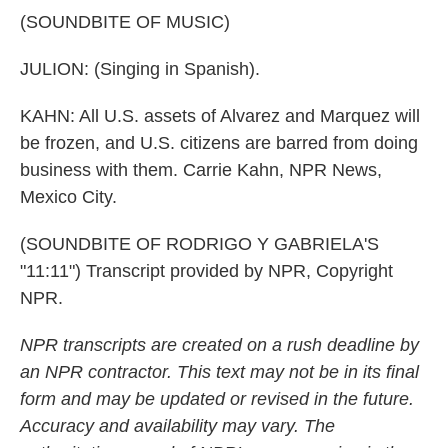
(SOUNDBITE OF MUSIC)
JULION: (Singing in Spanish).
KAHN: All U.S. assets of Alvarez and Marquez will
be frozen, and U.S. citizens are barred from doing
business with them. Carrie Kahn, NPR News,
Mexico City.
(SOUNDBITE OF RODRIGO Y GABRIELA'S
"11:11") Transcript provided by NPR, Copyright
NPR.
NPR transcripts are created on a rush deadline by
an NPR contractor. This text may not be in its final
form and may be updated or revised in the future.
Accuracy and availability may vary. The