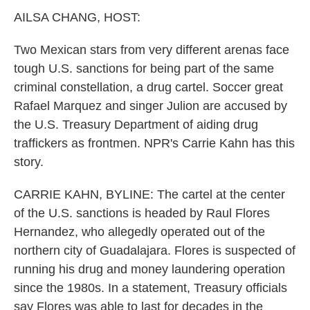
k
n
AILSA CHANG, HOST:
Two Mexican stars from very different arenas face
tough U.S. sanctions for being part of the same
criminal constellation, a drug cartel. Soccer great
Rafael Marquez and singer Julion are accused by
the U.S. Treasury Department of aiding drug
traffickers as frontmen. NPR's Carrie Kahn has this
story.
CARRIE KAHN, BYLINE: The cartel at the center
of the U.S. sanctions is headed by Raul Flores
Hernandez, who allegedly operated out of the
northern city of Guadalajara. Flores is suspected of
running his drug and money laundering operation
since the 1980s. In a statement, Treasury officials
say Flores was able to last for decades in the