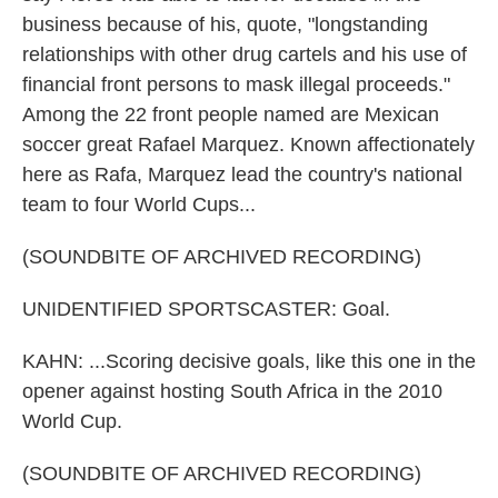
business because of his, quote, "longstanding
relationships with other drug cartels and his use of
financial front persons to mask illegal proceeds."
Among the 22 front people named are Mexican
soccer great Rafael Marquez. Known affectionately
here as Rafa, Marquez lead the country's national
team to four World Cups...
(SOUNDBITE OF ARCHIVED RECORDING)
UNIDENTIFIED SPORTSCASTER: Goal.
KAHN: ...Scoring decisive goals, like this one in the
opener against hosting South Africa in the 2010
World Cup.
(SOUNDBITE OF ARCHIVED RECORDING)