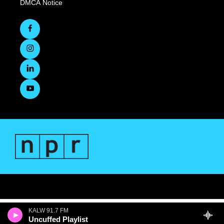
DMCA Notice
KALW 91.7 FM
Uncuffed Playlist