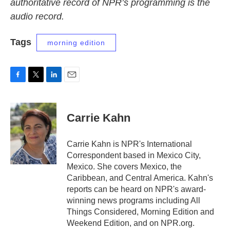
authoritative record of NPR’s programming is the
audio record.
Tags
morning edition
F
T
L
E
a
w
i
m
c
i
n
a
e
t
k
i
Carrie Kahn
b
t
e
l
o
e
d
o
r
I
Carrie Kahn is NPR's International
k
n
Correspondent based in Mexico City,
Mexico. She covers Mexico, the
Caribbean, and Central America. Kahn's
reports can be heard on NPR's award-
winning news programs including All
Things Considered, Morning Edition and
Weekend Edition, and on NPR.org.