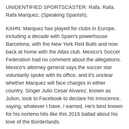
UNIDENTIFIED SPORTSCASTER: Rafa. Rafa.
Rafa Marquez. (Speaking Spanish).
KAHN: Marquez has played for clubs in Europe,
including a decade with Spain's powerhouse
Barcelona, with the New York Red Bulls and now
back at home with the Atlas club. Mexico's Soccer
Federation had no comment about the allegations.
Mexico's attorney general says the soccer star
voluntarily spoke with its office, and it's unclear
whether Marquez will face charges in either
country. Singer Julio Cesar Alvarez, known as
Julion, took to Facebook to declare his innocence,
saying, whatever I have, I earned. He's best known
for his norteno hits like this 2015 ballad about his
love of the Borderlands.