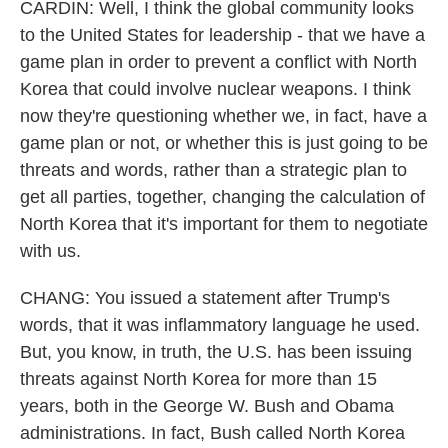
CARDIN: Well, I think the global community looks
to the United States for leadership - that we have a
game plan in order to prevent a conflict with North
Korea that could involve nuclear weapons. I think
now they're questioning whether we, in fact, have a
game plan or not, or whether this is just going to be
threats and words, rather than a strategic plan to
get all parties, together, changing the calculation of
North Korea that it's important for them to negotiate
with us.
CHANG: You issued a statement after Trump's
words, that it was inflammatory language he used.
But, you know, in truth, the U.S. has been issuing
threats against North Korea for more than 15
years, both in the George W. Bush and Obama
administrations. In fact, Bush called North Korea