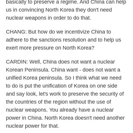
basically to preserve a regime. And China can help
us in convincing North Korea they don't need
nuclear weapons in order to do that.
CHANG: But how do we incentivize China to
adhere to the sanctions resolution and to help us
exert more pressure on North Korea?
CARDIN: Well, China does not want a nuclear
Korean Peninsula. China want - does not want a
unified Korea peninsula. So I think what we need
to do is put the unification of Korea on one side
and say look, let's work to preserve the security of
the countries of the region without the use of
nuclear weapons. You already have a nuclear
power in China. North Korea doesn't need another
nuclear power for that.