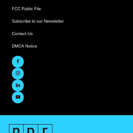
FCC Public File
Subscribe to our Newsletter
Contact Us
DMCA Notice