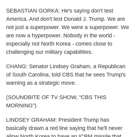
SEBASTIAN GORKA: He's saying don't test
America. And don't test Donald J. Trump. We are
not just a superpower. We were a superpower. We
are now a hyperpower. Nobody in the world -
especially not North Korea - comes close to
challenging our military capabilities.
CHANG: Senator Lindsey Graham, a Republican
of South Carolina, told CBS that he sees Trump's
warning as a strategic move.
(SOUNDBITE OF TV SHOW, "CBS THIS
MORNING")
LINDSEY GRAHAM: President Trump has
basically drawn a red line saying that he'll never
allow North Korea to have an ICBM missile that