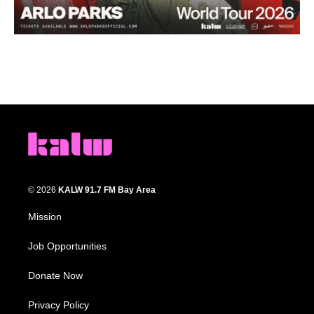
© 2026
KALW 91.7 FM Bay Area
Mission
Job Opportunities
Donate Now
Privacy Policy