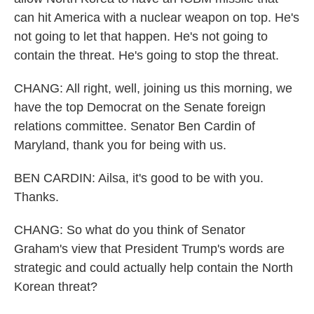
can hit America with a nuclear weapon on top. He's
not going to let that happen. He's not going to
contain the threat. He's going to stop the threat.
CHANG: All right, well, joining us this morning, we
have the top Democrat on the Senate foreign
relations committee. Senator Ben Cardin of
Maryland, thank you for being with us.
BEN CARDIN: Ailsa, it's good to be with you.
Thanks.
CHANG: So what do you think of Senator
Graham's view that President Trump's words are
strategic and could actually help contain the North
Korean threat?