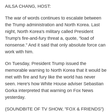
k
n
AILSA CHANG, HOST:
The war of words continues to escalate between
the Trump administration and North Korea. Last
night, North Korea's military called President
Trump's fire-and-fury threat a, quote, "load of
nonsense." And it said that only absolute force can
work with him.
On Tuesday, President Trump issued the
memorable warning to North Korea that it would be
met with fire and fury like the world has never
seen. Here's how White House adviser Sebastian
Gorka interpreted that warning on Fox News
yesterday.
(SOUNDBITE OF TV SHOW, "FOX & FRIENDS")