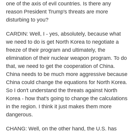
one of the axis of evil countries. Is there any
reason President Trump's threats are more
disturbing to you?
CARDIN: Well, I - yes, absolutely, because what
we need to do is get North Korea to negotiate a
freeze of their program and ultimately, the
elimination of their nuclear weapon program. To do
that, we need to get the cooperation of China.
China needs to be much more aggressive because
China could change the equations for North Korea.
So I don't understand the threats against North
Korea - how that's going to change the calculations
in the region. I think it just makes them more
dangerous.
CHANG: Well, on the other hand, the U.S. has