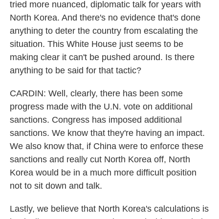
tried more nuanced, diplomatic talk for years with
North Korea. And there's no evidence that's done
anything to deter the country from escalating the
situation. This White House just seems to be
making clear it can't be pushed around. Is there
anything to be said for that tactic?
CARDIN: Well, clearly, there has been some
progress made with the U.N. vote on additional
sanctions. Congress has imposed additional
sanctions. We know that they're having an impact.
We also know that, if China were to enforce these
sanctions and really cut North Korea off, North
Korea would be in a much more difficult position
not to sit down and talk.
Lastly, we believe that North Korea's calculations is