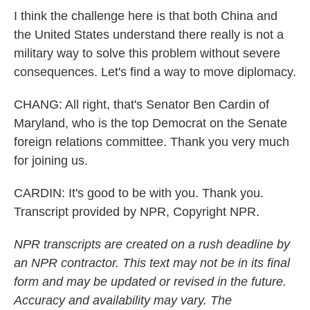
I think the challenge here is that both China and
the United States understand there really is not a
military way to solve this problem without severe
consequences. Let's find a way to move diplomacy.
CHANG: All right, that's Senator Ben Cardin of
Maryland, who is the top Democrat on the Senate
foreign relations committee. Thank you very much
for joining us.
CARDIN: It's good to be with you. Thank you.
Transcript provided by NPR, Copyright NPR.
NPR transcripts are created on a rush deadline by
an NPR contractor. This text may not be in its final
form and may be updated or revised in the future.
Accuracy and availability may vary. The