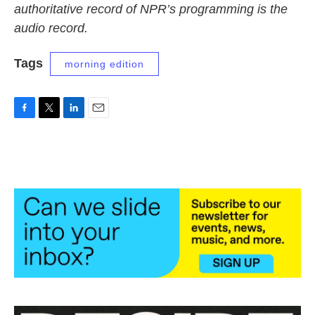
authoritative record of NPR’s programming is the
audio record.
Tags
morning edition
F
T
L
E
a
w
i
m
c
i
n
a
e
t
k
i
b
t
e
l
o
e
d
o
r
I
k
n