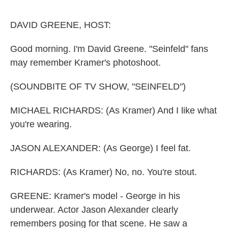
o
e
d
o
r
I
k
n
DAVID GREENE, HOST:
Good morning. I'm David Greene. "Seinfeld" fans
may remember Kramer's photoshoot.
(SOUNDBITE OF TV SHOW, "SEINFELD")
MICHAEL RICHARDS: (As Kramer) And I like what
you're wearing.
JASON ALEXANDER: (As George) I feel fat.
RICHARDS: (As Kramer) No, no. You're stout.
GREENE: Kramer's model - George in his
underwear. Actor Jason Alexander clearly
remembers posing for that scene. He saw a