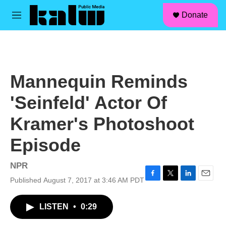
facebook
instagram
linkedin
youtube
Skip to main content
S
Donate
e
M
a
e
r
n
c
u
h
u
Mannequin Reminds
e
r
'Seinfeld' Actor Of
y
Kramer's Photoshoot
Episode
NPR
Published August 7, 2017 at 3:46 AM PDT
F
T
L
E
a
w
i
m
c
i
n
a
LISTEN
•
0:29
e
t
k
i
b
t
e
l