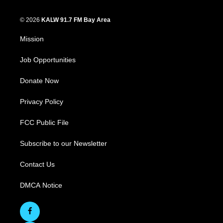
© 2026
KALW 91.7 FM Bay Area
Mission
Job Opportunities
Donate Now
Privacy Policy
FCC Public File
Subscribe to our Newsletter
Contact Us
DMCA Notice