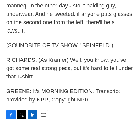
mannequin the other day - stout balding guy,
underwear. And he tweeted, if anyone puts glasses
on the second one from the left, there'll be a
lawsuit.
(SOUNDBITE OF TV SHOW, "SEINFELD")
RICHARDS: (As Kramer) Well, you know, you've
got some real strong pecs, but it's hard to tell under
that T-shirt.
GREENE: It's MORNING EDITION. Transcript
provided by NPR, Copyright NPR.
F
T
L
E
a
w
i
m
c
i
n
a
e
t
k
i