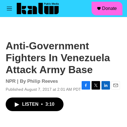
facebook
instagram
linkedin
youtube
Skip to main content
S
Donate
e
M
a
e
r
n
c
u
h
u
Anti-Government
e
r
Fighters In Venezuela
y
Attack Army Base
NPR | By
Philip Reeves
Published August 7, 2017 at 2:01 AM PDT
F
T
L
E
a
w
i
m
c
i
n
a
LISTEN
•
3:10
e
t
k
i
b
t
e
l
o
e
d
o
r
I