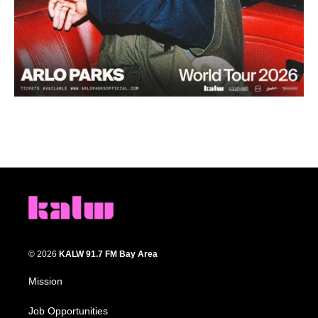
© 2026
KALW 91.7 FM Bay Area
Mission
Job Opportunities