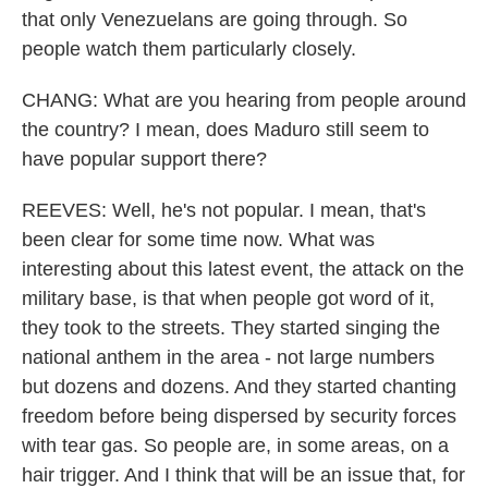
that only Venezuelans are going through. So
people watch them particularly closely.
CHANG: What are you hearing from people around
the country? I mean, does Maduro still seem to
have popular support there?
REEVES: Well, he's not popular. I mean, that's
been clear for some time now. What was
interesting about this latest event, the attack on the
military base, is that when people got word of it,
they took to the streets. They started singing the
national anthem in the area - not large numbers
but dozens and dozens. And they started chanting
freedom before being dispersed by security forces
with tear gas. So people are, in some areas, on a
hair trigger. And I think that will be an issue that, for