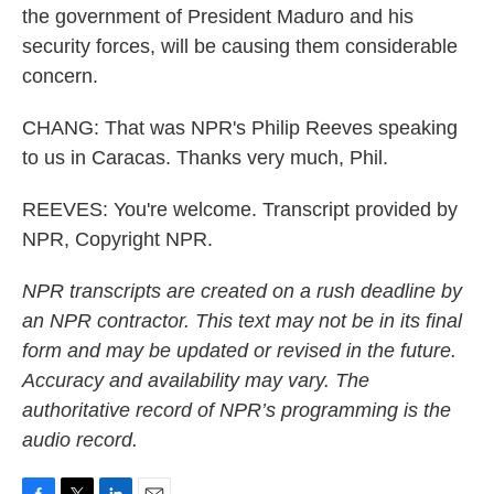
the government of President Maduro and his
security forces, will be causing them considerable
concern.
CHANG: That was NPR's Philip Reeves speaking
to us in Caracas. Thanks very much, Phil.
REEVES: You're welcome. Transcript provided by
NPR, Copyright NPR.
NPR transcripts are created on a rush deadline by
an NPR contractor. This text may not be in its final
form and may be updated or revised in the future.
Accuracy and availability may vary. The
authoritative record of NPR’s programming is the
audio record.