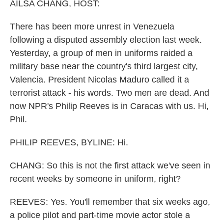
k
n
AILSA CHANG, HOST:
There has been more unrest in Venezuela
following a disputed assembly election last week.
Yesterday, a group of men in uniforms raided a
military base near the country's third largest city,
Valencia. President Nicolas Maduro called it a
terrorist attack - his words. Two men are dead. And
now NPR's Philip Reeves is in Caracas with us. Hi,
Phil.
PHILIP REEVES, BYLINE: Hi.
CHANG: So this is not the first attack we've seen in
recent weeks by someone in uniform, right?
REEVES: Yes. You'll remember that six weeks ago,
a police pilot and part-time movie actor stole a