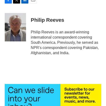
F
T
L
E
a
w
i
m
c
i
n
a
e
t
k
i
Philip Reeves
b
t
e
l
o
e
d
o
r
I
Philip Reeves is an award-winning
k
n
international correspondent covering
South America. Previously, he served as
NPR's correspondent covering Pakistan,
Afghanistan, and India.