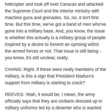
helicopter and took off over Caracas and attacked
the Supreme Court and the interior ministry with
machine guns and grenades. So, no, it isn't first
time. But this time, we've got a band of men who've
gone into a military base. And, you know, the issue
is whether this actually is a military group of people
inspired by a desire to foment an uprising within
the armed forces or not. That issue is still being -
you know, it's still unclear, really.
CHANG: Right. If these were really members of the
military, is this a sign that President Maduro's
support from military is starting to crack?
REEVES: Yeah, it would be. I mean, the army
officially says that they are civilians dressed up in
military uniforms led by a deserter who is wanted