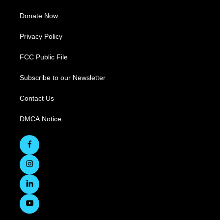
Donate Now
Privacy Policy
FCC Public File
Subscribe to our Newsletter
Contact Us
DMCA Notice