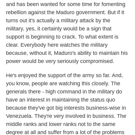
and has been wanted for some time for fomenting
rebellion against the Maduro government. But if it
turns out it's actually a military attack by the
military, yes, it certainly would be a sign that
support is beginning to crack. To what extent is
clear. Everybody here watches the military
because, without it, Maduro's ability to maintain his
power would be very seriously compromised.
He's enjoyed the support of the army so far. And,
you know, people are watching this closely. The
generals there - high command in the military do
have an interest in maintaining the status quo
because they've got big interests business-wise in
Venezuela. They're very involved in business. The
middle ranks and lower ranks not to the same
degree at all and suffer from a lot of the problems