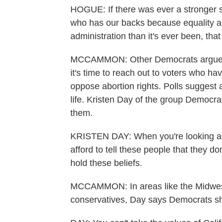
HOGUE: If there was ever a stronger s
who has our backs because equality an
administration than it's ever been, th
MCCAMMON: Other Democrats argue that
it's time to reach out to voters who
oppose abortion rights. Polls suggest a
life. Kristen Day of the group Democrat
them.
KRISTEN DAY: When you're looking at
afford to tell these people that they d
hold these beliefs.
MCCAMMON: In areas like the Midwest 
conservatives, Day says Democrats sho