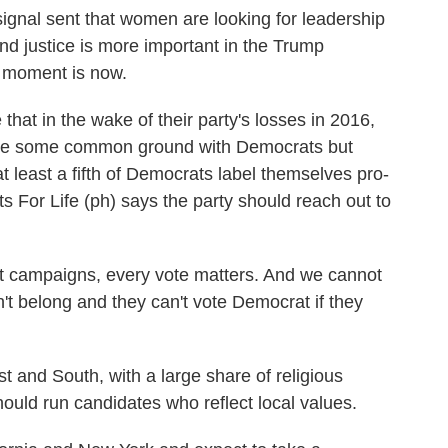
ignal sent that women are looking for leadership
d justice is more important in the Trump
at moment is now.
 in the wake of their party's losses in 2016,
 have some common ground with Democrats but
t least a fifth of Democrats label themselves pro-
s For Life (ph) says the party should reach out to
 campaigns, every vote matters. And we cannot
on't belong and they can't vote Democrat if they
and South, with a large share of religious
uld run candidates who reflect local values.