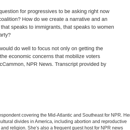
estion for progressives to be asking right now
coalition? How do we create a narrative and an
, that speaks to immigrants, that speaks to women
arty?
d do well to focus not only on getting the
 the economic concerns that mobilize voters
h McCammon, NPR News. Transcript provided by
pondent covering the Mid-Atlantic and Southeast for NPR. He
cultural divides in America, including abortion and reproductive
ics and religion. She's also a frequent guest host for NPR news