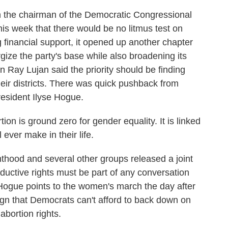
 chairman of the Democratic Congressional
is week that there would be no litmus test on
g financial support, it opened up another chapter
ize the party's base while also broadening its
ay Lujan said the priority should be finding
ir districts. There was quick pushback from
resident Ilyse Hogue.
 is ground zero for gender equality. It is linked
 ever make in their life.
d and several other groups released a joint
ductive rights must be part of any conversation
 Hogue points to the women's march the day after
ign that Democrats can't afford to back down on
abortion rights.