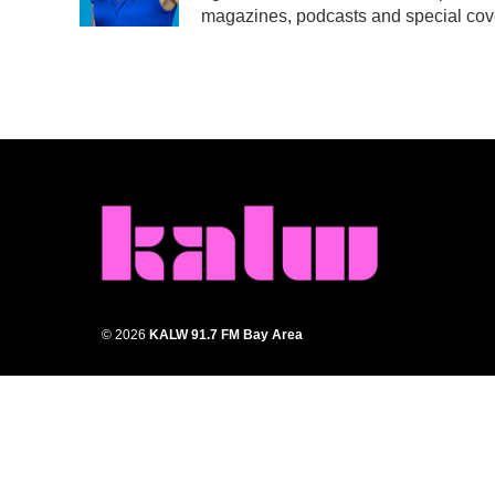
k
n
magazines, podcasts and special cov
© 2026
KALW 91.7 FM Bay Area