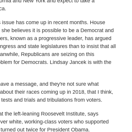
fornia and New York and expect to take a
ca.
is issue has come up in recent months. House
she believes it is possible to be a Democrat and
ers, known as a progressive leader, has argued
ngress and state legislatures than to insist that all
anwhile, Republicans are seizing on this
problem for Democrats. Lindsay Jancek is with the
ave a message, and they're not sure what
about their races coming up in 2018, that I think,
 tests and trials and tribulations from voters.
he left-leaning Roosevelt Institute, says
over white, working-class voters who supported
 turned out twice for President Obama.