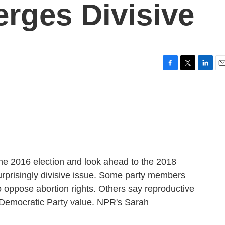
rges Divisive
F
T
L
E
a
w
i
m
c
i
n
a
e
t
k
i
b
t
e
l
o
e
d
o
r
I
k
n
he 2016 election and look ahead to the 2018
urprisingly divisive issue. Some party members
oppose abortion rights. Others say reproductive
 Democratic Party value. NPR's Sarah