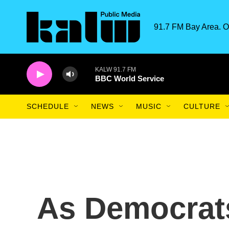
Skip to main content
91.7 FM Bay Area. O
KALW 91.7 FM
BBC World Service
SCHEDULE
NEWS
MUSIC
CULTURE
As Democrat