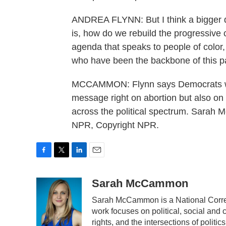
ANDREA FLYNN: But I think a bigger qu
is, how do we rebuild the progressive 
agenda that speaks to people of color
who have been the backbone of this p
MCCAMMON: Flynn says Democrats woul
message right on abortion but also on
across the political spectrum. Sara
NPR, Copyright NPR.
F
T
L
E
a
w
i
m
c
i
n
a
Sarah McCammon
e
t
k
i
Sarah McCammon is a National Corres
b
t
e
l
work focuses on political, social and 
o
e
d
o
r
I
rights, and the intersections of polit