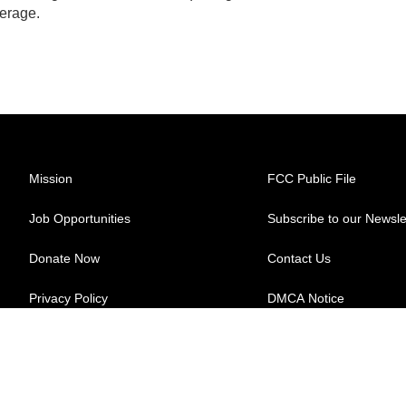
erage.
Mission
FCC Public File
Job Opportunities
Subscribe to our Newsle
Donate Now
Contact Us
Privacy Policy
DMCA Notice