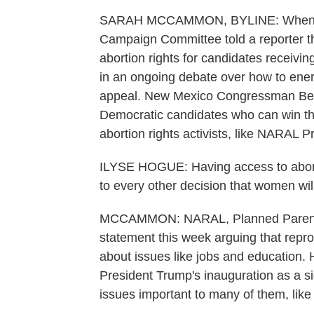
SARAH MCCAMMON, BYLINE: When the
Campaign Committee told a reporter th
abortion rights for candidates receivin
in an ongoing debate over how to energ
appeal. New Mexico Congressman Ben R
Democratic candidates who can win the
abortion rights activists, like NARAL P
ILYSE HOGUE: Having access to abortion
to every other decision that women will
MCCAMMON: NARAL, Planned Parenthoo
statement this week arguing that repro
about issues like jobs and education.
President Trump's inauguration as a s
issues important to many of them, like 