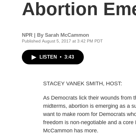
Abortion Eme
NPR | By
Sarah McCammon
Published August 5, 2017 at 3:42 PM PDT
LISTEN
•
3:43
STACEY VANEK SMITH, HOST:
As Democrats lick their wounds from t
midterms, abortion is emerging as a s
want to make room for Democrats who 
freedom is non-negotiable and a core
McCammon has more.