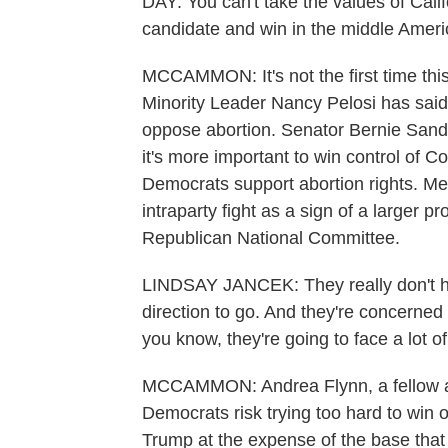
DAY: You can't take the values of Cali
candidate and win in the middle Ameri
MCCAMMON: It's not the first time th
Minority Leader Nancy Pelosi has said 
oppose abortion. Senator Bernie Sand
it's more important to win control of Co
Democrats support abortion rights. Me
intraparty fight as a sign of a larger 
Republican National Committee.
LINDSAY JANCEK: They really don't h
direction to go. And they're concerned 
you know, they're going to face a lot of
MCCAMMON: Andrea Flynn, a fellow at t
Democrats risk trying too hard to win 
Trump at the expense of the base that