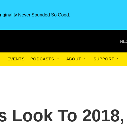
riginality Never Sounded So Good.
NE
EVENTS
PODCASTS
ABOUT
SUPPORT
s Look To 2018,