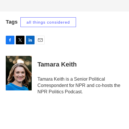
Tags
all things considered
F
T
L
E
a
w
i
m
c
i
n
a
e
t
k
i
Tamara Keith
b
t
e
l
o
e
d
o
r
I
Tamara Keith is a Senior Political
k
n
Correspondent for NPR and co-hosts the
NPR Politics Podcast.