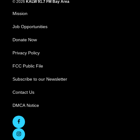
© 2026
KALW 91.7 FM Bay Area
Mission
Job Opportunities
Donate Now
Privacy Policy
FCC Public File
Subscribe to our Newsletter
Contact Us
DMCA Notice