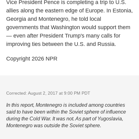
k
n
Vice President Pence is completing a trip to U.S.
allies along the eastern edge of Europe. In Estonia,
Georgia and Montenegro, he told local
governments that Washington would support them
— even after President Trump's many calls for
improving ties between the U.S. and Russia.
Copyright 2026 NPR
Corrected: August 2, 2017 at 9:00 PM PDT
In this report, Montenegro is included among countries
said to have been within the Soviet sphere of influence
during the Cold War. It was not. As part of Yugoslavia,
Montenegro was outside the Soviet sphere.