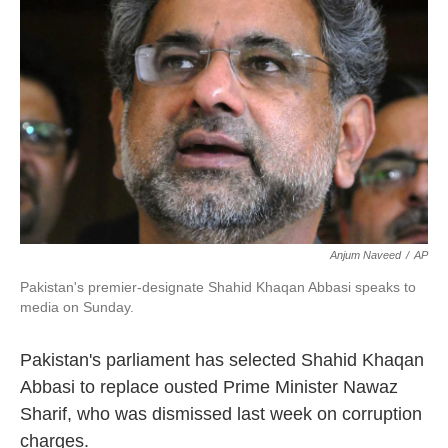
o
e
d
o
r
I
k
n
Anjum Naveed
/
AP
Pakistan's premier-designate Shahid Khaqan Abbasi speaks to
media on Sunday.
Pakistan's parliament has selected Shahid Khaqan
Abbasi to replace ousted Prime Minister Nawaz
Sharif, who was dismissed last week on corruption
charges.