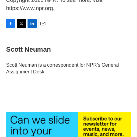
Copyright 2021 NPR. To see more, visit
https://www.npr.org.
F
T
L
E
a
w
i
m
c
i
n
a
e
t
k
i
Scott Neuman
b
t
e
l
o
e
d
o
r
I
Scott Neuman is a correspondent for NPR's General
k
n
Assignment Desk.