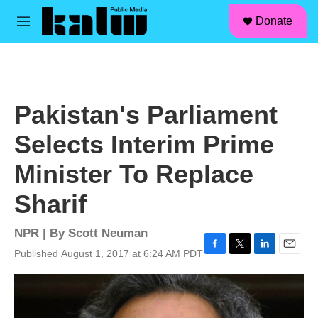
facebook
instagram
linkedin
youtube
Skip to main content
S
Donate
e
M
a
e
r
n
c
u
h
u
Pakistan's Parliament
e
r
Selects Interim Prime
y
Minister To Replace
Sharif
NPR | By
Scott Neuman
Published August 1, 2017 at 6:24 AM PDT
F
T
L
E
a
w
i
m
c
i
n
a
e
t
k
i
b
t
e
l