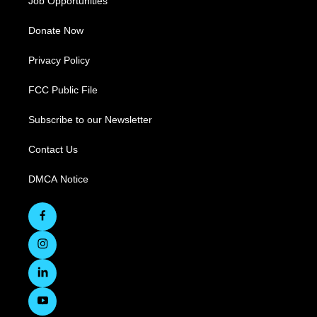
Job Opportunities
Donate Now
Privacy Policy
FCC Public File
Subscribe to our Newsletter
Contact Us
DMCA Notice