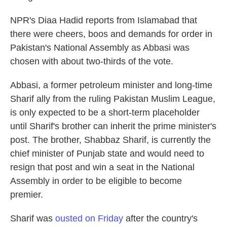
NPR's Diaa Hadid reports from Islamabad that
there were cheers, boos and demands for order in
Pakistan's National Assembly as Abbasi was
chosen with about two-thirds of the vote.
Abbasi, a former petroleum minister and long-time
Sharif ally from the ruling Pakistan Muslim League,
is only expected to be a short-term placeholder
until Sharif's brother can inherit the prime minister's
post. The brother, Shabbaz Sharif, is currently the
chief minister of Punjab state and would need to
resign that post and win a seat in the National
Assembly in order to be eligible to become
premier.
Sharif was
ousted on Friday
after the country's