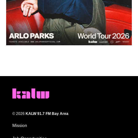
© 2026
KALW 91.7 FM Bay Area
Mission