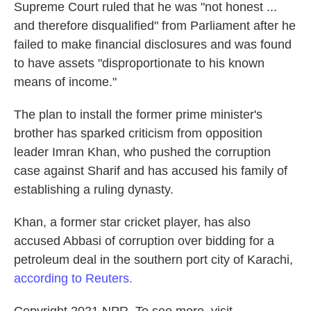
Supreme Court ruled that he was "not honest ...
and therefore disqualified" from Parliament after he
failed to make financial disclosures and was found
to have assets "disproportionate to his known
means of income."
The plan to install the former prime minister's
brother has sparked criticism from opposition
leader Imran Khan, who pushed the corruption
case against Sharif and has accused his family of
establishing a ruling dynasty.
Khan, a former star cricket player, has also
accused Abbasi of corruption over bidding for a
petroleum deal in the southern port city of Karachi,
according to Reuters.