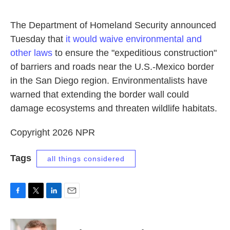
o
e
d
o
r
I
k
n
The Department of Homeland Security announced
Tuesday that
it would waive environmental and
other laws
to ensure the "expeditious construction"
of barriers and roads near the U.S.-Mexico border
in the San Diego region. Environmentalists have
warned that extending the border wall could
damage ecosystems and threaten wildlife habitats.
Copyright 2026 NPR
Tags
all things considered
F
T
L
E
a
w
i
m
c
i
n
a
e
t
k
i