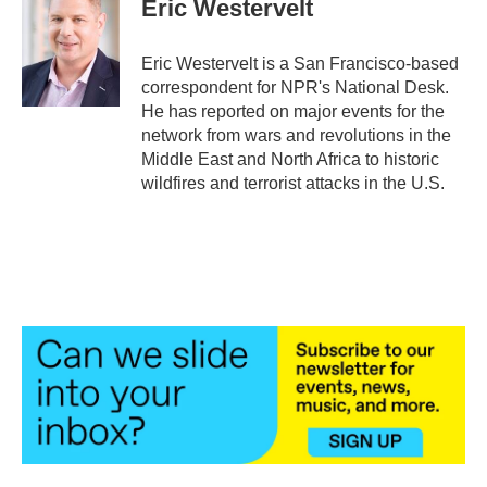
Eric Westervelt
b
t
e
l
o
e
d
o
r
I
Eric Westervelt is a San Francisco-based
k
n
correspondent for NPR's National Desk.
He has reported on major events for the
network from wars and revolutions in the
Middle East and North Africa to historic
wildfires and terrorist attacks in the U.S.