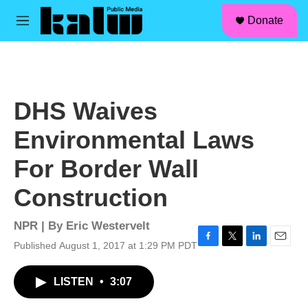
facebook
instagram
linkedin
youtube
Skip to main content
S
Donate
e
M
a
e
r
n
c
u
h
u
DHS Waives
e
r
Environmental Laws
y
For Border Wall
Construction
NPR | By
Eric Westervelt
Published August 1, 2017 at 1:29 PM PDT
F
T
L
E
a
w
i
m
c
i
n
a
LISTEN
•
3:07
e
t
k
i
b
t
e
l