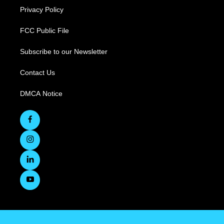
Privacy Policy
FCC Public File
Subscribe to our Newsletter
Contact Us
DMCA Notice