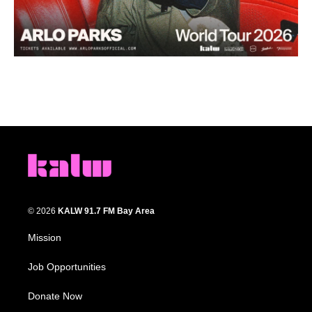
© 2026
KALW 91.7 FM Bay Area
Mission
Job Opportunities
Donate Now