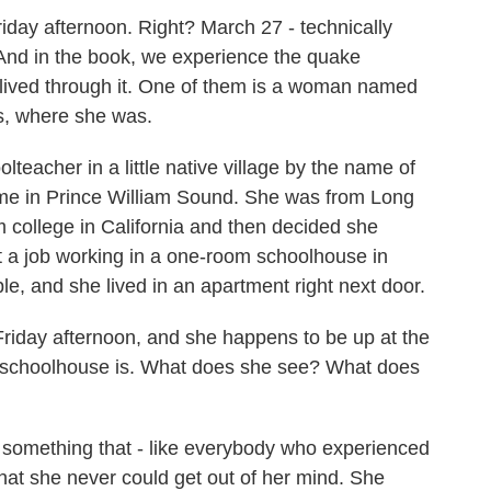
day afternoon. Right? March 27 - technically
. And in the book, we experience the quake
lived through it. One of them is a woman named
s, where she was.
acher in a little native village by the name of
me in Prince William Sound. She was from Long
 college in California and then decided she
t a job working in a one-room schoolhouse in
 and she lived in an apartment right next door.
Friday afternoon, and she happens to be up at the
 the schoolhouse is. What does she see? What does
something that - like everybody who experienced
hat she never could get out of her mind. She