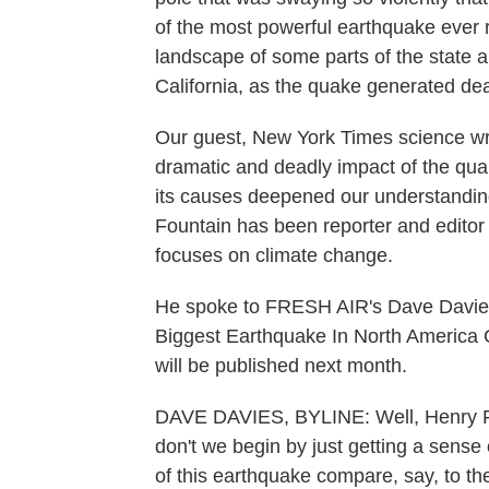
of the most powerful earthquake ever r
landscape of some parts of the state 
California, as the quake generated dea
Our guest, New York Times science wr
dramatic and deadly impact of the qua
its causes deepened our understandin
Fountain has been reporter and editor 
focuses on climate change.
He spoke to FRESH AIR's Dave Davie
Biggest Earthquake In North America 
will be published next month.
DAVE DAVIES, BYLINE: Well, Henry 
don't we begin by just getting a sense 
of this earthquake compare, say, to t