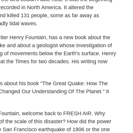
ecorded in North America. It altered the
and killed 131 people, some as far away as
dly tidal waves.
iter Henry Fountain, has a new book about the
ke and about a geologist whose investigation of
g of movements below the Earth's surface. Henry
at the Times for two decades. His writing now
s about his book "The Great Quake: How The
Changed Our Understanding Of The Planet." It
Fountain, welcome back to FRESH AIR. Why
of the scale of this disaster? How did the power
he San Francisco earthquake of 1906 or the one