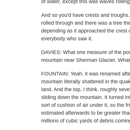
of water, except this was waves rollin
And so you'd have crests and troughs.
rolled through and there was a tree the
depending as it approached the crest or
everybody who saw it.
DAVIES: What one measure of the powe
mountain near Sherman Glacier. Wha
FOUNTAIN: Yeah, it was renamed afte
mountain literally shattered in the qua
land. And the top, I think, roughly seve
sliding down the mountain. It turned into
sort of cushion of air under it, so the 
estimated afterwards to be greater th
millions of cubic yards of debris comi