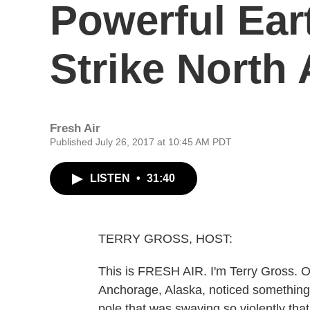
Powerful Ear
Strike North
Fresh Air
Published July 26, 2017 at 10:45 AM PDT
LISTEN
•
31:40
TERRY GROSS, HOST:
This is FRESH AIR. I'm Terry Gross. O
Anchorage, Alaska, noticed something p
pole that was swaying so violently that