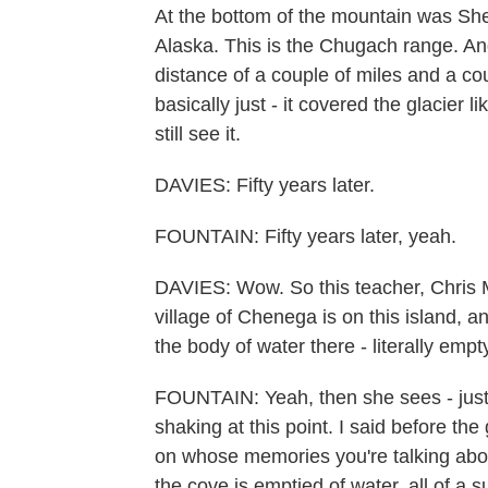
At the bottom of the mountain was Sher
Alaska. This is the Chugach range. And i
distance of a couple of miles and a co
basically just - it covered the glacier li
still see it.
DAVIES: Fifty years later.
FOUNTAIN: Fifty years later, yeah.
DAVIES: Wow. So this teacher, Chris Mads
village of Chenega is on this island, 
the body of water there - literally em
FOUNTAIN: Yeah, then she sees - just a 
shaking at this point. I said before th
on whose memories you're talking about
the cove is emptied of water, all of a