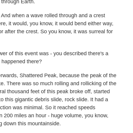
g through Earth.
 And when a wave rolled through and a crest
re, it would, you know, it would bend either way,
 after the crest. So you know, it was surreal for
r of this event was - you described there's a
t happened there?
rwards, Shattered Peak, because the peak of the
ke. There was so much rolling and rollicking of the
ral thousand feet of this peak broke off, started
 this gigantic debris slide, rock slide. It had a
friction was minimal. So it reached speeds
an 200 miles an hour - huge volume, you know,
ng down this mountainside.