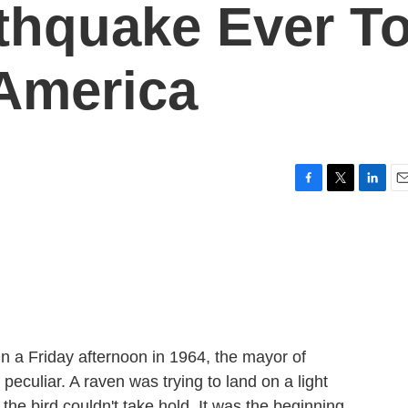
thquake Ever T
 America
F
T
L
E
a
w
i
m
c
i
n
a
e
t
k
i
b
t
e
l
o
e
d
o
r
I
k
n
n a Friday afternoon in 1964, the mayor of
eculiar. A raven was trying to land on a light
 the bird couldn't take hold. It was the beginning