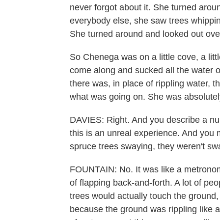
never forgot about it. She turned arou
everybody else, she saw trees whipping
She turned around and looked out over
So Chenega was on a little cove, a lit
come along and sucked all the water ou
there was, in place of rippling water, t
what was going on. She was absolutely
DAVIES: Right. And you describe a num
this is an unreal experience. And yo
spruce trees swaying, they weren't sw
FOUNTAIN: No. It was like a metronome
of flapping back-and-forth. A lot of peo
trees would actually touch the ground
because the ground was rippling like a