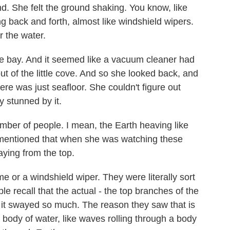
nd. She felt the ground shaking. You know, like
 back and forth, almost like windshield wipers.
 the water.
tle bay. And it seemed like a vacuum cleaner had
t of the little cove. And so she looked back, and
here was just seafloor. She couldn't figure out
 stunned by it.
ber of people. I mean, the Earth heaving like
u mentioned that when she was watching these
aying from the top.
 or a windshield wiper. They were literally sort
ple recall that the actual - the top branches of the
, it swayed so much. The reason they saw that is
 body of water, like waves rolling through a body