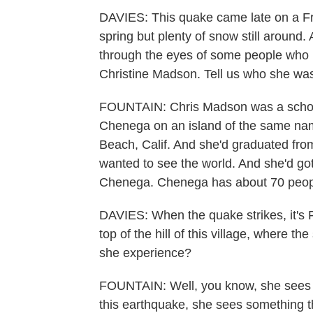
DAVIES: This quake came late on a Fri
spring but plenty of snow still around
through the eyes of some people who 
Christine Madson. Tell us who she wa
FOUNTAIN: Chris Madson was a schoolte
Chenega on an island of the same na
Beach, Calif. And she'd graduated from
wanted to see the world. And she'd go
Chenega. Chenega has about 70 people,
DAVIES: When the quake strikes, it's 
top of the hill of this village, where
she experience?
FOUNTAIN: Well, you know, she sees 
this earthquake, she sees something t