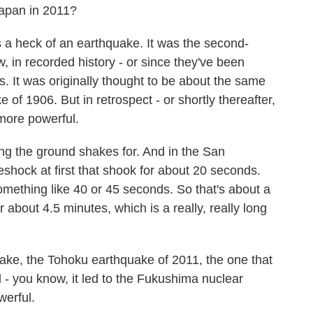
Japan in 2011?
 heck of an earthquake. It was the second-
 in recorded history - or since they've been
. It was originally thought to be about the same
of 1906. But in retrospect - or shortly thereafter,
more powerful.
ng the ground shakes for. And in the San
shock at first that shook for about 20 seconds.
mething like 40 or 45 seconds. So that's about a
 about 4.5 minutes, which is a really, really long
ke, the Tohoku earthquake of 2011, the one that
d - you know, it led to the Fukushima nuclear
werful.