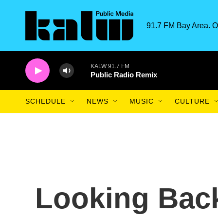
Skip to main content
91.7 FM Bay Area. O
KALW 91.7 FM
Public Radio Remix
SCHEDULE
NEWS
MUSIC
CULTURE
Looking Bac