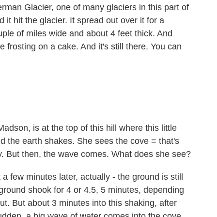
man Glacier, one of many glaciers in this part of
t hit the glacier. It spread out over it for a
uple of miles wide and about 4 feet thick. And
ke frosting on a cake. And it's still there. You can
on, is at the top of this hill where this little
and the earth shakes. She sees the cove = that's
pty. But then, the wave comes. What does she see?
few minutes later, actually - the ground is still
e ground shook for 4 or 4.5, 5 minutes, depending
. But about 3 minutes into this shaking, after
 sudden, a big wave of water comes into the cove,