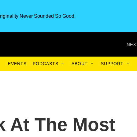
riginality Never Sounded So Good.
NEX
EVENTS
PODCASTS
ABOUT
SUPPORT
k At The Most