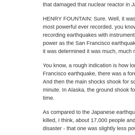
that damaged that nuclear reactor in 
HENRY FOUNTAIN: Sure. Well, it was a
most powerful ever recorded, you know,
recording earthquakes with instruments
power as the San Francisco earthquake 
it was determined it was much, much 
You know, a rough indication is how lo
Francisco earthquake, there was a fore
And then the main shocks shook for so
minute. In Alaska, the ground shook for
time.
As compared to the Japanese earthqua
killed, I think, about 17,000 people an
disaster - that one was slightly less po