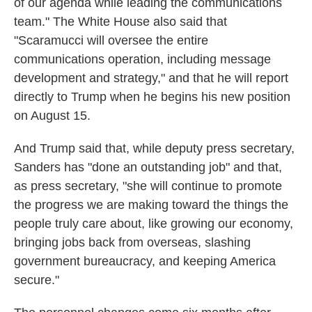
of our agenda while leading the communications
team." The White House also said that
"Scaramucci will oversee the entire
communications operation, including message
development and strategy," and that he will report
directly to Trump when he begins his new position
on August 15.
And Trump said that, while deputy press secretary,
Sanders has "done an outstanding job" and that,
as press secretary, "she will continue to promote
the progress we are making toward the things the
people truly care about, like growing our economy,
bringing jobs back from overseas, slashing
government bureaucracy, and keeping America
secure."