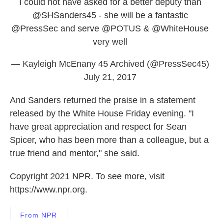
I could not have asked for a better deputy than
@SHSanders45
- she will be a fantastic
@PressSec
and serve
@POTUS
&
@WhiteHouse
very well
— Kayleigh McEnany 45 Archived (@PressSec45)
July 21, 2017
And Sanders returned the praise in a statement
released by the White House Friday evening. "I
have great appreciation and respect for Sean
Spicer, who has been more than a colleague, but a
true friend and mentor," she said.
Copyright 2021 NPR. To see more, visit
https://www.npr.org.
From NPR