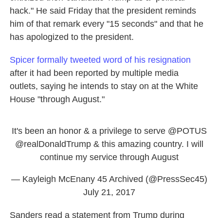
hack." He said Friday that the president reminds
him of that remark every "15 seconds" and that he
has apologized to the president.
Spicer formally tweeted word of his resignation
after it had been reported by multiple media
outlets, saying he intends to stay on at the White
House "through August."
It's been an honor & a privilege to serve
@POTUS
@realDonaldTrump
& this amazing country. I will
continue my service through August
— Kayleigh McEnany 45 Archived (@PressSec45)
July 21, 2017
Sanders read a statement from Trump during