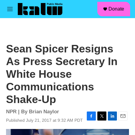
facebook
instagram
linkedin
youtube
Skip to main content
S
Donate
e
M
a
e
r
n
c
u
h
u
Sean Spicer Resigns
e
r
As Press Secretary In
y
White House
Communications
Shake-Up
NPR | By
Brian Naylor
Published July 21, 2017 at 9:32 AM PDT
F
T
L
E
a
w
i
m
c
i
n
a