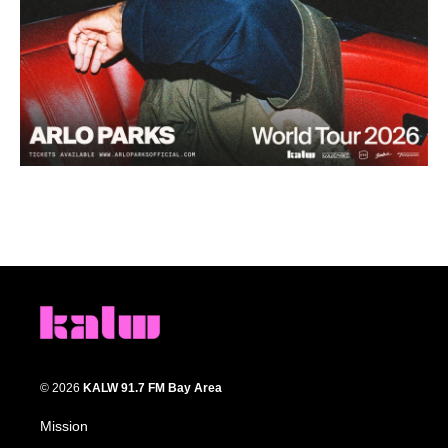
© 2026
KALW 91.7 FM Bay Area
Mission