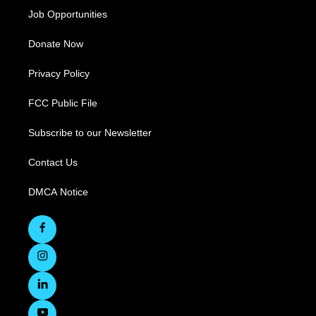
Job Opportunities
Donate Now
Privacy Policy
FCC Public File
Subscribe to our Newsletter
Contact Us
DMCA Notice