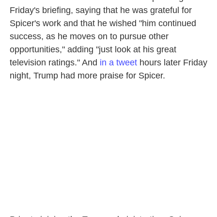
Friday's briefing, saying that he was grateful for
Spicer's work and that he wished "him continued
success, as he moves on to pursue other
opportunities," adding "just look at his great
television ratings." And
in a tweet
hours later Friday
night, Trump had more praise for Spicer.