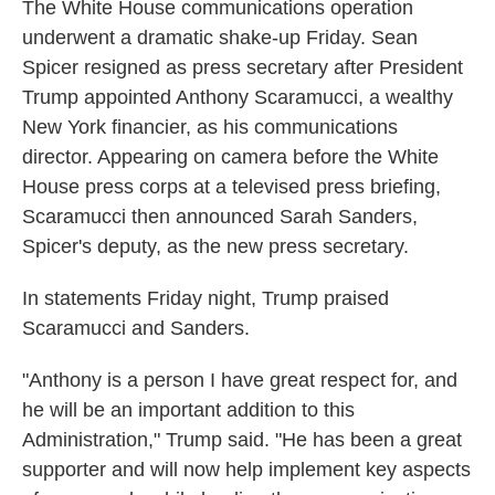
The White House communications operation
underwent a dramatic shake-up Friday. Sean
Spicer resigned as press secretary after President
Trump appointed Anthony Scaramucci, a wealthy
New York financier, as his communications
director. Appearing on camera before the White
House press corps at a televised press briefing,
Scaramucci then announced Sarah Sanders,
Spicer's deputy, as the new press secretary.
In statements Friday night, Trump praised
Scaramucci and Sanders.
"Anthony is a person I have great respect for, and
he will be an important addition to this
Administration," Trump said. "He has been a great
supporter and will now help implement key aspects