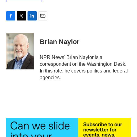
F
T
L
E
a
w
i
m
c
i
n
a
e
t
k
i
Brian Naylor
b
t
e
l
o
e
d
o
r
I
NPR News' Brian Naylor is a
k
n
correspondent on the Washington Desk.
In this role, he covers politics and federal
agencies.