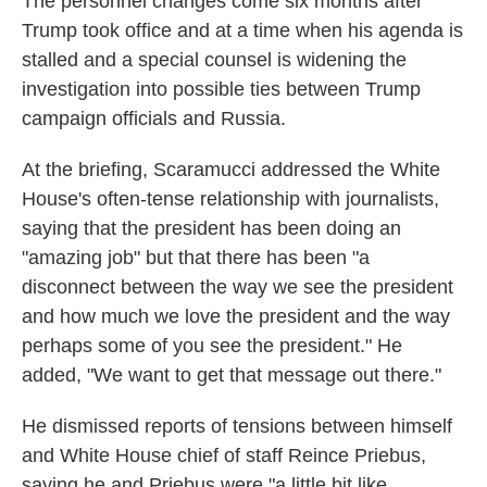
The personnel changes come six months after
Trump took office and at a time when his agenda is
stalled and a special counsel is widening the
investigation into possible ties between Trump
campaign officials and Russia.
At the briefing, Scaramucci addressed the White
House's often-tense relationship with journalists,
saying that the president has been doing an
"amazing job" but that there has been "a
disconnect between the way we see the president
and how much we love the president and the way
perhaps some of you see the president." He
added, "We want to get that message out there."
He dismissed reports of tensions between himself
and White House chief of staff Reince Priebus,
saying he and Priebus were "a little bit like