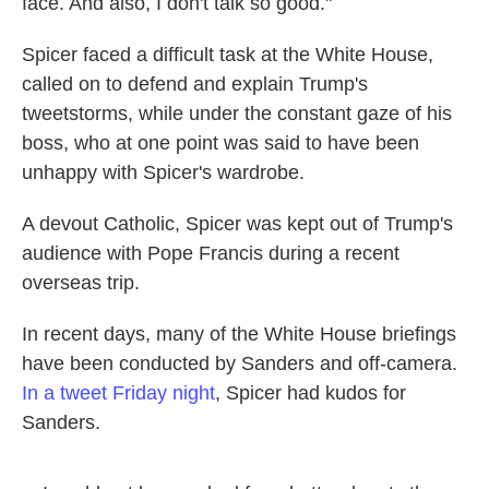
face. And also, I don't talk so good."
Spicer faced a difficult task at the White House,
called on to defend and explain Trump's
tweetstorms, while under the constant gaze of his
boss, who at one point was said to have been
unhappy with Spicer's wardrobe.
A devout Catholic, Spicer was kept out of Trump's
audience with Pope Francis during a recent
overseas trip.
In recent days, many of the White House briefings
have been conducted by Sanders and off-camera.
In a tweet Friday night
, Spicer had kudos for
Sanders.