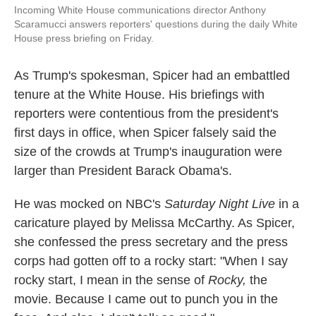
Incoming White House communications director Anthony
Scaramucci answers reporters' questions during the daily White
House press briefing on Friday.
As Trump's spokesman, Spicer had an embattled
tenure at the White House. His briefings with
reporters were contentious from the president's
first days in office, when Spicer falsely said the
size of the crowds at Trump's inauguration were
larger than President Barack Obama's.
He was mocked on NBC's
Saturday Night Live
in a
caricature played by Melissa McCarthy. As Spicer,
she confessed the press secretary and the press
corps had gotten off to a rocky start: "When I say
rocky start, I mean in the sense of
Rocky,
the
movie. Because I came out to punch you in the