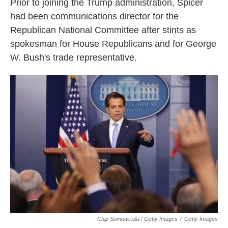
Prior to joining the Trump administration, Spicer
had been communications director for the
Republican National Committee after stints as
spokesman for House Republicans and for George
W. Bush's trade representative.
Chip Somodevilla / Getty Images
/
Getty Images