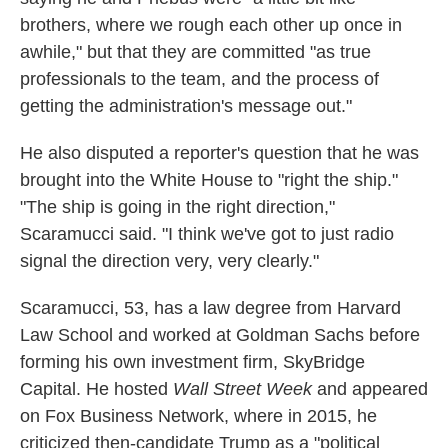
brothers, where we rough each other up once in
awhile," but that they are committed "as true
professionals to the team, and the process of
getting the administration's message out."
He also disputed a reporter's question that he was
brought into the White House to "right the ship."
"The ship is going in the right direction,"
Scaramucci said. "I think we've got to just radio
signal the direction very, very clearly."
Scaramucci, 53, has a law degree from Harvard
Law School and worked at Goldman Sachs before
forming his own investment firm, SkyBridge
Capital. He hosted
Wall Street Week
and appeared
on Fox Business Network, where in 2015, he
criticized then-candidate Trump as a "political