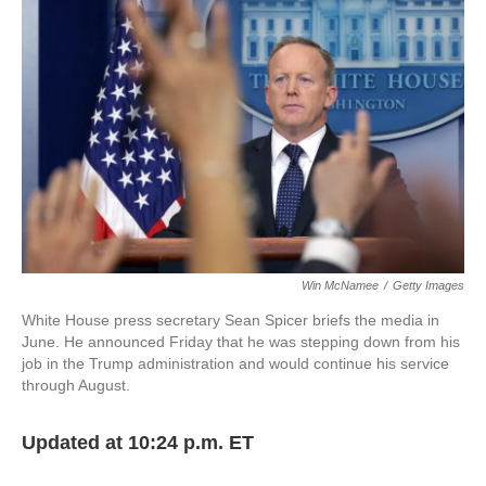
e
t
k
i
b
t
e
l
o
e
d
o
r
I
k
n
Win McNamee
/
Getty Images
White House press secretary Sean Spicer briefs the media in
June. He announced Friday that he was stepping down from his
job in the Trump administration and would continue his service
through August.
Updated at 10:24 p.m. ET