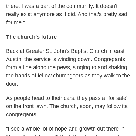
there. I was a part of the community. It doesn't
really exist anymore as it did. And that's pretty sad
for me."
The church's future
Back at Greater St. John's Baptist Church in east
Austin, the service is winding down. Congregants
form a line along the pews, singing to and shaking
the hands of fellow churchgoers as they walk to the
door.
As people head to their cars, they pass a "for sale"
on the front lawn. The church, soon, may follow its
congregants.
"I see a whole lot of hope and growth out there in