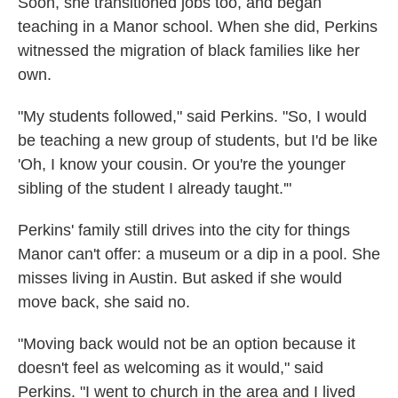
Soon, she transitioned jobs too, and began
teaching in a Manor school. When she did, Perkins
witnessed the migration of black families like her
own.
"My students followed," said Perkins. "So, I would
be teaching a new group of students, but I'd be like
'Oh, I know your cousin. Or you're the younger
sibling of the student I already taught.'"
Perkins' family still drives into the city for things
Manor can't offer: a museum or a dip in a pool. She
misses living in Austin. But asked if she would
move back, she said no.
"Moving back would not be an option because it
doesn't feel as welcoming as it would," said
Perkins. "I went to church in the area and I lived