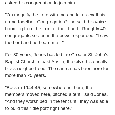
asked his congregation to join him.
"Oh magnify the Lord with me and let us exalt his
name together. Congregation?" he said, his voice
booming from the front of the church. Roughly 40
congregants seated in the pews responded: "I saw
the Lord and he heard me..."
For 30 years, Jones has led the Greater St. John's
Baptist Church in east Austin, the city's historically
black neighborhood. The church
has been here for
more than 75 years.
"Back in 1944-45, somewhere in there, the
members moved here, pitched a tent," said Jones.
"And they worshiped in the tent until they was able
to build this 'little port' right here."