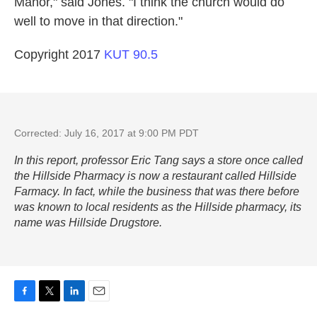
Manor," said Jones. "I think the church would do
well to move in that direction."
Copyright 2017
KUT 90.5
Corrected: July 16, 2017 at 9:00 PM PDT
In this report, professor Eric Tang says a store once called
the Hillside Pharmacy is now a restaurant called Hillside
Farmacy. In fact, while the business that was there before
was known to local residents as the Hillside pharmacy, its
name was Hillside Drugstore.
F
T
L
E