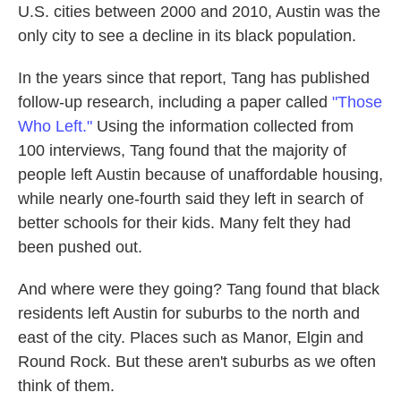
U.S. cities between 2000 and 2010, Austin was the
only city to see a decline in its black population.
In the years since that report, Tang has published
follow-up research, including a paper called
"Those
Who Left."
Using the information collected from
100 interviews, Tang found that the majority of
people left Austin because of unaffordable housing,
while nearly one-fourth said they left in search of
better schools for their kids. Many felt they had
been pushed out.
And where were they going? Tang found that black
residents left Austin for suburbs to the north and
east of the city. Places such as Manor, Elgin and
Round Rock. But these aren't suburbs as we often
think of them.