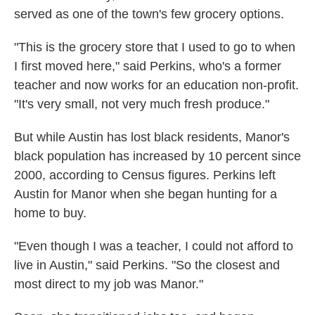
served as one of the town's few grocery options.
"This is the grocery store that I used to go to when
I first moved here," said Perkins, who's a former
teacher and now works for an education non-profit.
"It's very small, not very much fresh produce."
But while Austin has lost black residents, Manor's
black population has increased by 10 percent since
2000, according to Census figures. Perkins left
Austin for Manor when she began hunting for a
home to buy.
"Even though I was a teacher, I could not afford to
live in Austin," said Perkins. "So the closest and
most direct to my job was Manor."