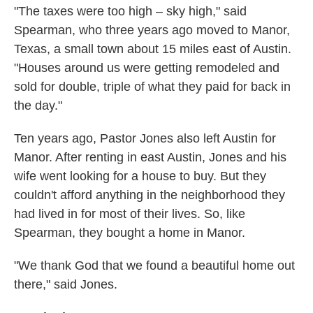
"The taxes were too high – sky high," said
Spearman, who three years ago moved to Manor,
Texas, a small town about 15 miles east of Austin.
"Houses around us were getting remodeled and
sold for double, triple of what they paid for back in
the day."
Ten years ago, Pastor Jones also left Austin for
Manor. After renting in east Austin, Jones and his
wife went looking for a house to buy. But they
couldn't afford anything in the neighborhood they
had lived in for most of their lives. So, like
Spearman, they bought a home in Manor.
"We thank God that we found a beautiful home out
there," said Jones.