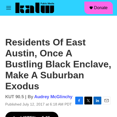
facebook
instagram
linkedin
youtube
Skip to main content
S
Donate
e
M
a
e
r
n
c
u
h
u
Residents Of East
e
r
Austin, Once A
y
Bustling Black Enclave,
Make A Suburban
Exodus
KUT 90.5 | By
Audrey McGlinchy
Published July 12, 2017 at 6:18 AM PDT
F
T
L
E
a
w
i
m
c
i
n
a