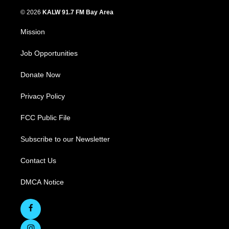
© 2026
KALW 91.7 FM Bay Area
Mission
Job Opportunities
Donate Now
Privacy Policy
FCC Public File
Subscribe to our Newsletter
Contact Us
DMCA Notice