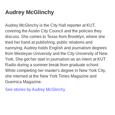
a
w
i
m
c
i
n
a
e
t
k
i
Audrey McGlinchy
b
t
e
l
o
e
d
o
r
I
Audrey McGlinchy is the City Hall reporter at KUT,
k
n
covering the Austin City Council and the policies they
discuss. She comes to Texas from Brooklyn, where she
tried her hand at publishing, public relations and
nannying. Audrey holds English and journalism degrees
from Wesleyan University and the City University of New
York. She got her start in journalism as an intern at KUT
Radio during a summer break from graduate school.
While completing her master's degree in New York City,
she interned at the New York Times Magazine and
Guernica Magazine.
See stories by Audrey McGlinchy