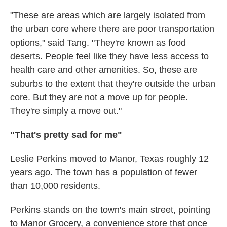
"These are areas which are largely isolated from
the urban core where there are poor transportation
options," said Tang. "They're known as food
deserts. People feel like they have less access to
health care and other amenities. So, these are
suburbs to the extent that they're outside the urban
core. But they are not a move up for people.
They're simply a move out."
"That's pretty sad for me"
Leslie Perkins moved to Manor, Texas roughly 12
years ago. The town has a population of fewer
than 10,000 residents.
Perkins stands on the town's main street, pointing
to Manor Grocery, a convenience store that once