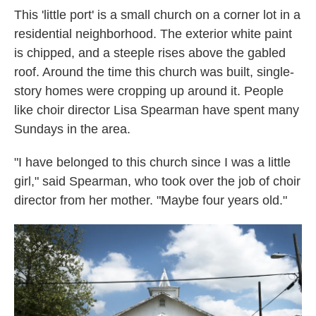
This 'little port' is a small church on a corner lot in a
residential neighborhood. The exterior white paint
is chipped, and a steeple rises above the gabled
roof. Around the time this church was built, single-
story homes were cropping up around it. People
like choir director Lisa Spearman have spent many
Sundays in the area.
"I have belonged to this church since I was a little
girl," said Spearman, who took over the job of choir
director from her mother. "Maybe four years old."