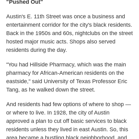
"Pushed Out"
Austin's E. 11th Street was once a business and
entertainment corridor for the city's black residents.
Back in the 1950s and 60s, nightclubs on the street
hosted major music acts. Shops also served
residents during the day.
"You had Hillside Pharmacy, which was the main
pharmacy for African-American residents on the
eastside," said University of Texas Professor Eric
Tang, as he walked down the street.
And residents had few options of where to shop —
or where to live. In 1928, the city of Austin
approved a plan to cut off basic services to black
residents unless they lived in east Austin. So, this
area became a bustling black neighborhood, and