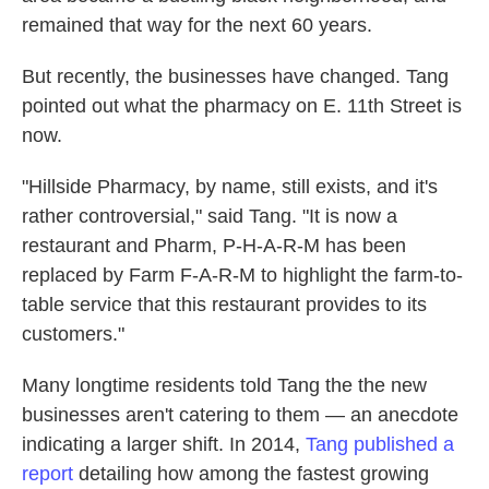
remained that way for the next 60 years.
But recently, the businesses have changed. Tang
pointed out what the pharmacy on E. 11th Street is
now.
"Hillside Pharmacy, by name, still exists, and it's
rather controversial," said Tang. "It is now a
restaurant and Pharm, P-H-A-R-M has been
replaced by Farm F-A-R-M to highlight the farm-to-
table service that this restaurant provides to its
customers."
Many longtime residents told Tang the the new
businesses aren't catering to them — an anecdote
indicating a larger shift. In 2014,
Tang published a
report
detailing how among the fastest growing