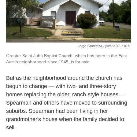
Jorge Sanhueza-Lyon / KUT
/
KUT
Greater Saint John Baptist Church, which has been in the East
Austin neighborhood since 1945, is for sale.
But as the neighborhood around the church has
begun to change — with two- and three-story
homes replacing the older, ranch-style houses —
Spearman and others have moved to surrounding
suburbs. Spearman had been living in her
grandmother's house when the family decided to
sell.