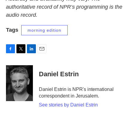
authoritative record of NPR’s programming is the
audio record.
Tags
morning edition
F
T
L
E
a
w
i
m
c
i
n
a
e
t
k
i
Daniel Estrin
b
t
e
l
o
e
d
o
r
I
Daniel Estrin is NPR's international
k
n
correspondent in Jerusalem.
See stories by Daniel Estrin