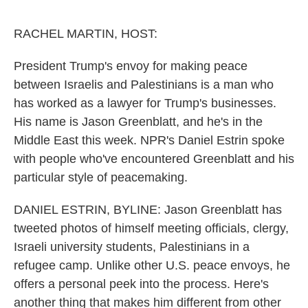
o
e
d
o
r
I
k
n
RACHEL MARTIN, HOST:
President Trump's envoy for making peace
between Israelis and Palestinians is a man who
has worked as a lawyer for Trump's businesses.
His name is Jason Greenblatt, and he's in the
Middle East this week. NPR's Daniel Estrin spoke
with people who've encountered Greenblatt and his
particular style of peacemaking.
DANIEL ESTRIN, BYLINE: Jason Greenblatt has
tweeted photos of himself meeting officials, clergy,
Israeli university students, Palestinians in a
refugee camp. Unlike other U.S. peace envoys, he
offers a personal peek into the process. Here's
another thing that makes him different from other