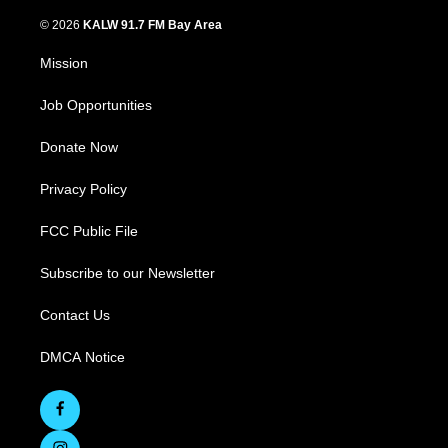
© 2026
KALW 91.7 FM Bay Area
Mission
Job Opportunities
Donate Now
Privacy Policy
FCC Public File
Subscribe to our Newsletter
Contact Us
DMCA Notice