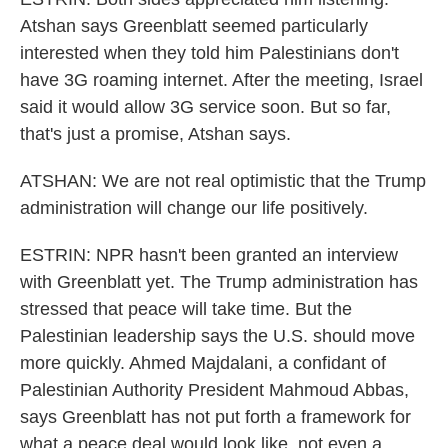
Atshan says Greenblatt seemed particularly
interested when they told him Palestinians don't
have 3G roaming internet. After the meeting, Israel
said it would allow 3G service soon. But so far,
that's just a promise, Atshan says.
ATSHAN: We are not real optimistic that the Trump
administration will change our life positively.
ESTRIN: NPR hasn't been granted an interview
with Greenblatt yet. The Trump administration has
stressed that peace will take time. But the
Palestinian leadership says the U.S. should move
more quickly. Ahmed Majdalani, a confidant of
Palestinian Authority President Mahmoud Abbas,
says Greenblatt has not put forth a framework for
what a peace deal would look like, not even a