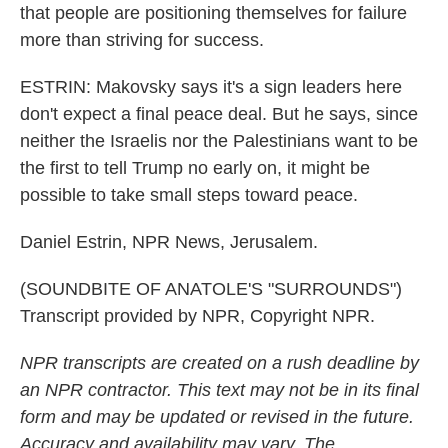
that people are positioning themselves for failure
more than striving for success.
ESTRIN: Makovsky says it's a sign leaders here
don't expect a final peace deal. But he says, since
neither the Israelis nor the Palestinians want to be
the first to tell Trump no early on, it might be
possible to take small steps toward peace.
Daniel Estrin, NPR News, Jerusalem.
(SOUNDBITE OF ANATOLE'S "SURROUNDS")
Transcript provided by NPR, Copyright NPR.
NPR transcripts are created on a rush deadline by
an NPR contractor. This text may not be in its final
form and may be updated or revised in the future.
Accuracy and availability may vary. The