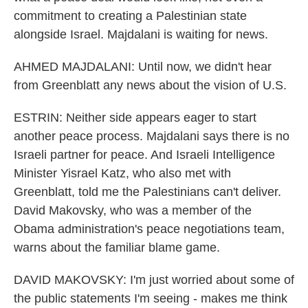
commitment to creating a Palestinian state
alongside Israel. Majdalani is waiting for news.
AHMED MAJDALANI: Until now, we didn't hear
from Greenblatt any news about the vision of U.S.
ESTRIN: Neither side appears eager to start
another peace process. Majdalani says there is no
Israeli partner for peace. And Israeli Intelligence
Minister Yisrael Katz, who also met with
Greenblatt, told me the Palestinians can't deliver.
David Makovsky, who was a member of the
Obama administration's peace negotiations team,
warns about the familiar blame game.
DAVID MAKOVSKY: I'm just worried about some of
the public statements I'm seeing - makes me think