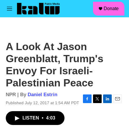
facebook
instagram
linkedin
youtube
Skip to main content
S
Donate
e
M
a
e
r
n
c
u
h
u
A Look At Jason
e
r
Greenblatt, Trump's
y
Envoy For Israeli-
Palestinian Peace
NPR | By
Daniel Estrin
Published July 12, 2017 at 1:54 AM PDT
F
T
L
E
a
w
i
m
c
i
n
a
LISTEN
•
4:03
e
t
k
i
b
t
e
l