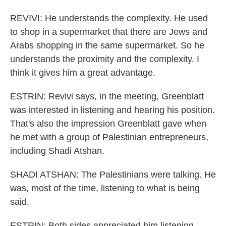
REVIVI: He understands the complexity. He used
to shop in a supermarket that there are Jews and
Arabs shopping in the same supermarket. So he
understands the proximity and the complexity. I
think it gives him a great advantage.
ESTRIN: Revivi says, in the meeting, Greenblatt
was interested in listening and hearing his position.
That's also the impression Greenblatt gave when
he met with a group of Palestinian entrepreneurs,
including Shadi Atshan.
SHADI ATSHAN: The Palestinians were talking. He
was, most of the time, listening to what is being
said.
ESTRIN: Both sides appreciated him listening.