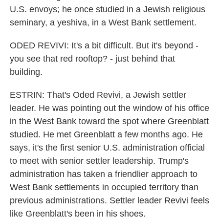
U.S. envoys; he once studied in a Jewish religious
seminary, a yeshiva, in a West Bank settlement.
ODED REVIVI: It's a bit difficult. But it's beyond -
you see that red rooftop? - just behind that
building.
ESTRIN: That's Oded Revivi, a Jewish settler
leader. He was pointing out the window of his office
in the West Bank toward the spot where Greenblatt
studied. He met Greenblatt a few months ago. He
says, it's the first senior U.S. administration official
to meet with senior settler leadership. Trump's
administration has taken a friendlier approach to
West Bank settlements in occupied territory than
previous administrations. Settler leader Revivi feels
like Greenblatt's been in his shoes.