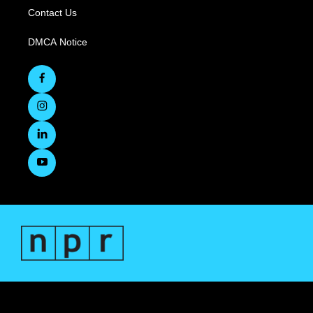
Contact Us
DMCA Notice