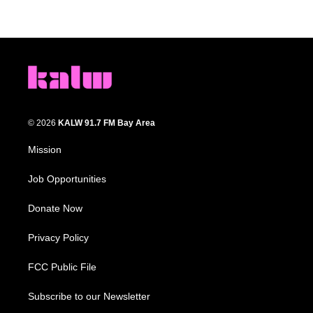
© 2026
KALW 91.7 FM Bay Area
Mission
Job Opportunities
Donate Now
Privacy Policy
FCC Public File
Subscribe to our Newsletter