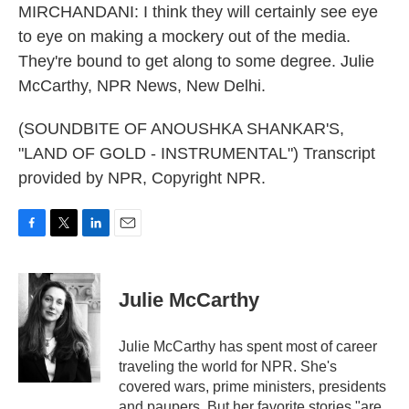
MIRCHANDANI: I think they will certainly see eye
to eye on making a mockery out of the media.
They're bound to get along to some degree. Julie
McCarthy, NPR News, New Delhi.
(SOUNDBITE OF ANOUSHKA SHANKAR'S,
"LAND OF GOLD - INSTRUMENTAL") Transcript
provided by NPR, Copyright NPR.
F
T
L
E
a
w
i
m
c
i
n
a
e
t
k
i
Julie McCarthy
b
t
e
l
o
e
d
o
r
I
Julie McCarthy has spent most of career
k
n
traveling the world for NPR. She's
covered wars, prime ministers, presidents
and paupers. But her favorite stories "are