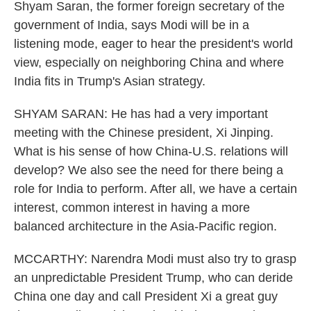
Shyam Saran, the former foreign secretary of the
government of India, says Modi will be in a
listening mode, eager to hear the president's world
view, especially on neighboring China and where
India fits in Trump's Asian strategy.
SHYAM SARAN: He has had a very important
meeting with the Chinese president, Xi Jinping.
What is his sense of how China-U.S. relations will
develop? We also see the need for there being a
role for India to perform. After all, we have a certain
interest, common interest in having a more
balanced architecture in the Asia-Pacific region.
MCCARTHY: Narendra Modi must also try to grasp
an unpredictable President Trump, who can deride
China one day and call President Xi a great guy