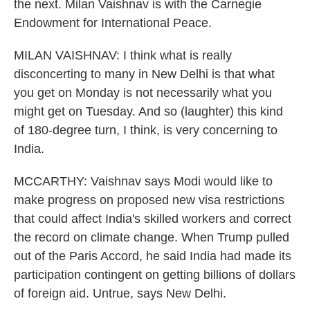
the next. Milan Vaishnav is with the Carnegie
Endowment for International Peace.
MILAN VAISHNAV: I think what is really
disconcerting to many in New Delhi is that what
you get on Monday is not necessarily what you
might get on Tuesday. And so (laughter) this kind
of 180-degree turn, I think, is very concerning to
India.
MCCARTHY: Vaishnav says Modi would like to
make progress on proposed new visa restrictions
that could affect India's skilled workers and correct
the record on climate change. When Trump pulled
out of the Paris Accord, he said India had made its
participation contingent on getting billions of dollars
of foreign aid. Untrue, says New Delhi.