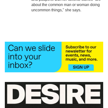
about the common man or woman doing
uncommon things," she says.