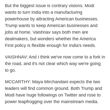
But the biggest issue is contrary visions. Modi
wants to turn India into a manufacturing
powerhouse by attracting American businesses.
Trump wants to keep American businesses and
jobs at home. Vaishnav says both men are
dealmakers, but wonders whether the America
First policy is flexible enough for India's needs.
VAISHNAV: And I think we've now come to a fork in
the road, and it's not clear which way we're going
to go.
MCCARTHY: Maya Mirchandani expects the two
leaders will find common ground. Both Trump and
Modi have huge followings on Twitter and rose to
power leapfrogging over the mainstream media.