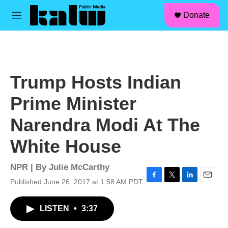
facebook
instagram
linkedin
youtube
Skip to main content
S
Donate
e
M
a
e
r
n
c
u
h
u
Trump Hosts Indian
e
r
Prime Minister
y
Narendra Modi At The
White House
NPR | By
Julie McCarthy
Published June 26, 2017 at 1:58 AM PDT
F
T
L
E
a
w
i
m
c
i
n
a
LISTEN
•
3:37
e
t
k
i
b
t
e
l