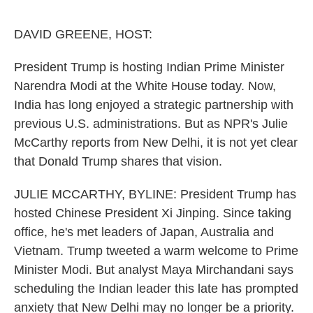
o
e
d
o
r
I
k
n
DAVID GREENE, HOST:
President Trump is hosting Indian Prime Minister
Narendra Modi at the White House today. Now,
India has long enjoyed a strategic partnership with
previous U.S. administrations. But as NPR's Julie
McCarthy reports from New Delhi, it is not yet clear
that Donald Trump shares that vision.
JULIE MCCARTHY, BYLINE: President Trump has
hosted Chinese President Xi Jinping. Since taking
office, he's met leaders of Japan, Australia and
Vietnam. Trump tweeted a warm welcome to Prime
Minister Modi. But analyst Maya Mirchandani says
scheduling the Indian leader this late has prompted
anxiety that New Delhi may no longer be a priority.