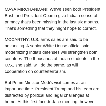
MAYA MIRCHANDANI: We've seen both President
Bush and President Obama give India a sense of
primacy that's been missing in the last six months.
That's something that they might hope to correct.
MCCARTHY: U.S. arms sales are said to be
advancing. A senior White House official said
modernizing India's defenses will strengthen both
countries. The thousands of Indian students in the
U.S., she said, will do the same, as will
cooperation on counterterrorism.
But Prime Minister Modi's visit comes at an
importune time. President Trump and his team are
distracted by political and legal challenges at
home. At this first face-to-face meeting, however,