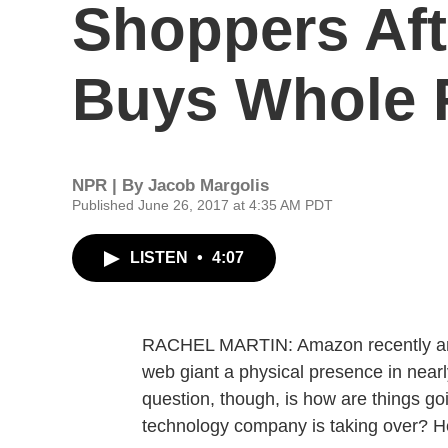
Shoppers Af
Buys Whole 
NPR | By
Jacob Margolis
Published June 26, 2017 at 4:35 AM PDT
LISTEN
•
4:07
RACHEL MARTIN: Amazon recently anno
web giant a physical presence in nearl
question, though, is how are things g
technology company is taking over? H