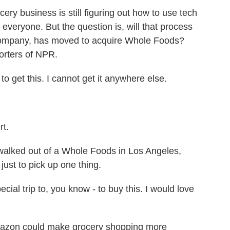
business is still figuring out how to use tech
veryone. But the question is, will that process
company, has moved to acquire Whole Foods?
orters of NPR.
et this. I cannot get it anywhere else.
t.
lked out of a Whole Foods in Los Angeles,
 just to pick up one thing.
l trip to, you know - to buy this. I would love
azon could make grocery shopping more