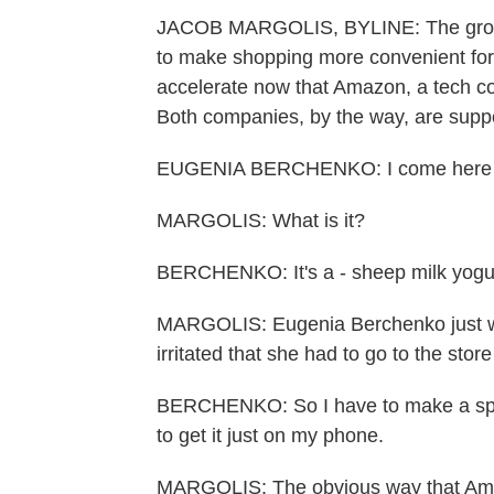
JACOB MARGOLIS, BYLINE: The grocery 
to make shopping more convenient for e
accelerate now that Amazon, a tech 
Both companies, by the way, are supp
EUGENIA BERCHENKO: I come here to g
MARGOLIS: What is it?
BERCHENKO: It's a - sheep milk yogur
MARGOLIS: Eugenia Berchenko just wa
irritated that she had to go to the store
BERCHENKO: So I have to make a specia
to get it just on my phone.
MARGOLIS: The obvious way that Am