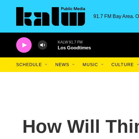
Skip to main content
91.7 FM Bay Area. O
KALW 91.7 FM
Los Goodtimes
SCHEDULE
NEWS
MUSIC
CULTURE
How Will Th