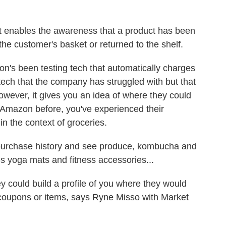
 enables the awareness that a product has been
he customer's basket or returned to the shelf.
's been testing tech that automatically charges
tech that the company has struggled with but that
However, it gives you an idea of where they could
d Amazon before, you've experienced their
n the context of groceries.
purchase history and see produce, kombucha and
es yoga mats and fitness accessories...
 could build a profile of you where they would
 coupons or items, says Ryne Misso with Market