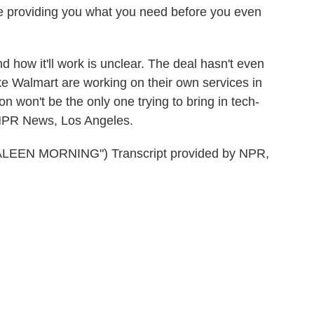
re providing you what you need before you even
how it'll work is unclear. The deal hasn't even
ke Walmart are working on their own services in
n won't be the only one trying to bring in tech-
 NPR News, Los Angeles.
EN MORNING") Transcript provided by NPR,