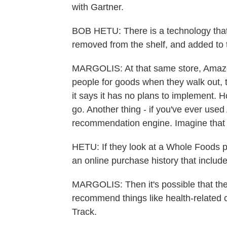
with Gartner.
BOB HETU: There is a technology that
removed from the shelf, and added to t
MARGOLIS: At that same store, Amazon
people for goods when they walk out, 
it says it has no plans to implement. 
go. Another thing - if you've ever use
recommendation engine. Imagine that i
HETU: If they look at a Whole Foods 
an online purchase history that includ
MARGOLIS: Then it's possible that they
recommend things like health-related
Track.