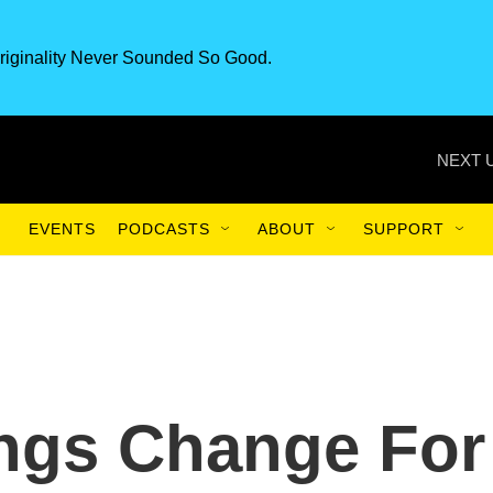
riginality Never Sounded So Good.
NEXT 
EVENTS
PODCASTS
ABOUT
SUPPORT
ings Change For