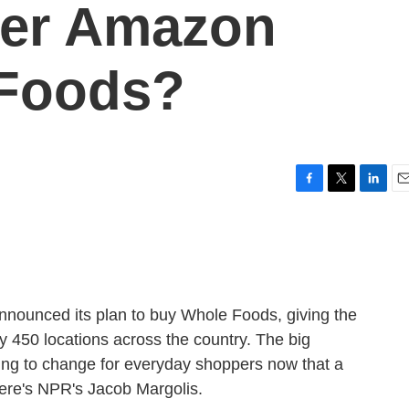
ter Amazon
Foods?
F
T
L
E
a
w
i
m
c
i
n
a
e
t
k
i
b
t
e
l
o
e
d
o
r
I
unced its plan to buy Whole Foods, giving the
k
n
y 450 locations across the country. The big
oing to change for everyday shoppers now that a
ere's NPR's Jacob Margolis.