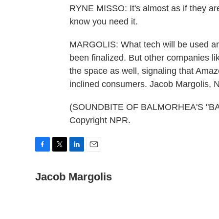
RYNE MISSO: It's almost as if they a
know you need it.
MARGOLIS: What tech will be used and 
been finalized. But other companies li
the space as well, signaling that Amazo
inclined consumers. Jacob Margolis,
(SOUNDBITE OF BALMORHEA'S "BALE
Copyright NPR.
F
T
L
E
a
w
i
m
c
Jacob Margolis
i
n
a
e
t
k
i
b
t
e
l
o
e
d
o
r
I