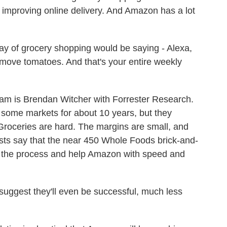
 improving online delivery. And Amazon has a lot
of grocery shopping would be saying - Alexa,
emove tomatoes. And that's your entire weekly
m is Brendan Witcher with Forrester Research.
 some markets for about 10 years, but they
 Groceries are hard. The margins are small, and
ysts say that the near 450 Whole Foods brick-and-
ne the process and help Amazon with speed and
uggest they'll even be successful, much less