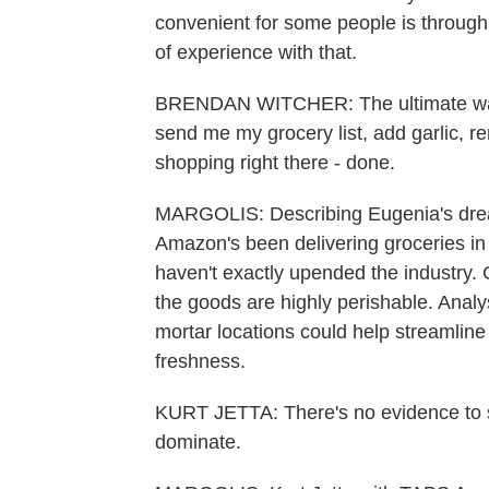
convenient for some people is through
of experience with that.
BRENDAN WITCHER: The ultimate way 
send me my grocery list, add garlic, r
shopping right there - done.
MARGOLIS: Describing Eugenia's drea
Amazon's been delivering groceries in
haven't exactly upended the industry.
the goods are highly perishable. Anal
mortar locations could help streamli
freshness.
KURT JETTA: There's no evidence to s
dominate.