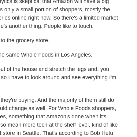
ics is skeptical that Amazon will have a big
s only a small portion of shoppers, mostly the
eries online right now. So there's a limited market
's another thing. People like to touch.
to the grocery store.
he same Whole Foods in Los Angeles.
out of the house and stretch the legs and, you
n, so I have to look around and see everything I'm
ey're buying. And the majority of them still do
 could change as well. For Whole Foods shoppers,
ces, something that Amazon's done when it's
lso mean more tech at the shelf level, kind of like
store in Seattle. That's according to Bob Hetu