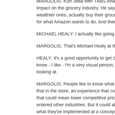
MARGOLIS: Kurt Jetta with TABS Analyt
impact on the grocery industry. He say
wealthier ones, actually buy their groc
for what Amazon wants to do. And there
MICHAEL HEALY: I actually like going 
MARGOLIS: That's Michael Healy at t
HEALY: It's a good opportunity to get 
know - I like - I'm a very visual perso
looking at.
MARGOLIS: People like to know what th
that in the store, an experience that
that could mean lower competitive pri
entered other industries. But it could a
what they've implemented at a concept 