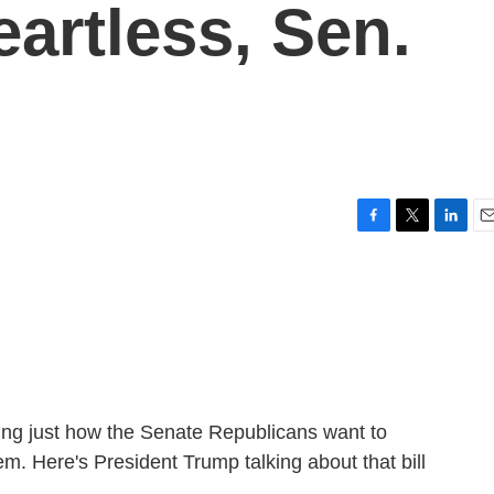
artless, Sen.
F
T
L
E
a
w
i
m
c
i
n
a
e
t
k
i
b
t
e
l
o
e
d
o
r
I
k
n
ning just how the Senate Republicans want to
. Here's President Trump talking about that bill