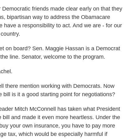
emocratic friends made clear early on that they
ious, bipartisan way to address the Obamacare
 have a responsibility to act. And we are - for our
 country.
get on board? Sen. Maggie Hassan is a Democrat
he line. Senator, welcome to the program.
chel.
l there mention working with Democrats. Now
ill is it a good starting point for negotiations?
eader Mitch McConnell has taken what President
 bill and made it even more heartless. Under the
u buy your own insurance, you have to pay more
ge tax, which would be especially harmful if