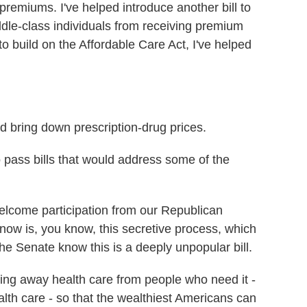
remiums. I've helped introduce another bill to
iddle-class individuals from receiving premium
o build on the Affordable Care Act, I've helped
 bring down prescription-drug prices.
 pass bills that would address some of the
lcome participation from our Republican
now is, you know, this secretive process, which
 the Senate know this is a deeply unpopular bill.
taking away health care from people who need it -
alth care - so that the wealthiest Americans can