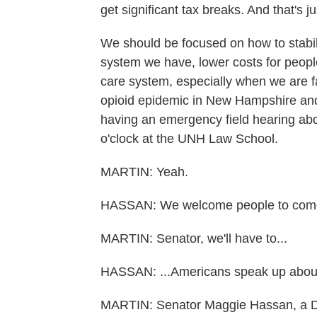
get significant tax breaks. And that's 
We should be focused on how to stabil
system we have, lower costs for peopl
care system, especially when we are fa
opioid epidemic in New Hampshire and
having an emergency field hearing about
o'clock at the UNH Law School.
MARTIN: Yeah.
HASSAN: We welcome people to come the
MARTIN: Senator, we'll have to...
HASSAN: ...Americans speak up about t
MARTIN: Senator Maggie Hassan, a 