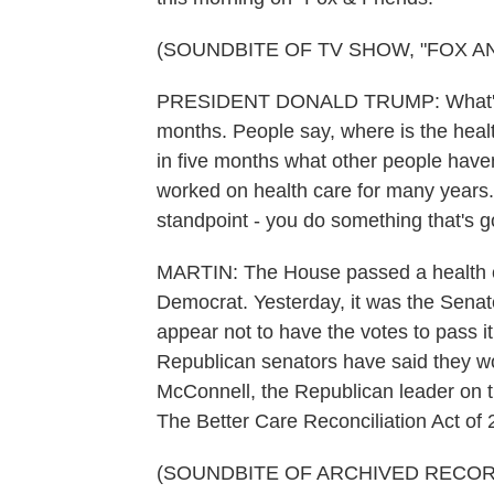
(SOUNDBITE OF TV SHOW, "FOX A
PRESIDENT DONALD TRUMP: What's inte
months. People say, where is the heal
in five months what other people haven
worked on health care for many years. 
standpoint - you do something that's g
MARTIN: The House passed a health car
Democrat. Yesterday, it was the Senate
appear not to have the votes to pass i
Republican senators have said they won
McConnell, the Republican leader on th
The Better Care Reconciliation Act of 
(SOUNDBITE OF ARCHIVED RECOR