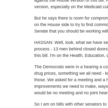
against the House version of this bill.
version, especially on the Medicaid cu
But he says there is room for compro
on the House side to try to find commo
Senate that you should be working wit
HASSAN: Well, look, what we have seen
process - 13 men behind closed doors
this bill. I'm on the Health, Educati
The Democrats were in a hearing a co
drug prices, something we all need -
those. We asked for a meeting and a he
improvements we need to make, ways t
would be no meeting and no joint hear
So I am on bills with other senators t