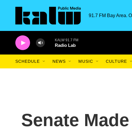
Skip to main content
91.7 FM Bay Area. O
KALW 91.7 FM
Radio Lab
SCHEDULE
NEWS
MUSIC
CULTURE
Senate Made 