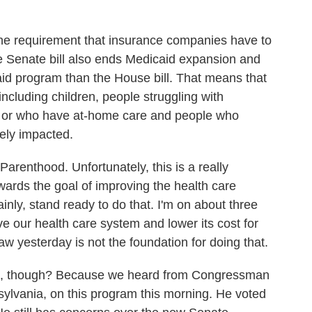
he requirement that insurance companies have to
e Senate bill also ends Medicaid expansion and
id program than the House bill. That means that
including children, people struggling with
es or who have at-home care and people who
vely impacted.
renthood. Unfortunately, this is a really
towards the goal of improving the health care
ly, stand ready to do that. I'm on about three
ove our health care system and lower its cost for
saw yesterday is not the foundation for doing that.
, though? Because we heard from Congressman
ylvania, on this program this morning. He voted