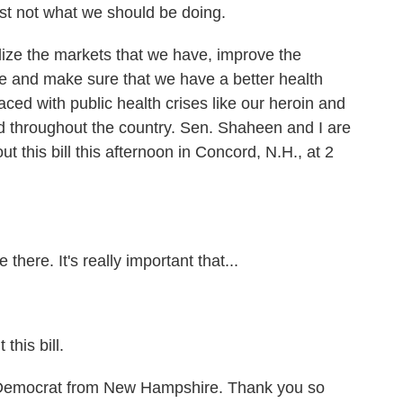
just not what we should be doing.
ize the markets that we have, improve the
e and make sure that we have a better health
ced with public health crises like our heroin and
 throughout the country. Sen. Shaheen and I are
 this bill this afternoon in Concord, N.H., at 2
re. It's really important that...
his bill.
Democrat from New Hampshire. Thank you so