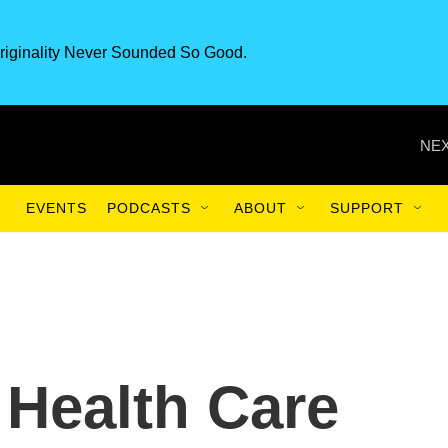
riginality Never Sounded So Good.
NEX
EVENTS
PODCASTS
ABOUT
SUPPORT
Health Care