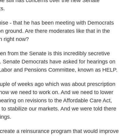
 He still has concerns over the new Senate
ts.
mise - that he has been meeting with Democrats
n ground. Are there moderates like that in the
h right now?
 from the Senate is this incredibly secretive
. Senate Democrats have asked for hearings on
on, Labor and Pensions Committee, known as HELP.
uple of weeks ago which was about prescription
 know we need to work on. And we need to lower
aring on revisions to the Affordable Care Act,
o stabilize our markets. And we were told there
ings.
o create a reinsurance program that would improve