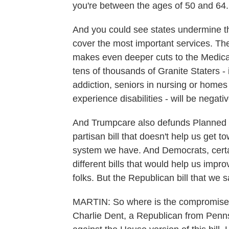
you're between the ages of 50 and 64.
And you could see states undermine t
cover the most important services. Th
makes even deeper cuts to the Medica
tens of thousands of Granite Staters - 
addiction, seniors in nursing or hom
experience disabilities - will be negati
And Trumpcare also defunds Planned Pa
partisan bill that doesn't help us get 
system we have. And Democrats, certain
different bills that would help us impr
folks. But the Republican bill that we 
MARTIN: So where is the compromise
Charlie Dent, a Republican from Penns