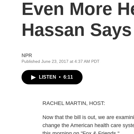
Even More He
Hassan Says
NPR
Published June 23, 2017 at 4:37 AM PDT
LISTEN
•
6:11
RACHEL MARTIN, HOST:
Now that the bill is out, we are exami
change the American health care system
this morning on "Fox & Friends."