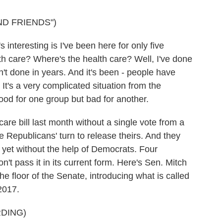
ND FRIENDS")
resting is I've been here for only five
th care? Where's the health care? Well, I've done
't done in years. And it's been - people have
It's a very complicated situation from the
ood for one group but bad for another.
e bill last month without a single vote from a
 Republicans' turn to release theirs. And they
t yet without the help of Democrats. Four
't pass it in its current form. Here's Sen. Mitch
e floor of the Senate, introducing what is called
2017.
DING)