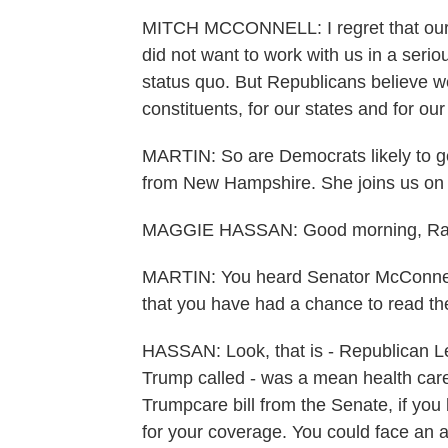
MITCH MCCONNELL: I regret that our D
did not want to work with us in a ser
status quo. But Republicans believe we
constituents, for our states and for our
MARTIN: So are Democrats likely to 
from New Hampshire. She joins us on t
MAGGIE HASSAN: Good morning, Ra
MARTIN: You heard Senator McConnel
that you have had a chance to read the b
HASSAN: Look, that is - Republican L
Trump called - was a mean health care
Trumpcare bill from the Senate, if yo
for your coverage. You could face an a