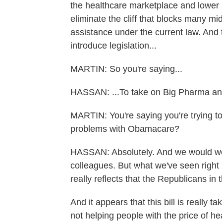
the healthcare marketplace and lower p
eliminate the cliff that blocks many m
assistance under the current law. And t
introduce legislation...
MARTIN: So you're saying...
HASSAN: ...To take on Big Pharma and
MARTIN: You're saying you're trying to
problems with Obamacare?
HASSAN: Absolutely. And we would we
colleagues. But what we've seen right 
really reflects that the Republicans in
And it appears that this bill is really 
not helping people with the price of he