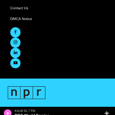
Contact Us
DMCA Notice
KALW 91.7 FM