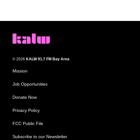
© 2026
KALW 91.7 FM Bay Area
Mission
Job Opportunities
Donate Now
Privacy Policy
FCC Public File
Subscribe to our Newsletter