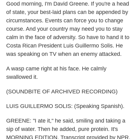
Good morning, I'm David Greene. If you're a head
of state, your best-laid plans can be appended by
circumstances. Events can force you to change
course. And your country may need you to stay
calm in the face of adversity. So have to hand it to
Costa Rican President Luis Guillermo Solis. He
was speaking on TV when an enemy attacked.
A wasp came right at his face. He calmly
swallowed it.
(SOUNDBITE OF ARCHIVED RECORDING)
LUIS GUILLERMO SOLIS: (Speaking Spanish).
GREENE: "I ate it," he said, smiling and taking a
sip of water. Then he added, pure protein. It's
MORNING EDITION. Transcript provided by NPR,