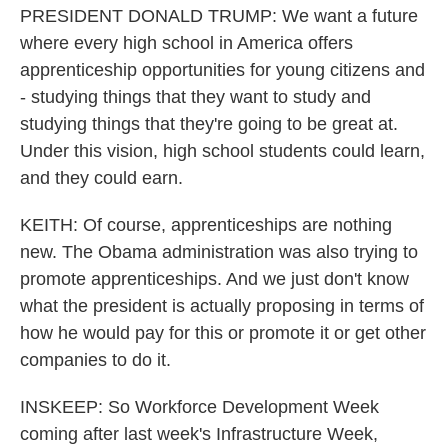
PRESIDENT DONALD TRUMP: We want a future
where every high school in America offers
apprenticeship opportunities for young citizens and
- studying things that they want to study and
studying things that they're going to be great at.
Under this vision, high school students could learn,
and they could earn.
KEITH: Of course, apprenticeships are nothing
new. The Obama administration was also trying to
promote apprenticeships. And we just don't know
what the president is actually proposing in terms of
how he would pay for this or promote it or get other
companies to do it.
INSKEEP: So Workforce Development Week
coming after last week's Infrastructure Week,