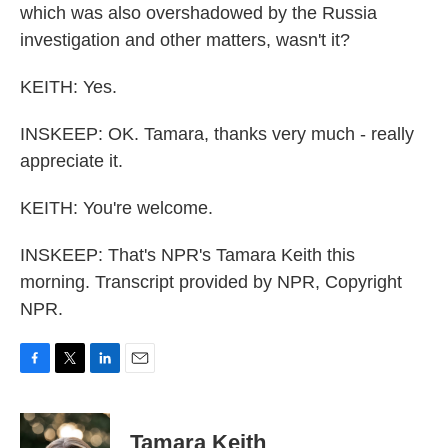
which was also overshadowed by the Russia
investigation and other matters, wasn't it?
KEITH: Yes.
INSKEEP: OK. Tamara, thanks very much - really
appreciate it.
KEITH: You're welcome.
INSKEEP: That's NPR's Tamara Keith this
morning. Transcript provided by NPR, Copyright
NPR.
F
T
L
E
a
w
i
m
c
i
n
a
e
t
k
i
Tamara Keith