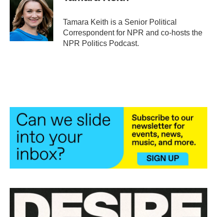
b
t
e
l
o
e
d
o
r
I
Tamara Keith is a Senior Political
k
n
Correspondent for NPR and co-hosts the
NPR Politics Podcast.