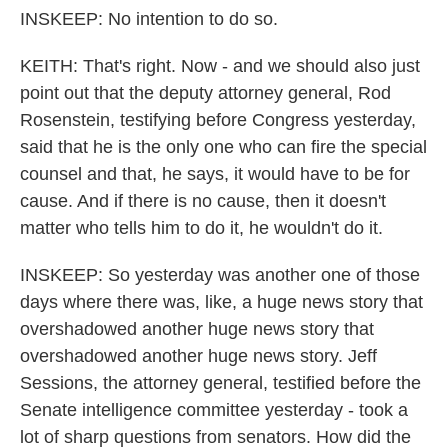
INSKEEP: No intention to do so.
KEITH: That's right. Now - and we should also just
point out that the deputy attorney general, Rod
Rosenstein, testifying before Congress yesterday,
said that he is the only one who can fire the special
counsel and that, he says, it would have to be for
cause. And if there is no cause, then it doesn't
matter who tells him to do it, he wouldn't do it.
INSKEEP: So yesterday was another one of those
days where there was, like, a huge news story that
overshadowed another huge news story that
overshadowed another huge news story. Jeff
Sessions, the attorney general, testified before the
Senate intelligence committee yesterday - took a
lot of sharp questions from senators. How did the