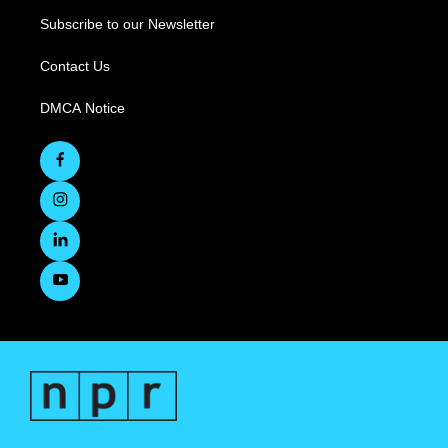
Subscribe to our Newsletter
Contact Us
DMCA Notice