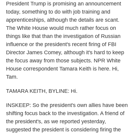
President Trump is promising an announcement
today, something to do with job training and
apprenticeships, although the details are scant.
The White House would much rather focus on
things like that than the investigation of Russian
influence or the president's recent firing of FBI
Director James Comey, although it's hard to keep
the focus away from those subjects. NPR White
House correspondent Tamara Keith is here. Hi,
Tam.
TAMARA KEITH, BYLINE: Hi.
INSKEEP: So the president's own allies have been
shifting focus back to the investigation. A friend of
the president's, as we reported yesterday,
suggested the president is considering firing the