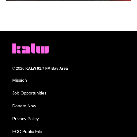
© 2026
KALW 91.7 FM Bay Area
Mission
Job Opportunities
Donate Now
Privacy Policy
FCC Public File