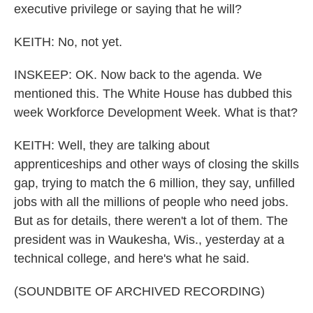
executive privilege or saying that he will?
KEITH: No, not yet.
INSKEEP: OK. Now back to the agenda. We
mentioned this. The White House has dubbed this
week Workforce Development Week. What is that?
KEITH: Well, they are talking about
apprenticeships and other ways of closing the skills
gap, trying to match the 6 million, they say, unfilled
jobs with all the millions of people who need jobs.
But as for details, there weren't a lot of them. The
president was in Waukesha, Wis., yesterday at a
technical college, and here's what he said.
(SOUNDBITE OF ARCHIVED RECORDING)