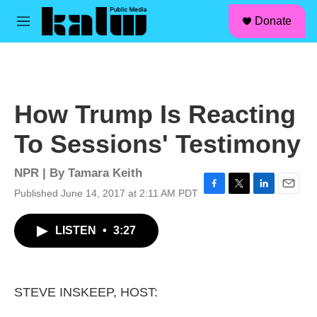
facebook
instagram
linkedin
youtube
Skip to main content
S
Donate
e
M
a
e
r
n
c
u
h
u
How Trump Is Reacting
e
r
To Sessions' Testimony
y
NPR | By
Tamara Keith
Published June 14, 2017 at 2:11 AM PDT
F
T
L
E
a
w
i
m
c
i
n
a
LISTEN
•
3:27
e
t
k
i
b
t
e
l
o
e
d
o
r
I
k
n
STEVE INSKEEP, HOST: