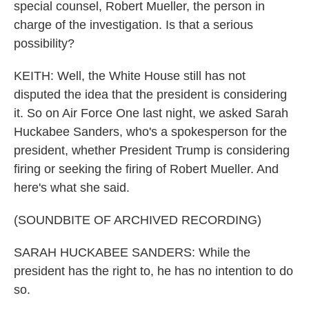
special counsel, Robert Mueller, the person in
charge of the investigation. Is that a serious
possibility?
KEITH: Well, the White House still has not
disputed the idea that the president is considering
it. So on Air Force One last night, we asked Sarah
Huckabee Sanders, who's a spokesperson for the
president, whether President Trump is considering
firing or seeking the firing of Robert Mueller. And
here's what she said.
(SOUNDBITE OF ARCHIVED RECORDING)
SARAH HUCKABEE SANDERS: While the
president has the right to, he has no intention to do
so.