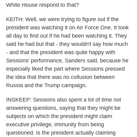
White House respond to that?
KEITH: Well, we were trying to figure out if the
president was watching it on Air Force One. It took
all day to find out if he had been watching it. They
said he had but that - they wouldn't say how much
- and that the president was quite happy with
Sessions' performance, Sanders said, because he
especially liked the part where Sessions pressed
the idea that there was no collusion between
Russia and the Trump campaign.
INSKEEP: Sessions also spent a lot of time not
answering questions, saying that they might be
subjects on which the president might claim
executive privilege, immunity from being
questioned. Is the president actually claiming