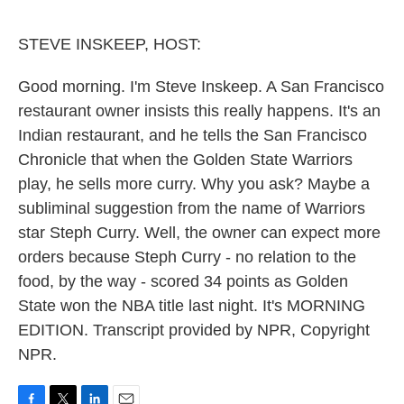
o
e
d
o
r
I
k
n
STEVE INSKEEP, HOST:
Good morning. I'm Steve Inskeep. A San Francisco
restaurant owner insists this really happens. It's an
Indian restaurant, and he tells the San Francisco
Chronicle that when the Golden State Warriors
play, he sells more curry. Why you ask? Maybe a
subliminal suggestion from the name of Warriors
star Steph Curry. Well, the owner can expect more
orders because Steph Curry - no relation to the
food, by the way - scored 34 points as Golden
State won the NBA title last night. It's MORNING
EDITION. Transcript provided by NPR, Copyright
NPR.