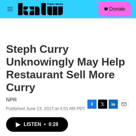
facebook
instagram
linkedin
youtube
Skip to main content
S
Donate
e
M
a
e
r
n
c
u
h
u
Steph Curry
e
r
Unknowingly May Help
y
Restaurant Sell More
Curry
NPR
Published June 13, 2017 at 4:01 AM PDT
F
T
L
E
a
w
i
m
c
i
n
a
LISTEN
•
0:28
e
t
k
i
b
t
e
l