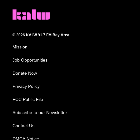
© 2026
KALW 91.7 FM Bay Area
Mission
Job Opportunities
Donate Now
Privacy Policy
FCC Public File
Subscribe to our Newsletter
Contact Us
DMCA Notice