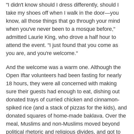
"I didn't know should I dress differently, should I
take my shoes off when I walk in the door—you
know, all those things that go through your mind
when you've never been to a mosque before,"
admitted Laurie King, who drove a half hour to
attend the event. "I just found that you come as
you are, and you're welcome."
And the welcome was a warm one. Although the
Open Iftar volunteers had been fasting for nearly
18 hours, they were all concerned with making
sure their guests had enough to eat, dishing out
donated trays of curried chicken and cinnamon-
spiked rice (and a stack of pizzas for the kids), and
donated squares of home-made baklava. Over the
meal, Muslims and non-Muslims moved beyond
political rhetoric and religious divides, and got to