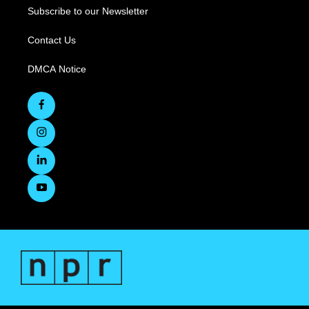
Subscribe to our Newsletter
Contact Us
DMCA Notice