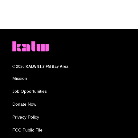
© 2026
KALW 91.7 FM Bay Area
Mission
Job Opportunities
Donate Now
Privacy Policy
FCC Public File