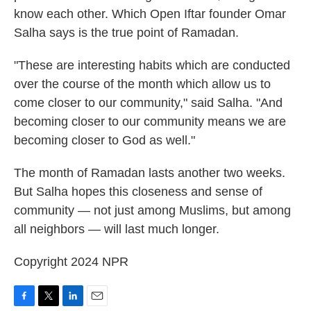
know each other. Which Open Iftar founder Omar
Salha says is the true point of Ramadan.
"These are interesting habits which are conducted
over the course of the month which allow us to
come closer to our community," said Salha. "And
becoming closer to our community means we are
becoming closer to God as well."
The month of Ramadan lasts another two weeks.
But Salha hopes this closeness and sense of
community — not just among Muslims, but among
all neighbors — will last much longer.
Copyright 2024 NPR