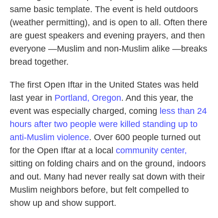
same basic template. The event is held outdoors
(weather permitting), and is open to all. Often there
are guest speakers and evening prayers, and then
everyone —Muslim and non-Muslim alike —breaks
bread together.
The first Open Iftar in the United States was held
last year in
Portland, Oregon
. And this year, the
event was especially charged, coming
less than 24
hours after two people were killed standing up to
anti-Muslim violence
. Over 600 people turned out
for the Open Iftar at a local
community center,
sitting on folding chairs and on the ground, indoors
and out. Many had never really sat down with their
Muslim neighbors before, but felt compelled to
show up and show support.