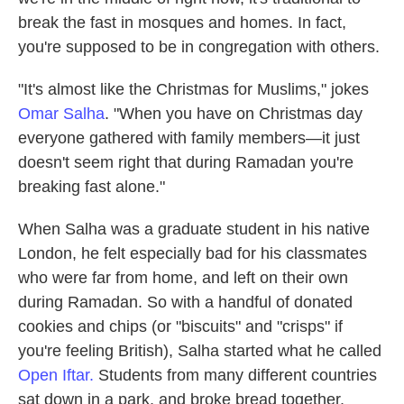
o
e
d
break the fast in mosques and homes. In fact,
o
r
I
k
n
you're supposed to be in congregation with others.
"It's almost like the Christmas for Muslims," jokes
Omar Salha
. "When you have on Christmas day
everyone gathered with family members—it just
doesn't seem right that during Ramadan you're
breaking fast alone."
When Salha was a graduate student in his native
London, he felt especially bad for his classmates
who were far from home, and left on their own
during Ramadan. So with a handful of donated
cookies and chips (or "biscuits" and "crisps" if
you're feeling British), Salha started what he called
Open Iftar.
Students from many different countries
sat down in a park, and broke bread together.