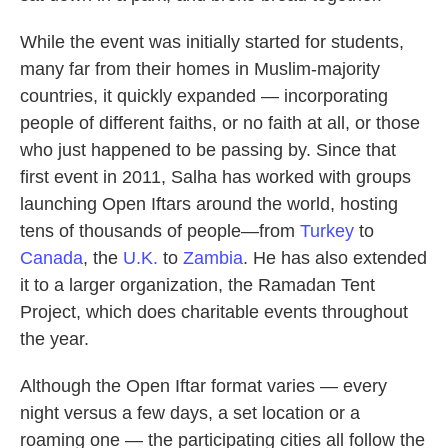
While the event was initially started for students,
many far from their homes in Muslim-majority
countries, it quickly expanded — incorporating
people of different faiths, or no faith at all, or those
who just happened to be passing by. Since that
first event in 2011, Salha has worked with groups
launching Open Iftars around the world, hosting
tens of thousands of people—from
Turkey
to
Canada
, the
U.K.
to
Zambia
. He has also extended
it to a larger organization, the Ramadan Tent
Project, which does charitable events throughout
the year.
Although the Open Iftar format varies — every
night versus a few days, a set location or a
roaming one — the participating cities all follow the