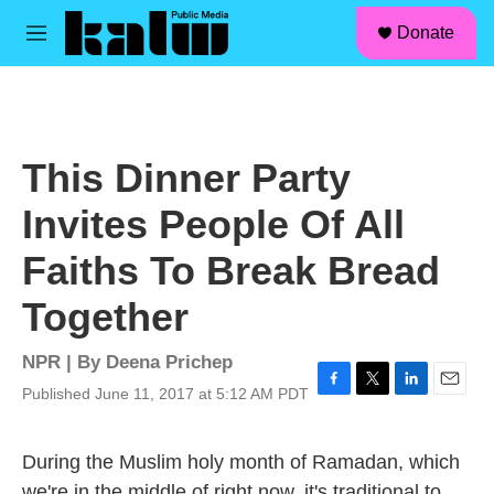
facebook
instagram
linkedin
youtube
Skip to main content
S
Donate
e
M
a
e
r
n
c
u
h
u
This Dinner Party
e
r
Invites People Of All
y
Faiths To Break Bread
Together
NPR | By
Deena Prichep
Published June 11, 2017 at 5:12 AM PDT
F
T
L
E
a
w
i
m
c
i
n
a
During the Muslim holy month of Ramadan, which
e
t
k
i
b
t
e
l
we're in the middle of right now, it's traditional to