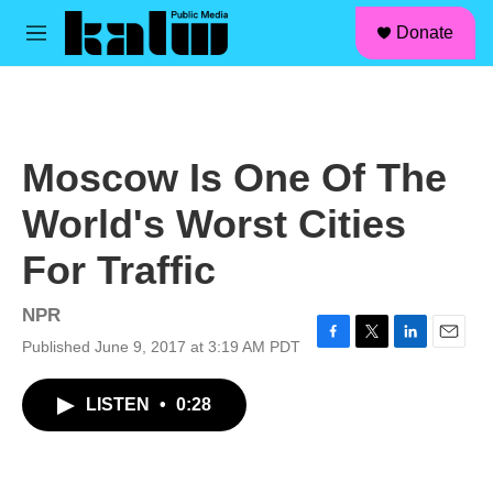
facebook
instagram
linkedin
youtube
Skip to main content
S
Donate
e
M
a
e
r
n
c
u
h
u
Moscow Is One Of The
e
r
World's Worst Cities
y
For Traffic
NPR
Published June 9, 2017 at 3:19 AM PDT
F
T
L
E
a
w
i
m
c
i
n
a
LISTEN
•
0:28
e
t
k
i
b
t
e
l
o
e
d
o
r
I