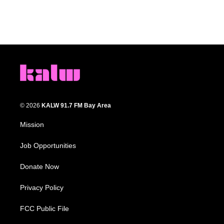
© 2026
KALW 91.7 FM Bay Area
Mission
Job Opportunities
Donate Now
Privacy Policy
FCC Public File