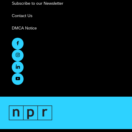
Subscribe to our Newsletter
Contact Us
DMCA Notice