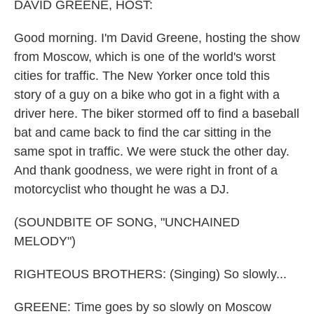
k
n
DAVID GREENE, HOST:
Good morning. I'm David Greene, hosting the show
from Moscow, which is one of the world's worst
cities for traffic. The New Yorker once told this
story of a guy on a bike who got in a fight with a
driver here. The biker stormed off to find a baseball
bat and came back to find the car sitting in the
same spot in traffic. We were stuck the other day.
And thank goodness, we were right in front of a
motorcyclist who thought he was a DJ.
(SOUNDBITE OF SONG, "UNCHAINED
MELODY")
RIGHTEOUS BROTHERS: (Singing) So slowly...
GREENE: Time goes by so slowly on Moscow