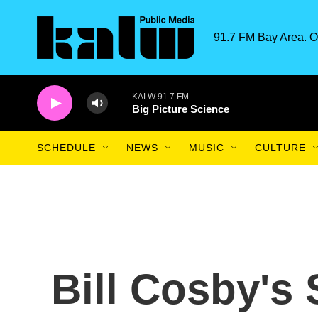
Skip to main content
91.7 FM Bay Area. O
KALW 91.7 FM
Big Picture Science
SCHEDULE
NEWS
MUSIC
CULTURE
Bill Cosby's