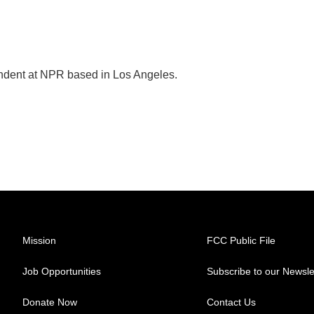
ondent at NPR based in Los Angeles.
Mission
FCC Public File
Job Opportunities
Subscribe to our Newsle
Donate Now
Contact Us