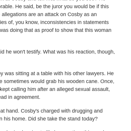
able. He said, be the juror you would be if this
 allegations are an attack on Cosby as an
eries of, you know, inconsistencies in statements
was doing that as proof to show that this woman
 he won't testify. What was his reaction, though,
was sitting at a table with his other lawyers. He
. He sometimes would grab his wooden cane. Once,
pt calling him after an alleged sexual assault,
ead in agreement.
t hand. Cosby's charged with drugging and
n his home. Did she take the stand today?