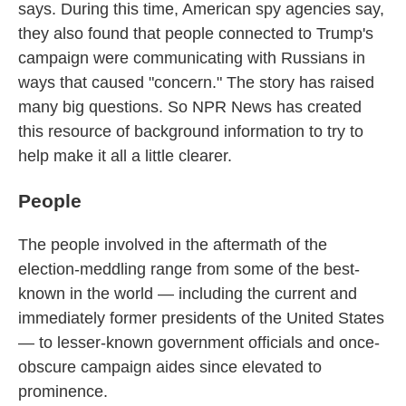
k
n
says.
During this time, American spy agencies say,
they also found that people connected to Trump's
campaign were communicating with Russians in
ways that caused "concern."
The story has raised
many big questions. So NPR News has created
this resource of background information to try to
help make it all a little clearer.
People
The people involved in the aftermath of the
election-meddling range from some of the best-
known in the world — including the current and
immediately former presidents of the United States
— to lesser-known government officials and once-
obscure campaign aides since elevated to
prominence.