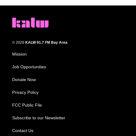
© 2026
KALW 91.7 FM Bay Area
Mission
Job Opportunities
Donate Now
Privacy Policy
FCC Public File
Subscribe to our Newsletter
Contact Us