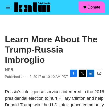
facebook
instagram
linkedin
youtube
Skip to main content
S
Donate
e
M
a
e
r
n
c
u
h
u
Learn More About The
e
r
Trump-Russia
y
Imbroglio
NPR
Published June 2, 2017 at 10:10 AM PDT
F
T
L
E
a
w
i
m
c
i
n
a
Russia's intelligence services interfered in the 2016
e
t
k
i
b
t
e
l
presidential election to hurt Hillary Clinton and help
o
e
d
Donald Trump win, the U.S. intelligence community
o
r
I