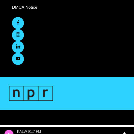
DMCA Notice
KALW 91.7 FM