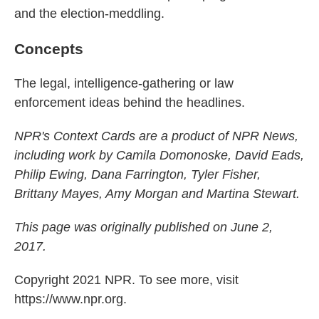
and the election-meddling.
Concepts
The legal, intelligence-gathering or law
enforcement ideas behind the headlines.
NPR's Context Cards are a product of NPR News,
including work by Camila Domonoske, David Eads,
Philip Ewing, Dana Farrington, Tyler Fisher,
Brittany Mayes, Amy Morgan and Martina Stewart.
This page was originally published on June 2,
2017.
Copyright 2021 NPR. To see more, visit
https://www.npr.org.