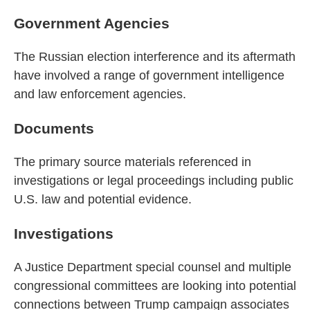
Government Agencies
The Russian election interference and its aftermath
have involved a range of government intelligence
and law enforcement agencies.
Documents
The primary source materials referenced in
investigations or legal proceedings including public
U.S. law and potential evidence.
Investigations
A Justice Department special counsel and multiple
congressional committees are looking into potential
connections between Trump campaign associates