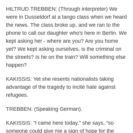
HILTRUD TREBBEN: (Through interpreter) We
were in Dusseldorf at a tango class when we heard
the news. The class broke up, and we ran to the
phone to call our daughter who's here in Berlin. We
kept asking her - where are you? Are you home
yet? We kept asking ourselves, is the criminal on
the streets? Is he on the train? Will something else
happen?
KAKISSIS: Yet she resents nationalists taking
advantage of the tragedy to incite hate against
refugees.
TREBBEN: (Speaking German).
KAKISSIS: "I came here today," she says, "so
someone could give me a sign of hope for the