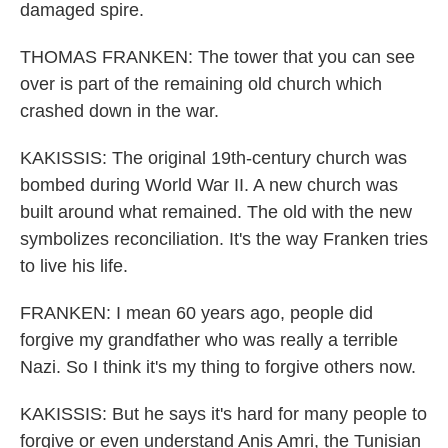
damaged spire.
THOMAS FRANKEN: The tower that you can see
over is part of the remaining old church which
crashed down in the war.
KAKISSIS: The original 19th-century church was
bombed during World War II. A new church was
built around what remained. The old with the new
symbolizes reconciliation. It's the way Franken tries
to live his life.
FRANKEN: I mean 60 years ago, people did
forgive my grandfather who was really a terrible
Nazi. So I think it's my thing to forgive others now.
KAKISSIS: But he says it's hard for many people to
forgive or even understand Anis Amri, the Tunisian