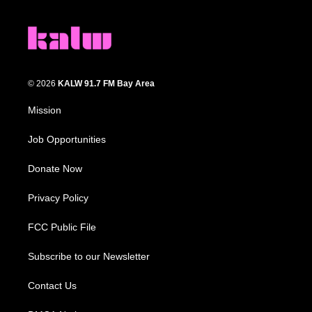
© 2026
KALW 91.7 FM Bay Area
Mission
Job Opportunities
Donate Now
Privacy Policy
FCC Public File
Subscribe to our Newsletter
Contact Us