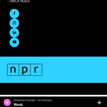
DMCA Notice
Gretchen Parlato - In A Dream
Weak