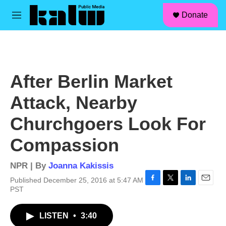
facebook
instagram
linkedin
youtube
Skip to main content
S
Donate
e
M
a
e
r
n
c
u
h
u
After Berlin Market
e
r
Attack, Nearby
y
Churchgoers Look For
Compassion
NPR | By
Joanna Kakissis
Published December 25, 2016 at 5:47 AM
F
T
L
E
PST
a
w
i
m
c
i
n
a
LISTEN
•
3:40
e
t
k
i
b
t
e
l