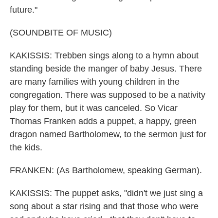
future."
(SOUNDBITE OF MUSIC)
KAKISSIS: Trebben sings along to a hymn about
standing beside the manger of baby Jesus. There
are many families with young children in the
congregation. There was supposed to be a nativity
play for them, but it was canceled. So Vicar
Thomas Franken adds a puppet, a happy, green
dragon named Bartholomew, to the sermon just for
the kids.
FRANKEN: (As Bartholomew, speaking German).
KAKISSIS: The puppet asks, "didn't we just sing a
song about a star rising and that those who were