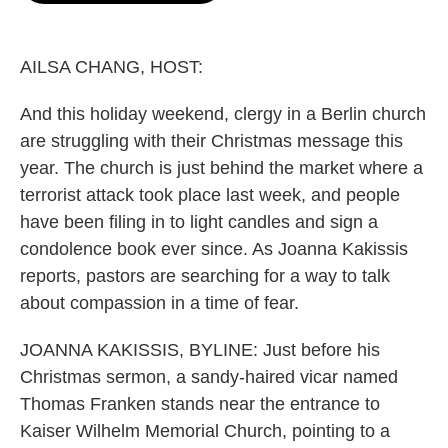
o
e
d
o
r
I
k
n
AILSA CHANG, HOST:
And this holiday weekend, clergy in a Berlin church
are struggling with their Christmas message this
year. The church is just behind the market where a
terrorist attack took place last week, and people
have been filing in to light candles and sign a
condolence book ever since. As Joanna Kakissis
reports, pastors are searching for a way to talk
about compassion in a time of fear.
JOANNA KAKISSIS, BYLINE: Just before his
Christmas sermon, a sandy-haired vicar named
Thomas Franken stands near the entrance to
Kaiser Wilhelm Memorial Church, pointing to a