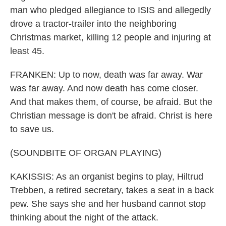
man who pledged allegiance to ISIS and allegedly
drove a tractor-trailer into the neighboring
Christmas market, killing 12 people and injuring at
least 45.
FRANKEN: Up to now, death was far away. War
was far away. And now death has come closer.
And that makes them, of course, be afraid. But the
Christian message is don't be afraid. Christ is here
to save us.
(SOUNDBITE OF ORGAN PLAYING)
KAKISSIS: As an organist begins to play, Hiltrud
Trebben, a retired secretary, takes a seat in a back
pew. She says she and her husband cannot stop
thinking about the night of the attack.