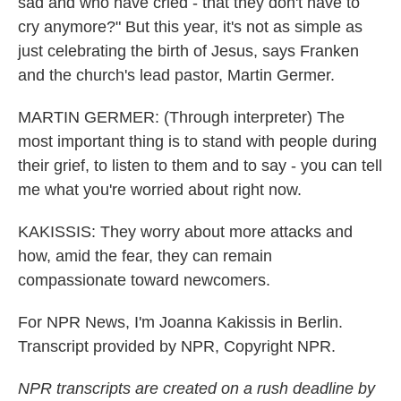
sad and who have cried - that they don't have to
cry anymore?" But this year, it's not as simple as
just celebrating the birth of Jesus, says Franken
and the church's lead pastor, Martin Germer.
MARTIN GERMER: (Through interpreter) The
most important thing is to stand with people during
their grief, to listen to them and to say - you can tell
me what you're worried about right now.
KAKISSIS: They worry about more attacks and
how, amid the fear, they can remain
compassionate toward newcomers.
For NPR News, I'm Joanna Kakissis in Berlin.
Transcript provided by NPR, Copyright NPR.
NPR transcripts are created on a rush deadline by