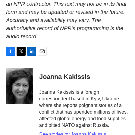
an NPR contractor. This text may not be in its final
form and may be updated or revised in the future.
Accuracy and availability may vary. The
authoritative record of NPR’s programming is the
audio record.
F
T
L
E
a
w
i
m
c
i
n
a
e
t
k
i
Joanna Kakissis
b
t
e
l
o
e
d
o
r
I
Joanna Kakissis is a foreign
k
n
correspondent based in Kyiv, Ukraine,
where she reports poignant stories of a
conflict that has upended millions of lives,
affected global energy and food supplies
and pitted NATO against Russia.
See stories by Joanna Kakissis