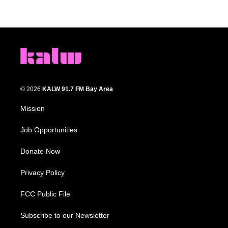
© 2026
KALW 91.7 FM Bay Area
Mission
Job Opportunities
Donate Now
Privacy Policy
FCC Public File
Subscribe to our Newsletter