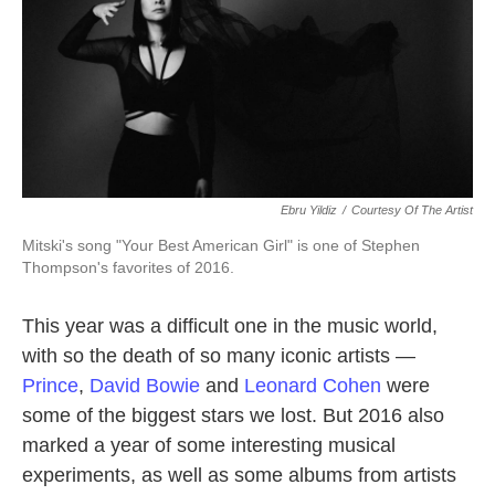
Ebru Yildiz
/
Courtesy Of The Artist
Mitski's song "Your Best American Girl" is one of Stephen
Thompson's favorites of 2016.
This year was a difficult one in the music world,
with so the death of so many iconic artists —
Prince
,
David Bowie
and
Leonard Cohen
were
some of the biggest stars we lost. But 2016 also
marked a year of some interesting musical
experiments, as well as some albums from artists