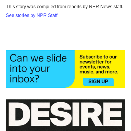
o
r
I
This story was compiled from reports by NPR News staff.
k
n
See stories by NPR Staff