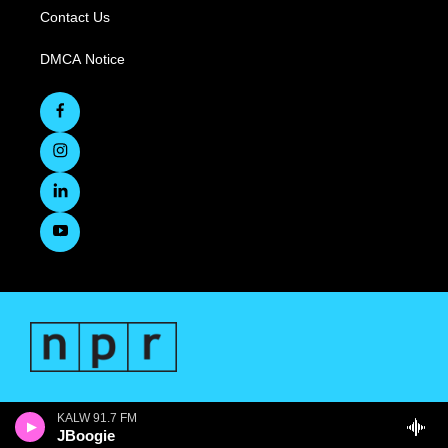
Contact Us
DMCA Notice
KALW 91.7 FM
JBoogie