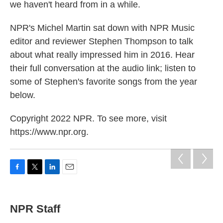
we haven't heard from in a while.
NPR's Michel Martin sat down with NPR Music
editor and reviewer Stephen Thompson to talk
about what really impressed him in 2016. Hear
their full conversation at the audio link; listen to
some of Stephen's favorite songs from the year
below.
Copyright 2022 NPR. To see more, visit
https://www.npr.org.
F
T
L
E
a
w
i
m
c
i
n
a
e
t
k
i
NPR Staff
b
t
e
l
o
e
d