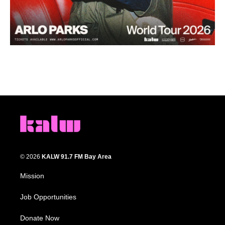
© 2026
KALW 91.7 FM Bay Area
Mission
Job Opportunities
Donate Now