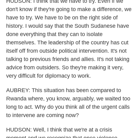
HUDSON: I think that we have to try. Even if we
don't know if they're going to make a difference, we
have to try. We have to be on the right side of
history. I would say that the South Sudanese have
done everything that they can to isolate
themselves. The leadership of the country has cut
itself off from outside political intervention. It's not
talking to previous friends and allies. It's not taking
advice from outsiders. So they're making it very,
very difficult for diplomacy to work.
AUBREY: This situation has been compared to
Rwanda where, you know, arguably, we waited too
long to act. Why do you think all of the urgent calls
to intervene are coming now?
HUDSON: Well, I think that we're at a crisis