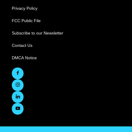
Privacy Policy
FCC Public File
Subscribe to our Newsletter
Contact Us
DMCA Notice