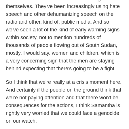
themselves. They've been increasingly using hate
speech and other dehumanizing speech on the
radio and other, kind of, public media. And so
we've seen a lot of the kind of early warning signs
within society, not to mention hundreds of
thousands of people flowing out of South Sudan,
mostly, I would say, women and children, which is
a very concerning sign that the men are staying
behind expecting that there's going to be a fight.
So I think that we're really at a crisis moment here.
And certainly if the people on the ground think that
we're not paying attention and that there won't be
consequences for the actions, I think Samantha is
rightly very worried that we could face a genocide
on our watch.