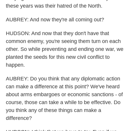
these years was their hatred of the North.
AUBREY: And now they're all coming out?
HUDSON: And now that they don't have that
common enemy, you're seeing them turn on each
other. So while preventing and ending one war, we
planted the seeds for this new civil conflict to
happen.
AUBREY: Do you think that any diplomatic action
can make a difference at this point? We've heard
about arms embargoes or economic sanctions - of
course, those can take a while to be effective. Do
you think any of these things can make a
difference?