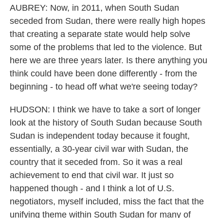
AUBREY: Now, in 2011, when South Sudan
seceded from Sudan, there were really high hopes
that creating a separate state would help solve
some of the problems that led to the violence. But
here we are three years later. Is there anything you
think could have been done differently - from the
beginning - to head off what we're seeing today?
HUDSON: I think we have to take a sort of longer
look at the history of South Sudan because South
Sudan is independent today because it fought,
essentially, a 30-year civil war with Sudan, the
country that it seceded from. So it was a real
achievement to end that civil war. It just so
happened though - and I think a lot of U.S.
negotiators, myself included, miss the fact that the
unifying theme within South Sudan for many of