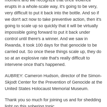
moment and we recognize that once violence
erupts in a whole-scale way, it's going to be very,
very difficult to put it back into the bottle. And so if
we don't act now to take preventive action, then it's
going to scale up so quickly that it will be virtually
impossible going forward to put it back under
control until there's a winner. And we saw in
Rwanda, it took 100 days for that genocide to be
carried out. So once these things scale up, they do
so at an explosive rate that's really difficult to
intervene once that's happened.
AUBREY: Cameron Hudson, director of the Simon-
Skjodt Center for the Prevention of Genocide at the
United States Holocaust Memorial Museum.
Thank you so much for joining us and for shedding
light on this sobering topic.