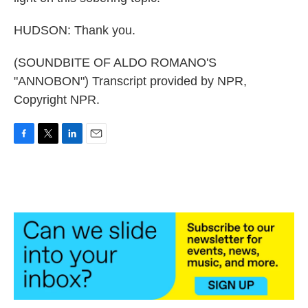
HUDSON: Thank you.
(SOUNDBITE OF ALDO ROMANO'S
"ANNOBON") Transcript provided by NPR,
Copyright NPR.
F
T
L
E
a
w
i
m
c
i
n
a
e
t
k
i
b
t
e
l
o
e
d
o
r
I
k
n