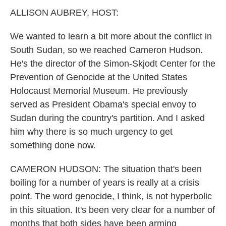
k
n
ALLISON AUBREY, HOST:
We wanted to learn a bit more about the conflict in
South Sudan, so we reached Cameron Hudson.
He's the director of the Simon-Skjodt Center for the
Prevention of Genocide at the United States
Holocaust Memorial Museum. He previously
served as President Obama's special envoy to
Sudan during the country's partition. And I asked
him why there is so much urgency to get
something done now.
CAMERON HUDSON: The situation that's been
boiling for a number of years is really at a crisis
point. The word genocide, I think, is not hyperbolic
in this situation. It's been very clear for a number of
months that both sides have been arming