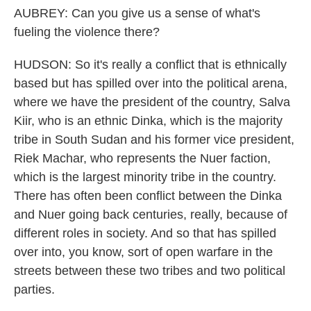
AUBREY: Can you give us a sense of what's
fueling the violence there?
HUDSON: So it's really a conflict that is ethnically
based but has spilled over into the political arena,
where we have the president of the country, Salva
Kiir, who is an ethnic Dinka, which is the majority
tribe in South Sudan and his former vice president,
Riek Machar, who represents the Nuer faction,
which is the largest minority tribe in the country.
There has often been conflict between the Dinka
and Nuer going back centuries, really, because of
different roles in society. And so that has spilled
over into, you know, sort of open warfare in the
streets between these two tribes and two political
parties.