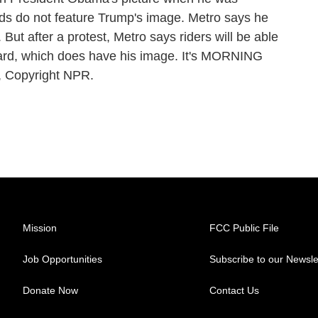
rds do not feature Trump's image. Metro says he
 But after a protest, Metro says riders will be able
card, which does have his image. It's MORNING
, Copyright NPR.
Mission
FCC Public File
Job Opportunities
Subscribe to our Newsle
Donate Now
Contact Us