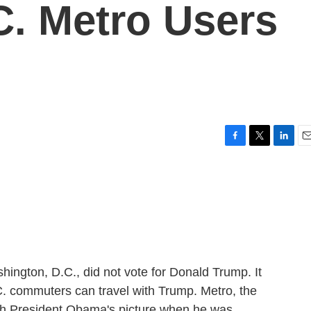
C. Metro Users
F
T
L
E
a
w
i
m
c
i
n
a
e
t
k
i
b
t
e
l
o
e
d
o
r
I
k
n
ington, D.C., did not vote for Donald Trump. It
.C. commuters can travel with Trump. Metro, the
th President Obama's picture when he was