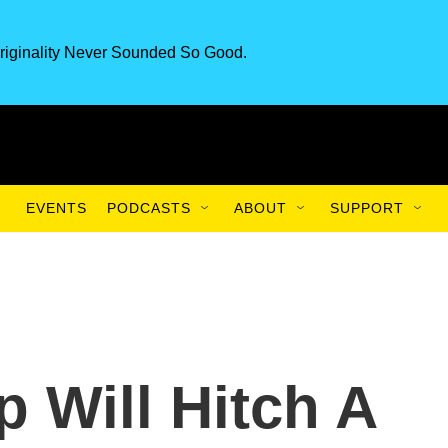
riginality Never Sounded So Good.
EVENTS
PODCASTS
ABOUT
SUPPORT
 Will Hitch A