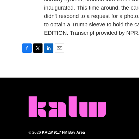
inaugurated. This time around, the ca
didn't respond to a request for a photo.
to obtain a Trump sleeve to hold the 
EDITION. Transcript provided by NPR
F
T
L
E
a
w
i
m
c
i
n
a
e
t
k
i
b
t
e
l
o
e
d
o
r
I
k
n
© 2026
KALW 91.7 FM Bay Area