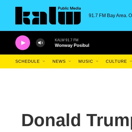
Skip to main content
91.7 FM Bay Area. O
KALW 91.7 FM
Wonway Posibul
SCHEDULE
NEWS
MUSIC
CULTURE
Donald Trump