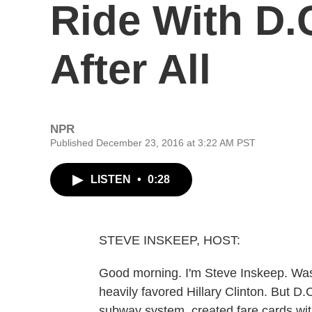
Ride With D.
After All
NPR
Published December 23, 2016 at 3:22 AM PST
LISTEN
•
0:28
STEVE INSKEEP, HOST:
Good morning. I'm Steve Inskeep. Wash
heavily favored Hillary Clinton. But D
subway system, created fare cards wi