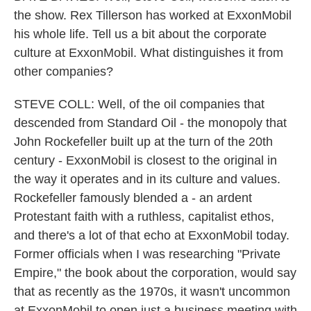
the show. Rex Tillerson has worked at ExxonMobil
his whole life. Tell us a bit about the corporate
culture at ExxonMobil. What distinguishes it from
other companies?
STEVE COLL: Well, of the oil companies that
descended from Standard Oil - the monopoly that
John Rockefeller built up at the turn of the 20th
century - ExxonMobil is closest to the original in
the way it operates and in its culture and values.
Rockefeller famously blended a - an ardent
Protestant faith with a ruthless, capitalist ethos,
and there's a lot of that echo at ExxonMobil today.
Former officials when I was researching "Private
Empire," the book about the corporation, would say
that as recently as the 1970s, it wasn't uncommon
at ExxonMobil to open just a business meeting with