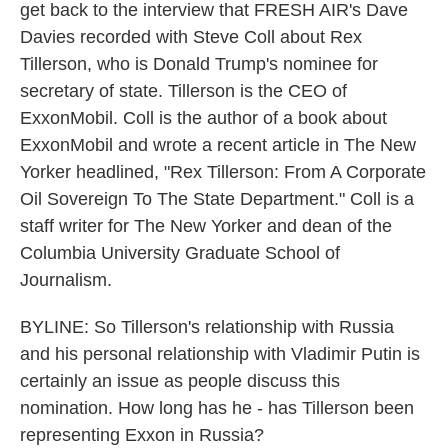
get back to the interview that FRESH AIR's Dave
Davies recorded with Steve Coll about Rex
Tillerson, who is Donald Trump's nominee for
secretary of state. Tillerson is the CEO of
ExxonMobil. Coll is the author of a book about
ExxonMobil and wrote a recent article in The New
Yorker headlined, "Rex Tillerson: From A Corporate
Oil Sovereign To The State Department." Coll is a
staff writer for The New Yorker and dean of the
Columbia University Graduate School of
Journalism.
BYLINE: So Tillerson's relationship with Russia
and his personal relationship with Vladimir Putin is
certainly an issue as people discuss this
nomination. How long has he - has Tillerson been
representing Exxon in Russia?