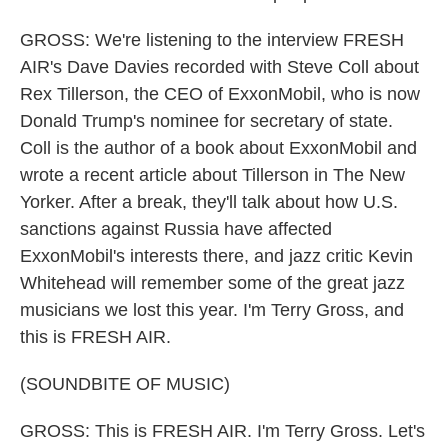
GROSS: We're listening to the interview FRESH
AIR's Dave Davies recorded with Steve Coll about
Rex Tillerson, the CEO of ExxonMobil, who is now
Donald Trump's nominee for secretary of state.
Coll is the author of a book about ExxonMobil and
wrote a recent article about Tillerson in The New
Yorker. After a break, they'll talk about how U.S.
sanctions against Russia have affected
ExxonMobil's interests there, and jazz critic Kevin
Whitehead will remember some of the great jazz
musicians we lost this year. I'm Terry Gross, and
this is FRESH AIR.
(SOUNDBITE OF MUSIC)
GROSS: This is FRESH AIR. I'm Terry Gross. Let's