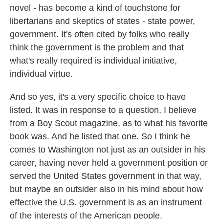
novel - has become a kind of touchstone for
libertarians and skeptics of states - state power,
government. It's often cited by folks who really
think the government is the problem and that
what's really required is individual initiative,
individual virtue.
And so yes, it's a very specific choice to have
listed. It was in response to a question, I believe
from a Boy Scout magazine, as to what his favorite
book was. And he listed that one. So I think he
comes to Washington not just as an outsider in his
career, having never held a government position or
served the United States government in that way,
but maybe an outsider also in his mind about how
effective the U.S. government is as an instrument
of the interests of the American people.