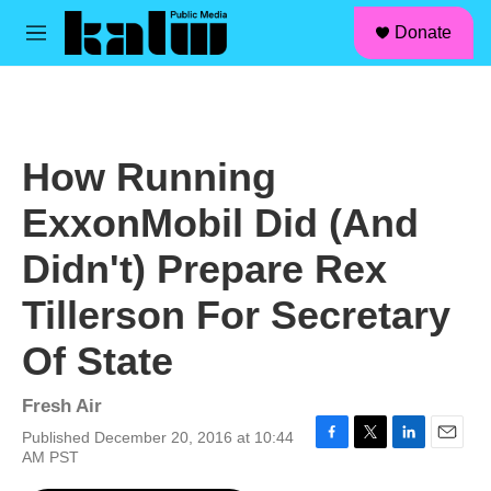
facebook
instagram
linkedin
youtube
Skip to main content
S
Donate
e
M
a
e
r
n
c
u
h
u
How Running
e
r
ExxonMobil Did (And
y
Didn't) Prepare Rex
Tillerson For Secretary
Of State
Fresh Air
Published December 20, 2016 at 10:44
F
T
L
E
AM PST
a
w
i
m