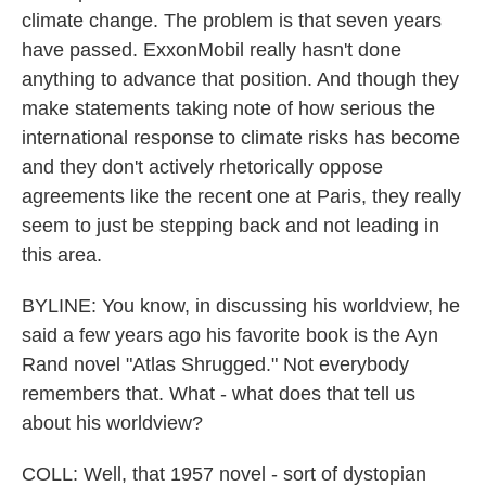
climate change. The problem is that seven years
have passed. ExxonMobil really hasn't done
anything to advance that position. And though they
make statements taking note of how serious the
international response to climate risks has become
and they don't actively rhetorically oppose
agreements like the recent one at Paris, they really
seem to just be stepping back and not leading in
this area.
BYLINE: You know, in discussing his worldview, he
said a few years ago his favorite book is the Ayn
Rand novel "Atlas Shrugged." Not everybody
remembers that. What - what does that tell us
about his worldview?
COLL: Well, that 1957 novel - sort of dystopian