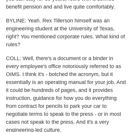
benefit pension and and live quite comfortably.
BYLINE: Yeah. Rex Tillerson himself was an
engineering student at the University of Texas,
right? You mentioned corporate rules. What kind of
rules?
COLL: Well, there's a document or a binder in
every employee's office notoriously referred to as
OIMS. I think it's - botched the acronym, but it
essentially is an operating manual for your job. And
it could be hundreds of pages, and it provides
instruction, guidance for how you do everything
from contract for pencils to park your car to
negotiate terms to speak to the press - or in most
cases not speak to the press. And it's a very
engineering-led culture.