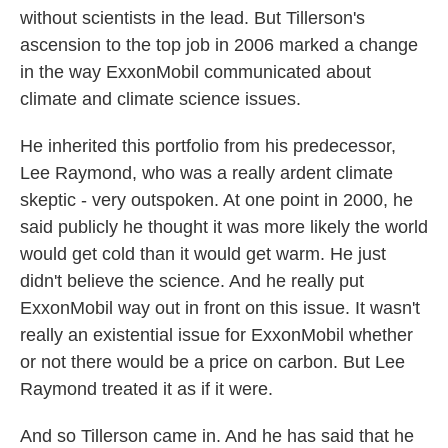
without scientists in the lead. But Tillerson's
ascension to the top job in 2006 marked a change
in the way ExxonMobil communicated about
climate and climate science issues.
He inherited this portfolio from his predecessor,
Lee Raymond, who was a really ardent climate
skeptic - very outspoken. At one point in 2000, he
said publicly he thought it was more likely the world
would get cold than it would get warm. He just
didn't believe the science. And he really put
ExxonMobil way out in front on this issue. It wasn't
really an existential issue for ExxonMobil whether
or not there would be a price on carbon. But Lee
Raymond treated it as if it were.
And so Tillerson came in. And he has said that he