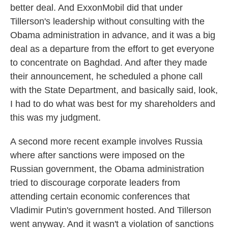
better deal. And ExxonMobil did that under
Tillerson's leadership without consulting with the
Obama administration in advance, and it was a big
deal as a departure from the effort to get everyone
to concentrate on Baghdad. And after they made
their announcement, he scheduled a phone call
with the State Department, and basically said, look,
I had to do what was best for my shareholders and
this was my judgment.
A second more recent example involves Russia
where after sanctions were imposed on the
Russian government, the Obama administration
tried to discourage corporate leaders from
attending certain economic conferences that
Vladimir Putin's government hosted. And Tillerson
went anyway. And it wasn't a violation of sanctions