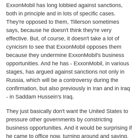
ExxonMobil has long lobbied against sanctions,
both in principle and in lots of specific cases.
They're opposed to them, Tillerson sometimes
says, because he doesn't think they're very
effective. But, of course, it doesn't take a lot of
cynicism to see that ExxonMobil opposes them
because they undermine ExxonMobil's business
opportunities. And he has - ExxonMobil, in various
stages, has argued against sanctions not only in
Russia, which will be a controversy during the
confirmation, but also previously in Iran and in Iraq
- in Saddam Hussein's Iraq.
They just basically don't want the United States to
pressure other governments by constricting
business opportunities. And it would be surprising if
he came to office now, turning around and saying,