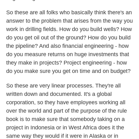
So these are all folks who basically think there's an
answer to the problem that arises from the way you
work in drilling fields. How do you build wells? How
do you get oil out of the ground? How do you build
the pipeline? And also financial engineering - how
do you measure returns on huge investments that
they make in projects? Project engineering - how
do you make sure you get on time and on budget?
So these are very linear processes. They're all
written down and documented. It's a global
corporation, so they have employees working all
over the world and part of the purpose of the rule
book is to make sure that somebody taking on a
project in Indonesia or in West Africa does it the
same way they would if it were in Alaska or in