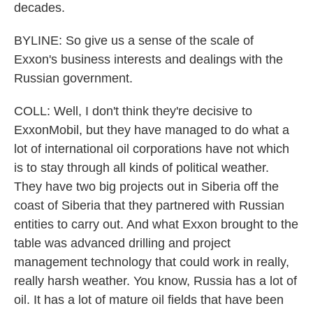
decades.
BYLINE: So give us a sense of the scale of
Exxon's business interests and dealings with the
Russian government.
COLL: Well, I don't think they're decisive to
ExxonMobil, but they have managed to do what a
lot of international oil corporations have not which
is to stay through all kinds of political weather.
They have two big projects out in Siberia off the
coast of Siberia that they partnered with Russian
entities to carry out. And what Exxon brought to the
table was advanced drilling and project
management technology that could work in really,
really harsh weather. You know, Russia has a lot of
oil. It has a lot of mature oil fields that have been