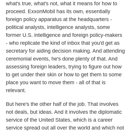
what's true, what's not, what it means for how to
proceed. ExxonMobil has its own, essentially
foreign policy apparatus at the headquarters -
political analysts, intelligence analysts, some
former U.S. intelligence and foreign policy-makers
- who replicate the kind of inbox that you'd get as
secretary for aiding decision making. And attending
ceremonial events, he's done plenty of that. And
assessing foreign leaders, trying to figure out how
to get under their skin or how to get them to some
place you want to move them - all of that is
relevant.
But here's the other half of the job. That involves
not deals, but ideas. And it involves the diplomatic
service of the United States, which is a career
service spread out all over the world and which not