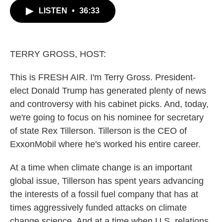
c
i
n
a
LISTEN
•
36:33
e
t
k
i
b
t
e
l
o
e
d
o
r
I
k
n
TERRY GROSS, HOST:
This is FRESH AIR. I'm Terry Gross. President-
elect Donald Trump has generated plenty of news
and controversy with his cabinet picks. And, today,
we're going to focus on his nominee for secretary
of state Rex Tillerson. Tillerson is the CEO of
ExxonMobil where he's worked his entire career.
At a time when climate change is an important
global issue, Tillerson has spent years advancing
the interests of a fossil fuel company that has at
times aggressively funded attacks on climate
change science. And at a time when U.S. relations