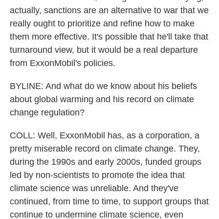
actually, sanctions are an alternative to war that we
really ought to prioritize and refine how to make
them more effective. It's possible that he'll take that
turnaround view, but it would be a real departure
from ExxonMobil's policies.
BYLINE: And what do we know about his beliefs
about global warming and his record on climate
change regulation?
COLL: Well, ExxonMobil has, as a corporation, a
pretty miserable record on climate change. They,
during the 1990s and early 2000s, funded groups
led by non-scientists to promote the idea that
climate science was unreliable. And they've
continued, from time to time, to support groups that
continue to undermine climate science, even