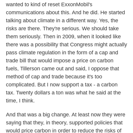
wanted to kind of reset ExxonMobil's
communications about this. And he did. He started
talking about climate in a different way. Yes, the
risks are there. They're serious. We should take
them seriously. Then in 2009, when it looked like
there was a possibility that Congress might actually
pass climate regulation in the form of a cap and
trade bill that would impose a price on carbon
fuels, Tillerson came out and said, I oppose that
method of cap and trade because it's too
complicated. But I now support a tax - a carbon
tax. Twenty dollars a ton was what he said at the
time, I think.
And that was a big change. At least now they were
saying that they, in theory, supported policies that
would price carbon in order to reduce the risks of