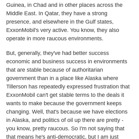
Guinea, in Chad and in other places across the
Middle East. In Qatar, they have a strong
presence, and elsewhere in the Gulf states,
ExxonMobil's very active. You know, they also
operate in more raucous environments.
But, generally, they've had better success
economic and business success in environments
that are stable because of authoritarian
government than in a place like Alaska where
Tillerson has repeatedly expressed frustration that
ExxonMobil can't get stable terms to the deals it
wants to make because the government keeps
changing. Well, that's because we have elections
in Alaska, and politics of oil up there are pretty -
you know, pretty raucous. So I'm not saying that
that means he's anti-democratic, but I am just