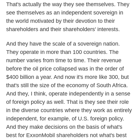
That's actually the way they see themselves. They
see themselves as an independent sovereign in
the world motivated by their devotion to their
shareholders and their shareholders' interests.
And they have the scale of a sovereign nation.
They operate in more than 100 countries. The
number varies from time to time. Their revenue
before the oil price collapsed was in the order of
$400 billion a year. And now it's more like 300, but
that's still the size of the economy of South Africa.
And they, I think, operate independently in a sense
of foreign policy as well. That is they see their role
in the diverse countries where they work as entirely
independent, for example, of U.S. foreign policy.
And they make decisions on the basis of what's
best for ExxonMobil shareholders not what's best