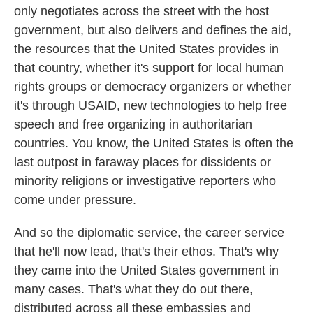
only negotiates across the street with the host
government, but also delivers and defines the aid,
the resources that the United States provides in
that country, whether it's support for local human
rights groups or democracy organizers or whether
it's through USAID, new technologies to help free
speech and free organizing in authoritarian
countries. You know, the United States is often the
last outpost in faraway places for dissidents or
minority religions or investigative reporters who
come under pressure.
And so the diplomatic service, the career service
that he'll now lead, that's their ethos. That's why
they came into the United States government in
many cases. That's what they do out there,
distributed across all these embassies and