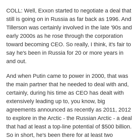
COLL: Well, Exxon started to negotiate a deal that
still is going on in Russia as far back as 1996. And
Tillerson was certainly involved in the late '90s and
early 2000s as he rose through the corporation
toward becoming CEO. So really, I think, it's fair to
say he's been in Russia for 20 or more years in
and out.
And when Putin came to power in 2000, that was
the main partner that he needed to deal with and,
certainly, during his time as CEO has dealt with
extensively leading up to, you know, big
agreements announced as recently as 2011, 2012
to explore in the Arctic - the Russian Arctic - a deal
that had at least a top-line potential of $500 billion.
So in short, he's been there for at least two