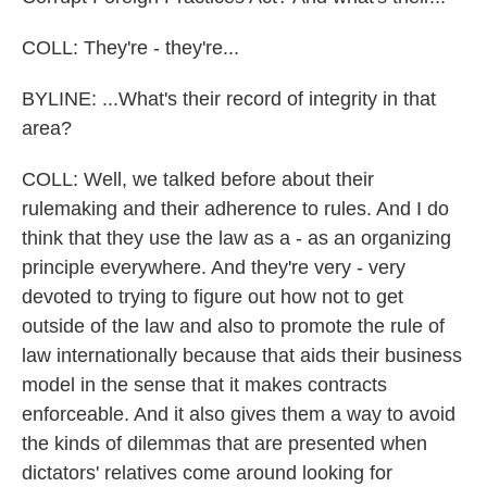
COLL: They're - they're...
BYLINE: ...What's their record of integrity in that
area?
COLL: Well, we talked before about their
rulemaking and their adherence to rules. And I do
think that they use the law as a - as an organizing
principle everywhere. And they're very - very
devoted to trying to figure out how not to get
outside of the law and also to promote the rule of
law internationally because that aids their business
model in the sense that it makes contracts
enforceable. And it also gives them a way to avoid
the kinds of dilemmas that are presented when
dictators' relatives come around looking for