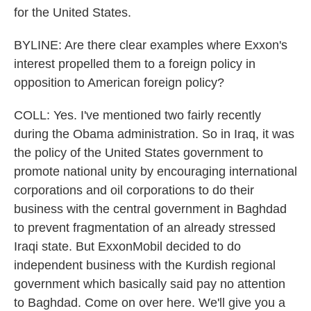
for the United States.
BYLINE: Are there clear examples where Exxon's
interest propelled them to a foreign policy in
opposition to American foreign policy?
COLL: Yes. I've mentioned two fairly recently
during the Obama administration. So in Iraq, it was
the policy of the United States government to
promote national unity by encouraging international
corporations and oil corporations to do their
business with the central government in Baghdad
to prevent fragmentation of an already stressed
Iraqi state. But ExxonMobil decided to do
independent business with the Kurdish regional
government which basically said pay no attention
to Baghdad. Come on over here. We'll give you a