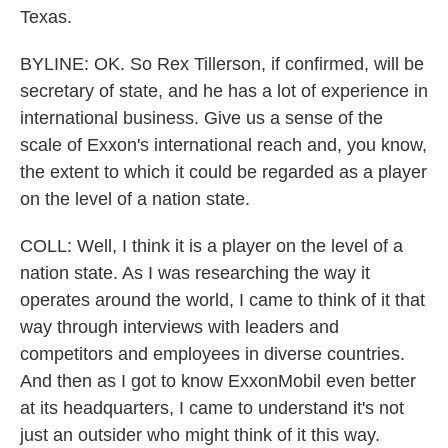
Texas.
BYLINE: OK. So Rex Tillerson, if confirmed, will be
secretary of state, and he has a lot of experience in
international business. Give us a sense of the
scale of Exxon's international reach and, you know,
the extent to which it could be regarded as a player
on the level of a nation state.
COLL: Well, I think it is a player on the level of a
nation state. As I was researching the way it
operates around the world, I came to think of it that
way through interviews with leaders and
competitors and employees in diverse countries.
And then as I got to know ExxonMobil even better
at its headquarters, I came to understand it's not
just an outsider who might think of it this way.