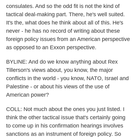
consulates. And so the odd fit is not the kind of
tactical deal-making part. There, he's well suited.
It's the, what does he think about all of this. He's
never - he has no record of writing about these
foreign policy issues from an American perspective
as opposed to an Exxon perspective.
BYLINE: And do we know anything about Rex
Tillerson's views about, you know, the major
conflicts in the world - you know, NATO, Israel and
Palestine - or about his views of the use of
American power?
COLL: Not much about the ones you just listed. I
think the other tactical issue that's certainly going
to come up in his confirmation hearings involves
sanctions as an instrument of foreign policy. So