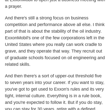
a prayer.
And there's still a strong focus on business
competition and performance above all else. I think
part of that is about the stability of the oil industry.
ExxonMobil's one of the few corporations left in the
United States where you really can work cradle to
grave, and they operate that way. They recruit out
of graduate schools focused on oil engineering and
related skills.
And then there's a sort of upper-out threshold five
to seven years into your career. If you want to stay,
you've got to get used to Exxon's rules and its very
tight, internal culture. Everything is in a rule book,
and you're expected to follow it. But if you do stay,
you can stay for 30 years, retire with a defined