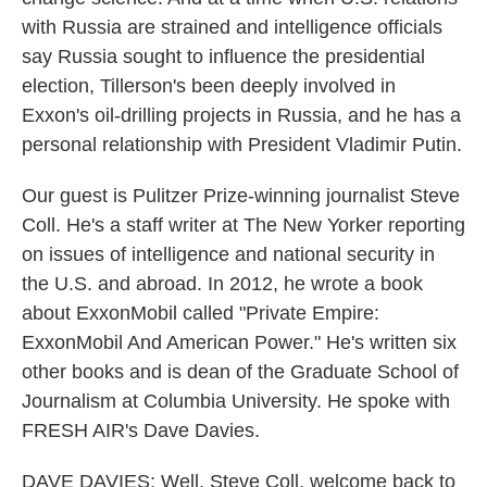
with Russia are strained and intelligence officials
say Russia sought to influence the presidential
election, Tillerson's been deeply involved in
Exxon's oil-drilling projects in Russia, and he has a
personal relationship with President Vladimir Putin.
Our guest is Pulitzer Prize-winning journalist Steve
Coll. He's a staff writer at The New Yorker reporting
on issues of intelligence and national security in
the U.S. and abroad. In 2012, he wrote a book
about ExxonMobil called "Private Empire:
ExxonMobil And American Power." He's written six
other books and is dean of the Graduate School of
Journalism at Columbia University. He spoke with
FRESH AIR's Dave Davies.
DAVE DAVIES: Well, Steve Coll, welcome back to