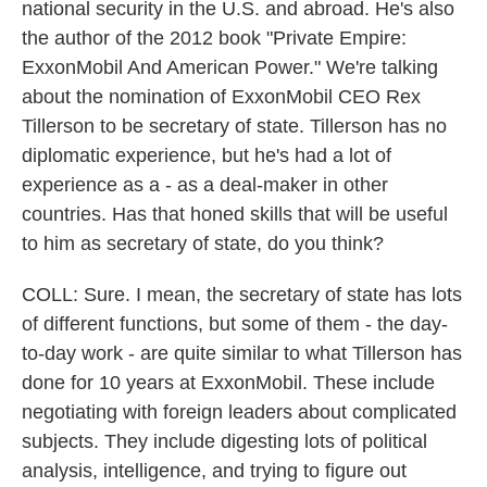
national security in the U.S. and abroad. He's also
the author of the 2012 book "Private Empire:
ExxonMobil And American Power." We're talking
about the nomination of ExxonMobil CEO Rex
Tillerson to be secretary of state. Tillerson has no
diplomatic experience, but he's had a lot of
experience as a - as a deal-maker in other
countries. Has that honed skills that will be useful
to him as secretary of state, do you think?
COLL: Sure. I mean, the secretary of state has lots
of different functions, but some of them - the day-
to-day work - are quite similar to what Tillerson has
done for 10 years at ExxonMobil. These include
negotiating with foreign leaders about complicated
subjects. They include digesting lots of political
analysis, intelligence, and trying to figure out