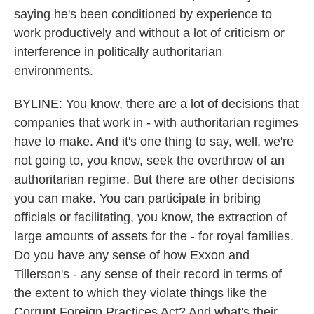
saying he's been conditioned by experience to
work productively and without a lot of criticism or
interference in politically authoritarian
environments.
BYLINE: You know, there are a lot of decisions that
companies that work in - with authoritarian regimes
have to make. And it's one thing to say, well, we're
not going to, you know, seek the overthrow of an
authoritarian regime. But there are other decisions
you can make. You can participate in bribing
officials or facilitating, you know, the extraction of
large amounts of assets for the - for royal families.
Do you have any sense of how Exxon and
Tillerson's - any sense of their record in terms of
the extent to which they violate things like the
Corrupt Foreign Practices Act? And what's their...