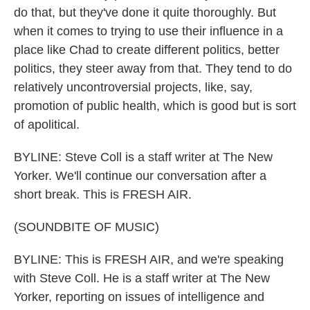
do that, but they've done it quite thoroughly. But
when it comes to trying to use their influence in a
place like Chad to create different politics, better
politics, they steer away from that. They tend to do
relatively uncontroversial projects, like, say,
promotion of public health, which is good but is sort
of apolitical.
BYLINE: Steve Coll is a staff writer at The New
Yorker. We'll continue our conversation after a
short break. This is FRESH AIR.
(SOUNDBITE OF MUSIC)
BYLINE: This is FRESH AIR, and we're speaking
with Steve Coll. He is a staff writer at The New
Yorker, reporting on issues of intelligence and