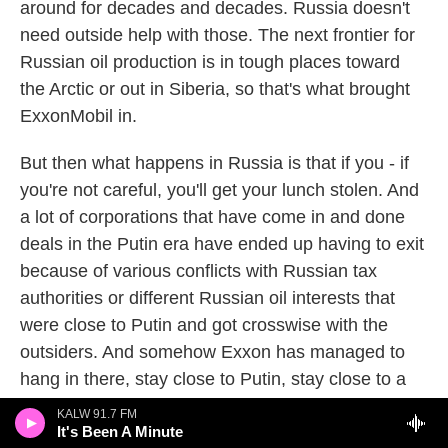
around for decades and decades. Russia doesn't
need outside help with those. The next frontier for
Russian oil production is in tough places toward
the Arctic or out in Siberia, so that's what brought
ExxonMobil in.
But then what happens in Russia is that if you - if
you're not careful, you'll get your lunch stolen. And
a lot of corporations that have come in and done
deals in the Putin era have ended up having to exit
because of various conflicts with Russian tax
authorities or different Russian oil interests that
were close to Putin and got crosswise with the
outsiders. And somehow Exxon has managed to
hang in there, stay close to Putin, stay close to a
guy named Igor Sechin who is the chief executive
KALW 91.7 FM
of Rosneft now, but was one of the original kind of
It's Been A Minute