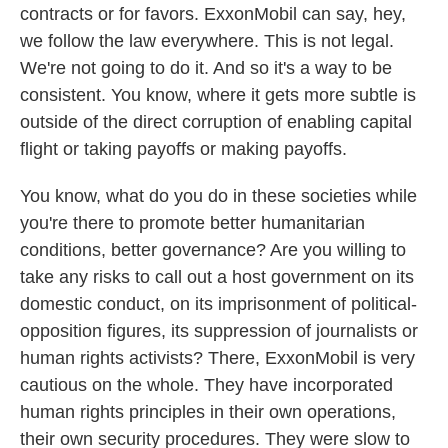
contracts or for favors. ExxonMobil can say, hey,
we follow the law everywhere. This is not legal.
We're not going to do it. And so it's a way to be
consistent. You know, where it gets more subtle is
outside of the direct corruption of enabling capital
flight or taking payoffs or making payoffs.
You know, what do you do in these societies while
you're there to promote better humanitarian
conditions, better governance? Are you willing to
take any risks to call out a host government on its
domestic conduct, on its imprisonment of political-
opposition figures, its suppression of journalists or
human rights activists? There, ExxonMobil is very
cautious on the whole. They have incorporated
human rights principles in their own operations,
their own security procedures. They were slow to