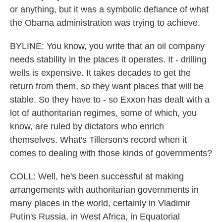
or anything, but it was a symbolic defiance of what
the Obama administration was trying to achieve.
BYLINE: You know, you write that an oil company
needs stability in the places it operates. It - drilling
wells is expensive. It takes decades to get the
return from them, so they want places that will be
stable. So they have to - so Exxon has dealt with a
lot of authoritarian regimes, some of which, you
know, are ruled by dictators who enrich
themselves. What's Tillerson's record when it
comes to dealing with those kinds of governments?
COLL: Well, he's been successful at making
arrangements with authoritarian governments in
many places in the world, certainly in Vladimir
Putin's Russia, in West Africa, in Equatorial