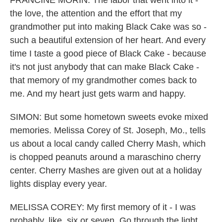
FRANCINE MORIN: The labor that went into it -
the love, the attention and the effort that my
grandmother put into making Black Cake was so -
such a beautiful extension of her heart. And every
time I taste a good piece of Black Cake - because
it's not just anybody that can make Black Cake -
that memory of my grandmother comes back to
me. And my heart just gets warm and happy.
SIMON: But some hometown sweets evoke mixed
memories. Melissa Corey of St. Joseph, Mo., tells
us about a local candy called Cherry Mash, which
is chopped peanuts around a maraschino cherry
center. Cherry Mashes are given out at a holiday
lights display every year.
MELISSA COREY: My first memory of it - I was
probably, like, six or seven. Go through the light