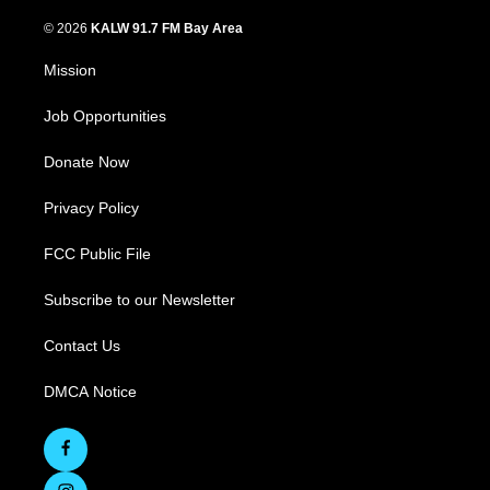
© 2026
KALW 91.7 FM Bay Area
Mission
Job Opportunities
Donate Now
Privacy Policy
FCC Public File
Subscribe to our Newsletter
Contact Us
DMCA Notice