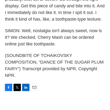
display. Get this piece of candy and bite into it. And
I immediately do not like it. In time I spit it out. I
think it kind of has, like, a toothpaste-type texture.
SIMON: Well, nostalgia isn't always sweet, now is
it? We checked. Cherry Mash can be ordered
online just like toothpaste.
(SOUNDBITE OF TCHAIKOVSKY
COMPOSITION, "DANCE OF THE SUGAR PLUM
FAIRY") Transcript provided by NPR, Copyright
NPR.
F
T
L
E
a
w
i
m
c
i
n
a
e
t
k
i