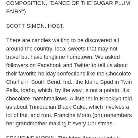
COMPOSITION, "DANCE OF THE SUGAR PLUM
FAIRY")
SCOTT SIMON, HOST:
There are candies waiting to be discovered all
around the country, local sweets that may not
travel but have longtime hometown. We asked
followers on Facebook and Twitter to tell us about
their favorite holiday confections like the Chocolate
Charlie in South Bend, Ind., the Idaho Spud in Twin
Falls, Idaho, which, by the way, is not a potato. It's
chocolate marshmallows. A listener in Brooklyn told
us about Trinidadian Black Cake, which involves a
lot of fruit and rum. Francine Morin (ph) remembers
her grandmother making it every Christmas.