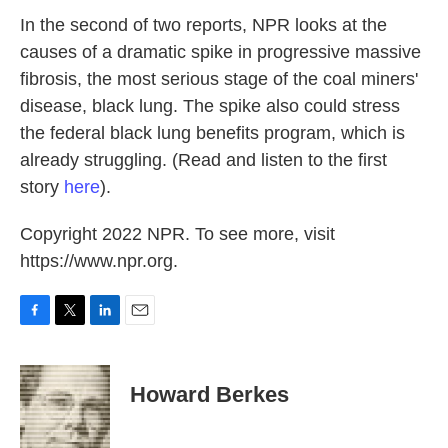
k
n
In the second of two reports, NPR looks at the
causes of a dramatic spike in progressive massive
fibrosis, the most serious stage of the coal miners'
disease, black lung. The spike also could stress
the federal black lung benefits program, which is
already struggling. (Read and listen to the first
story
here
).
Copyright 2022 NPR. To see more, visit
https://www.npr.org.
F
T
L
E
a
w
i
m
c
i
n
a
e
t
k
i
Howard Berkes
b
t
e
l
o
e
d
o
r
I