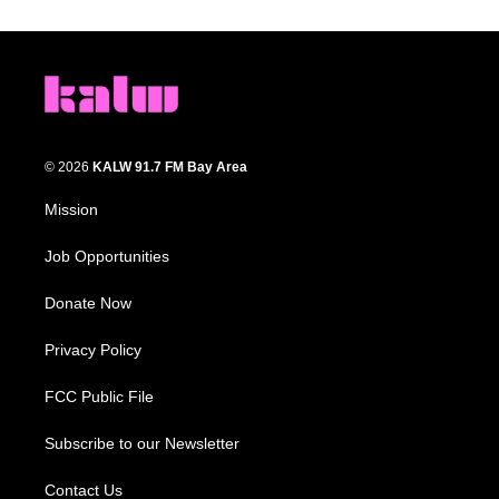
© 2026
KALW 91.7 FM Bay Area
Mission
Job Opportunities
Donate Now
Privacy Policy
FCC Public File
Subscribe to our Newsletter
Contact Us