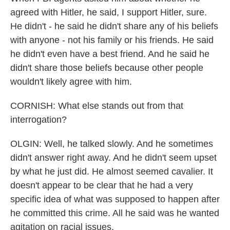
agreed with Hitler, he said, I support Hitler, sure.
He didn't - he said he didn't share any of his beliefs
with anyone - not his family or his friends. He said
he didn't even have a best friend. And he said he
didn't share those beliefs because other people
wouldn't likely agree with him.
CORNISH: What else stands out from that
interrogation?
OLGIN: Well, he talked slowly. And he sometimes
didn't answer right away. And he didn't seem upset
by what he just did. He almost seemed cavalier. It
doesn't appear to be clear that he had a very
specific idea of what was supposed to happen after
he committed this crime. All he said was he wanted
agitation on racial issues.