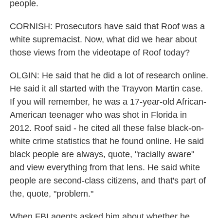
people.
CORNISH: Prosecutors have said that Roof was a
white supremacist. Now, what did we hear about
those views from the videotape of Roof today?
OLGIN: He said that he did a lot of research online.
He said it all started with the Trayvon Martin case.
If you will remember, he was a 17-year-old African-
American teenager who was shot in Florida in
2012. Roof said - he cited all these false black-on-
white crime statistics that he found online. He said
black people are always, quote, "racially aware"
and view everything from that lens. He said white
people are second-class citizens, and that's part of
the, quote, "problem."
When FBI agents asked him about whether he