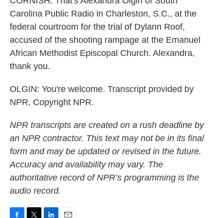
CORNISH: That's Alexandra Olgin of South
Carolina Public Radio in Charleston, S.C., at the
federal courtroom for the trial of Dylann Roof,
accused of the shooting rampage at the Emanuel
African Methodist Episcopal Church. Alexandra,
thank you.
OLGIN: You're welcome. Transcript provided by
NPR, Copyright NPR.
NPR transcripts are created on a rush deadline by
an NPR contractor. This text may not be in its final
form and may be updated or revised in the future.
Accuracy and availability may vary. The
authoritative record of NPR’s programming is the
audio record.