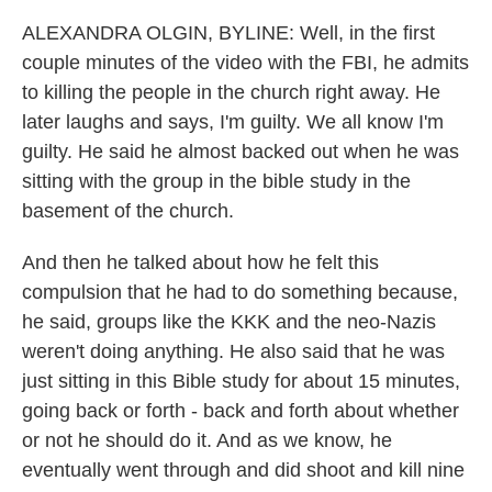
ALEXANDRA OLGIN, BYLINE: Well, in the first
couple minutes of the video with the FBI, he admits
to killing the people in the church right away. He
later laughs and says, I'm guilty. We all know I'm
guilty. He said he almost backed out when he was
sitting with the group in the bible study in the
basement of the church.
And then he talked about how he felt this
compulsion that he had to do something because,
he said, groups like the KKK and the neo-Nazis
weren't doing anything. He also said that he was
just sitting in this Bible study for about 15 minutes,
going back or forth - back and forth about whether
or not he should do it. And as we know, he
eventually went through and did shoot and kill nine