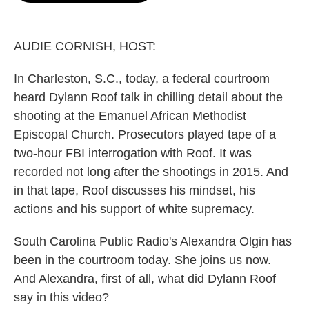
o
e
d
o
r
I
k
n
AUDIE CORNISH, HOST:
In Charleston, S.C., today, a federal courtroom
heard Dylann Roof talk in chilling detail about the
shooting at the Emanuel African Methodist
Episcopal Church. Prosecutors played tape of a
two-hour FBI interrogation with Roof. It was
recorded not long after the shootings in 2015. And
in that tape, Roof discusses his mindset, his
actions and his support of white supremacy.
South Carolina Public Radio's Alexandra Olgin has
been in the courtroom today. She joins us now.
And Alexandra, first of all, what did Dylann Roof
say in this video?