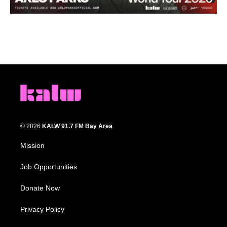
© 2026
KALW 91.7 FM Bay Area
Mission
Job Opportunities
Donate Now
Privacy Policy