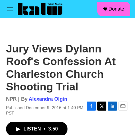
facebook
instagram
linkedin
youtube
Skip to main content
S
Donate
e
M
a
e
r
n
c
u
h
u
Jury Views Dylann
e
r
Roof's Confession At
y
Charleston Church
Shooting Trial
NPR | By
Alexandra Olgin
Published December 9, 2016 at 1:40 PM
F
T
L
E
PST
a
w
i
m
c
i
n
a
LISTEN
•
3:50
e
t
k
i
b
t
e
l