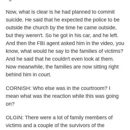
Now, what is clear is he had planned to commit
suicide. He said that he expected the police to be
outside the church by the time he came outside,
but they weren't. So he got in his car, and he left.
And then the FBI agent asked him in the video, you
know, what would he say to the families of victims?
And he said that he couldn't even look at them.
Now meanwhile, the families are now sitting right
behind him in court.
CORNISH: Who else was in the courtroom? I
mean what was the reaction while this was going
on?
OLGIN: There were a lot of family members of
victims and a couple of the survivors of the