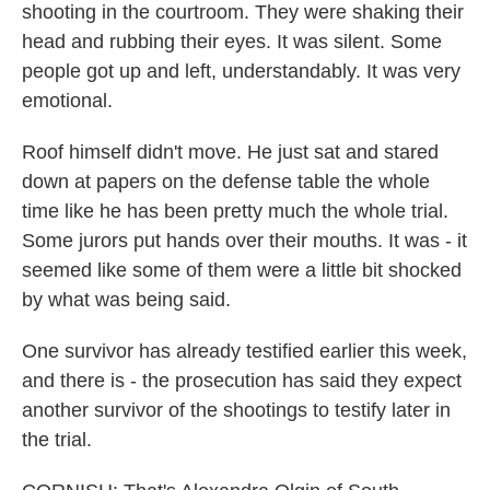
shooting in the courtroom. They were shaking their
head and rubbing their eyes. It was silent. Some
people got up and left, understandably. It was very
emotional.
Roof himself didn't move. He just sat and stared
down at papers on the defense table the whole
time like he has been pretty much the whole trial.
Some jurors put hands over their mouths. It was - it
seemed like some of them were a little bit shocked
by what was being said.
One survivor has already testified earlier this week,
and there is - the prosecution has said they expect
another survivor of the shootings to testify later in
the trial.