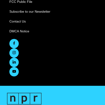
FCC Public File
Subscribe to our Newsletter
Contact Us
DMCA Notice