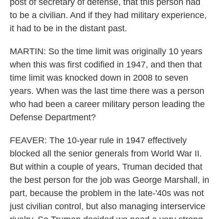
post of secretary of defense, that this person had
to be a civilian. And if they had military experience,
it had to be in the distant past.
MARTIN: So the time limit was originally 10 years
when this was first codified in 1947, and then that
time limit was knocked down in 2008 to seven
years. When was the last time there was a person
who had been a career military person leading the
Defense Department?
FEAVER: The 10-year rule in 1947 effectively
blocked all the senior generals from World War II.
But within a couple of years, Truman decided that
the best person for the job was George Marshall, in
part, because the problem in the late-'40s was not
just civilian control, but also managing interservice