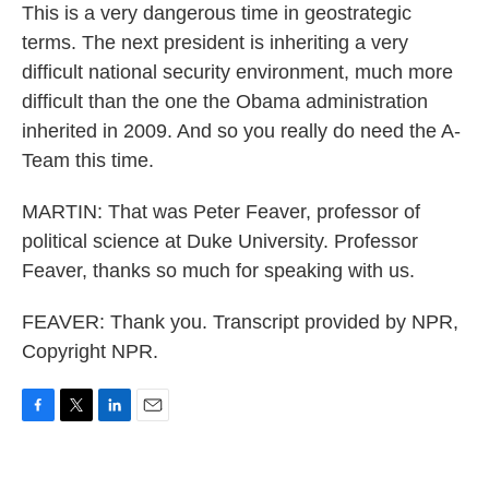
This is a very dangerous time in geostrategic
terms. The next president is inheriting a very
difficult national security environment, much more
difficult than the one the Obama administration
inherited in 2009. And so you really do need the A-
Team this time.
MARTIN: That was Peter Feaver, professor of
political science at Duke University. Professor
Feaver, thanks so much for speaking with us.
FEAVER: Thank you. Transcript provided by NPR,
Copyright NPR.
F
T
L
E
a
w
i
m
c
i
n
a
e
t
k
i