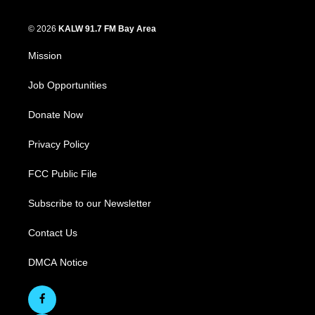
© 2026
KALW 91.7 FM Bay Area
Mission
Job Opportunities
Donate Now
Privacy Policy
FCC Public File
Subscribe to our Newsletter
Contact Us
DMCA Notice