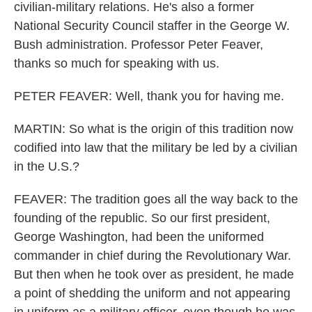
civilian-military relations. He's also a former
National Security Council staffer in the George W.
Bush administration. Professor Peter Feaver,
thanks so much for speaking with us.
PETER FEAVER: Well, thank you for having me.
MARTIN: So what is the origin of this tradition now
codified into law that the military be led by a civilian
in the U.S.?
FEAVER: The tradition goes all the way back to the
founding of the republic. So our first president,
George Washington, had been the uniformed
commander in chief during the Revolutionary War.
But then when he took over as president, he made
a point of shedding the uniform and not appearing