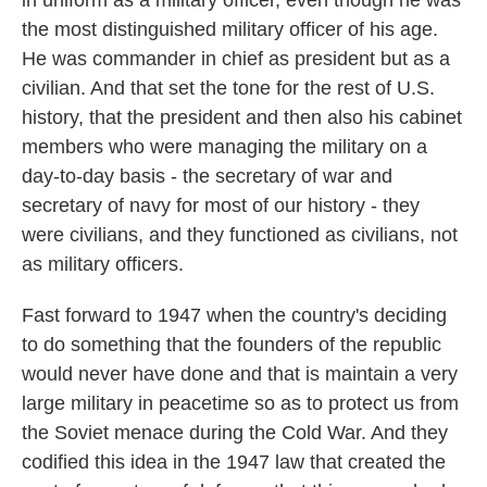
in uniform as a military officer, even though he was
the most distinguished military officer of his age.
He was commander in chief as president but as a
civilian. And that set the tone for the rest of U.S.
history, that the president and then also his cabinet
members who were managing the military on a
day-to-day basis - the secretary of war and
secretary of navy for most of our history - they
were civilians, and they functioned as civilians, not
as military officers.
Fast forward to 1947 when the country's deciding
to do something that the founders of the republic
would never have done and that is maintain a very
large military in peacetime so as to protect us from
the Soviet menace during the Cold War. And they
codified this idea in the 1947 law that created the