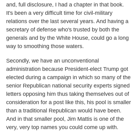
and, full disclosure, I had a chapter in that book.
It's been a very difficult time for civil-military
relations over the last several years. And having a
secretary of defense who's trusted by both the
generals and by the White House, could go a long
way to smoothing those waters.
Secondly, we have an unconventional
administration because President-elect Trump got
elected during a campaign in which so many of the
senior Republican national security experts signed
letters opposing him thus taking themselves out of
consideration for a post like this, his pool is smaller
than a traditional Republican would have been.
And in that smaller pool, Jim Mattis is one of the
very, very top names you could come up with.