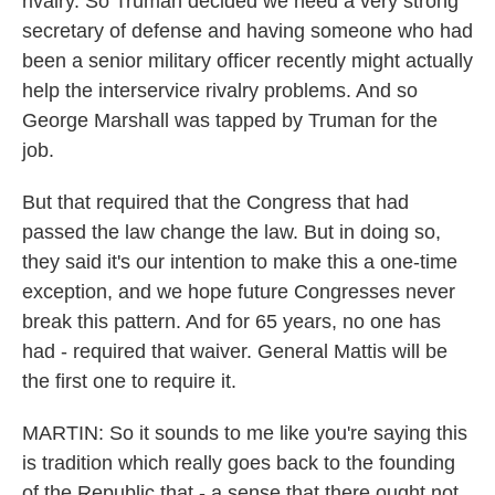
rivalry. So Truman decided we need a very strong
secretary of defense and having someone who had
been a senior military officer recently might actually
help the interservice rivalry problems. And so
George Marshall was tapped by Truman for the
job.
But that required that the Congress that had
passed the law change the law. But in doing so,
they said it's our intention to make this a one-time
exception, and we hope future Congresses never
break this pattern. And for 65 years, no one has
had - required that waiver. General Mattis will be
the first one to require it.
MARTIN: So it sounds to me like you're saying this
is tradition which really goes back to the founding
of the Republic that - a sense that there ought not