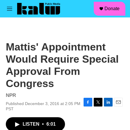
facebook
instagram
linkedin
youtube
Skip to main content
S
Donate
e
M
a
e
r
n
c
u
h
u
Mattis' Appointment
e
r
Would Require Special
y
Approval From
Congress
NPR
Published December 3, 2016 at 2:05 PM
F
T
L
E
PST
a
w
i
m
c
i
n
a
LISTEN
•
6:01
e
t
k
i
b
t
e
l