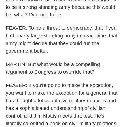
to be a strong standing army because this would
be, what? Deemed to be...
FEAVER: To be a threat to democracy, that if you
had a very large standing army in peacetime, that
army might decide that they could run the
government better.
MARTIN: But what would be a compelling
argument to Congress to override that?
FEAVER: If you're going to make the exception,
you want to make the exception for a general that
has thought a lot about civil-military relations and
has a sophisticated understanding of civilian
control, and Jim Mattis meets that test. He's
literally co-edited a book on civil-military relations