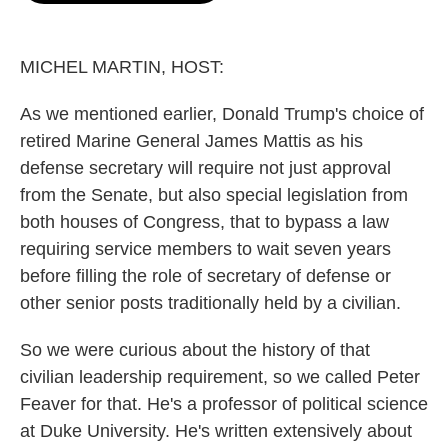
o
e
d
o
r
I
k
n
MICHEL MARTIN, HOST:
As we mentioned earlier, Donald Trump's choice of
retired Marine General James Mattis as his
defense secretary will require not just approval
from the Senate, but also special legislation from
both houses of Congress, that to bypass a law
requiring service members to wait seven years
before filling the role of secretary of defense or
other senior posts traditionally held by a civilian.
So we were curious about the history of that
civilian leadership requirement, so we called Peter
Feaver for that. He's a professor of political science
at Duke University. He's written extensively about