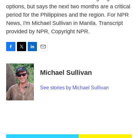
options, but says the next two months are a critical
period for the Philippines and the region. For NPR
News, I'm Michael Sullivan in Manila. Transcript
provided by NPR, Copyright NPR.
F
T
L
E
a
w
i
m
c
i
n
a
e
t
k
i
Michael Sullivan
b
t
e
l
o
e
d
o
r
I
See stories by Michael Sullivan
k
n