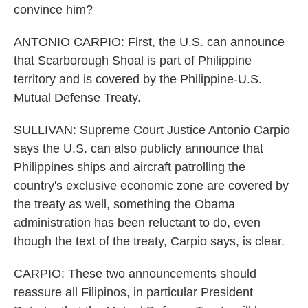
convince him?
ANTONIO CARPIO: First, the U.S. can announce
that Scarborough Shoal is part of Philippine
territory and is covered by the Philippine-U.S.
Mutual Defense Treaty.
SULLIVAN: Supreme Court Justice Antonio Carpio
says the U.S. can also publicly announce that
Philippines ships and aircraft patrolling the
country's exclusive economic zone are covered by
the treaty as well, something the Obama
administration has been reluctant to do, even
though the text of the treaty, Carpio says, is clear.
CARPIO: These two announcements should
reassure all Filipinos, in particular President