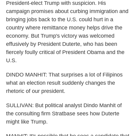
President-elect Trump with suspicion. His
campaign promises about curbing immigration and
bringing jobs back to the U.S. could hurt in a
country where remittance money helps drive the
economy. But Trump's victory was welcomed
effusively by President Duterte, who has been
fiercely foully critical of President Obama and the
U.S.
DINDO MANHIT: That surprises a lot of Filipinos
what an election result suddenly changes the
rhetoric of our president.
SULLIVAN: But political analyst Dindo Manhit of
the consulting firm Stratbase sees how Duterte
might like Trump.