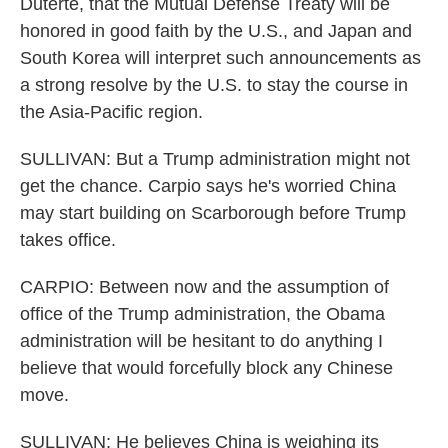
Duterte, that the Mutual Defense Treaty will be
honored in good faith by the U.S., and Japan and
South Korea will interpret such announcements as
a strong resolve by the U.S. to stay the course in
the Asia-Pacific region.
SULLIVAN: But a Trump administration might not
get the chance. Carpio says he's worried China
may start building on Scarborough before Trump
takes office.
CARPIO: Between now and the assumption of
office of the Trump administration, the Obama
administration will be hesitant to do anything I
believe that would forcefully block any Chinese
move.
SULLIVAN: He believes China is weighing its