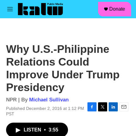
facebook
instagram
linkedin
youtube
Skip to main content
S
Donate
e
M
a
e
r
n
c
u
h
u
Why U.S.-Philippine
e
r
Relations Could
y
Improve Under Trump
Presidency
NPR | By
Michael Sullivan
Published December 2, 2016 at 1:12 PM
F
T
L
E
PST
a
w
i
m
c
i
n
a
LISTEN
•
3:55
e
t
k
i
b
t
e
l