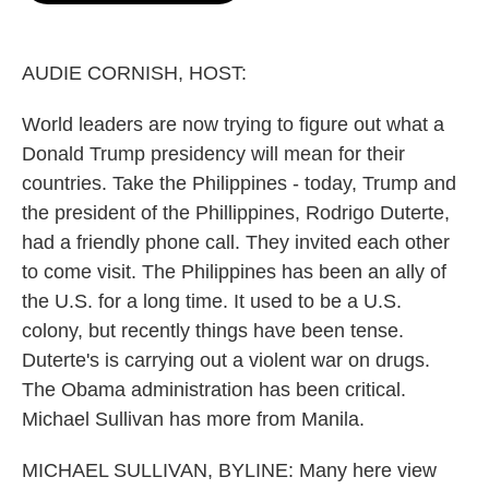
o
e
d
o
r
I
k
n
AUDIE CORNISH, HOST:
World leaders are now trying to figure out what a
Donald Trump presidency will mean for their
countries. Take the Philippines - today, Trump and
the president of the Phillippines, Rodrigo Duterte,
had a friendly phone call. They invited each other
to come visit. The Philippines has been an ally of
the U.S. for a long time. It used to be a U.S.
colony, but recently things have been tense.
Duterte's is carrying out a violent war on drugs.
The Obama administration has been critical.
Michael Sullivan has more from Manila.
MICHAEL SULLIVAN, BYLINE: Many here view