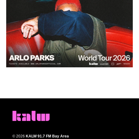
© 2026
KALW 91.7 FM Bay Area