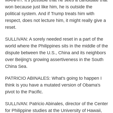
MANHIT: It's possible that he sees a candidate that
won because just like him, he is outside the
political system. And if Trump treats him with
respect, does not lecture him, it might really give a
reset.
SULLIVAN: A sorely needed reset in a part of the
world where the Philippines sits in the middle of the
dispute between the U.S., China and its neighbors
over Beijing's growing assertiveness in the South
China Sea.
PATRICIO ABINALES: What's going to happen I
think is you have a mutated version of Obama's
pivot to the Pacific.
SULLIVAN: Patricio Abinales, director of the Center
for Philippine studies at the University of Hawaii,