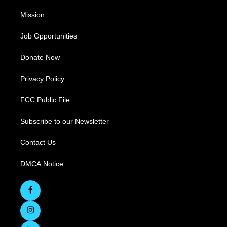
Mission
Job Opportunities
Donate Now
Privacy Policy
FCC Public File
Subscribe to our Newsletter
Contact Us
DMCA Notice