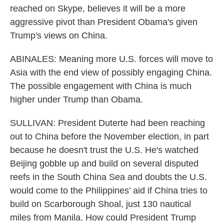
reached on Skype, believes it will be a more
aggressive pivot than President Obama's given
Trump's views on China.
ABINALES: Meaning more U.S. forces will move to
Asia with the end view of possibly engaging China.
The possible engagement with China is much
higher under Trump than Obama.
SULLIVAN: President Duterte had been reaching
out to China before the November election, in part
because he doesn't trust the U.S. He's watched
Beijing gobble up and build on several disputed
reefs in the South China Sea and doubts the U.S.
would come to the Philippines' aid if China tries to
build on Scarborough Shoal, just 130 nautical
miles from Manila. How could President Trump