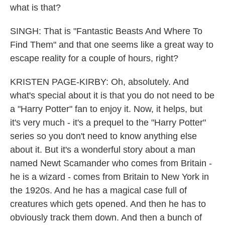
what is that?
SINGH: That is "Fantastic Beasts And Where To
Find Them" and that one seems like a great way to
escape reality for a couple of hours, right?
KRISTEN PAGE-KIRBY: Oh, absolutely. And
what's special about it is that you do not need to be
a "Harry Potter" fan to enjoy it. Now, it helps, but
it's very much - it's a prequel to the "Harry Potter"
series so you don't need to know anything else
about it. But it's a wonderful story about a man
named Newt Scamander who comes from Britain -
he is a wizard - comes from Britain to New York in
the 1920s. And he has a magical case full of
creatures which gets opened. And then he has to
obviously track them down. And then a bunch of