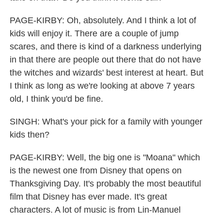
PAGE-KIRBY: Oh, absolutely. And I think a lot of
kids will enjoy it. There are a couple of jump
scares, and there is kind of a darkness underlying
in that there are people out there that do not have
the witches and wizards' best interest at heart. But
I think as long as we're looking at above 7 years
old, I think you'd be fine.
SINGH: What's your pick for a family with younger
kids then?
PAGE-KIRBY: Well, the big one is "Moana" which
is the newest one from Disney that opens on
Thanksgiving Day. It's probably the most beautiful
film that Disney has ever made. It's great
characters. A lot of music is from Lin-Manuel