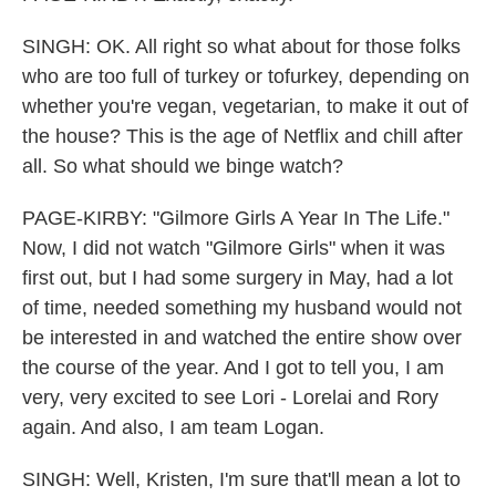
SINGH: OK. All right so what about for those folks
who are too full of turkey or tofurkey, depending on
whether you're vegan, vegetarian, to make it out of
the house? This is the age of Netflix and chill after
all. So what should we binge watch?
PAGE-KIRBY: "Gilmore Girls A Year In The Life."
Now, I did not watch "Gilmore Girls" when it was
first out, but I had some surgery in May, had a lot
of time, needed something my husband would not
be interested in and watched the entire show over
the course of the year. And I got to tell you, I am
very, very excited to see Lori - Lorelai and Rory
again. And also, I am team Logan.
SINGH: Well, Kristen, I'm sure that'll mean a lot to