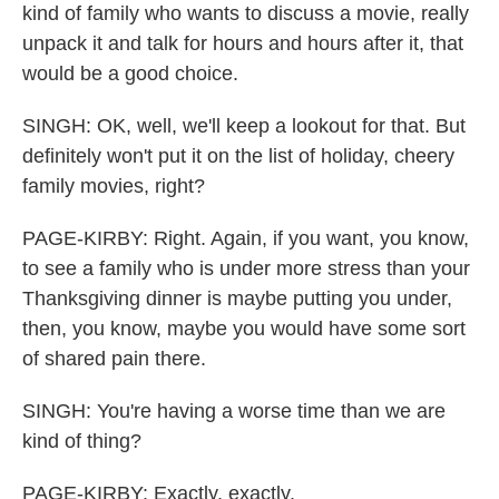
kind of family who wants to discuss a movie, really
unpack it and talk for hours and hours after it, that
would be a good choice.
SINGH: OK, well, we'll keep a lookout for that. But
definitely won't put it on the list of holiday, cheery
family movies, right?
PAGE-KIRBY: Right. Again, if you want, you know,
to see a family who is under more stress than your
Thanksgiving dinner is maybe putting you under,
then, you know, maybe you would have some sort
of shared pain there.
SINGH: You're having a worse time than we are
kind of thing?
PAGE-KIRBY: Exactly, exactly.