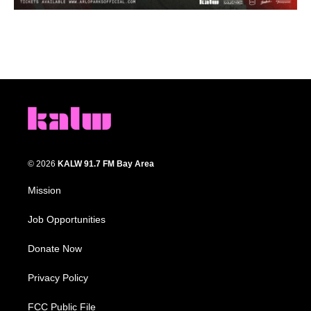
© 2026
KALW 91.7 FM Bay Area
Mission
Job Opportunities
Donate Now
Privacy Policy
FCC Public File