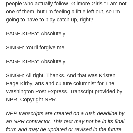
people who actually follow "Gilmore Girls." I am not
one of them, but I'm feeling a little left out, so I'm
going to have to play catch up, right?
PAGE-KIRBY: Absolutely.
SINGH: You'll forgive me.
PAGE-KIRBY: Absolutely.
SINGH: All right. Thanks. And that was Kristen
Page-Kirby, arts and culture columnist for The
Washington Post Express. Transcript provided by
NPR, Copyright NPR.
NPR transcripts are created on a rush deadline by
an NPR contractor. This text may not be in its final
form and may be updated or revised in the future.