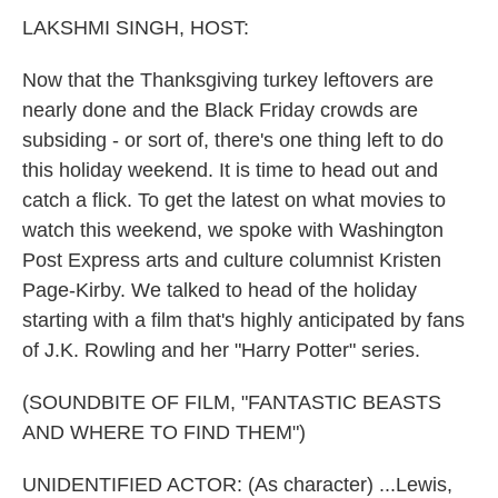
k
n
LAKSHMI SINGH, HOST:
Now that the Thanksgiving turkey leftovers are
nearly done and the Black Friday crowds are
subsiding - or sort of, there's one thing left to do
this holiday weekend. It is time to head out and
catch a flick. To get the latest on what movies to
watch this weekend, we spoke with Washington
Post Express arts and culture columnist Kristen
Page-Kirby. We talked to head of the holiday
starting with a film that's highly anticipated by fans
of J.K. Rowling and her "Harry Potter" series.
(SOUNDBITE OF FILM, "FANTASTIC BEASTS
AND WHERE TO FIND THEM")
UNIDENTIFIED ACTOR: (As character) ...Lewis,