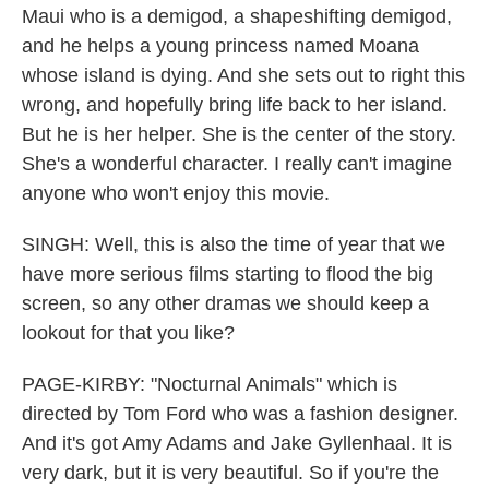
Maui who is a demigod, a shapeshifting demigod,
and he helps a young princess named Moana
whose island is dying. And she sets out to right this
wrong, and hopefully bring life back to her island.
But he is her helper. She is the center of the story.
She's a wonderful character. I really can't imagine
anyone who won't enjoy this movie.
SINGH: Well, this is also the time of year that we
have more serious films starting to flood the big
screen, so any other dramas we should keep a
lookout for that you like?
PAGE-KIRBY: "Nocturnal Animals" which is
directed by Tom Ford who was a fashion designer.
And it's got Amy Adams and Jake Gyllenhaal. It is
very dark, but it is very beautiful. So if you're the