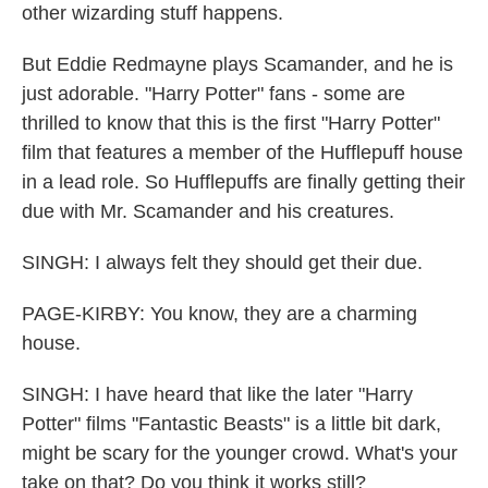
other wizarding stuff happens.
But Eddie Redmayne plays Scamander, and he is
just adorable. "Harry Potter" fans - some are
thrilled to know that this is the first "Harry Potter"
film that features a member of the Hufflepuff house
in a lead role. So Hufflepuffs are finally getting their
due with Mr. Scamander and his creatures.
SINGH: I always felt they should get their due.
PAGE-KIRBY: You know, they are a charming
house.
SINGH: I have heard that like the later "Harry
Potter" films "Fantastic Beasts" is a little bit dark,
might be scary for the younger crowd. What's your
take on that? Do you think it works still?