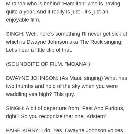
Miranda who is behind "Hamilton" who is having
quite a year. And it really is just - it's just an
enjoyable film.
SINGH: Well, here's something I'll never get sick of
which is Dwayne Johnson aka The Rock singing.
Let's hear a little clip of that.
(SOUNDBITE OF FILM, "MOANA")
DWAYNE JOHNSON: (As Maui, singing) What has
two thumbs and hold of the sky when you were
waddling yea high? This guy.
SINGH: A bit of departure from "Fast And Furious,"
right? So you recognize that one, Kristen?
PAGE-KIRBY: I do. Yes. Dwayne Johnson voices