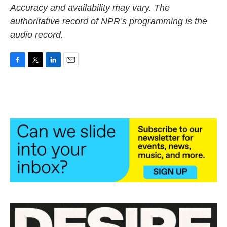
Accuracy and availability may vary. The
authoritative record of NPR’s programming is the
audio record.
F
T
L
E
a
w
i
m
c
i
n
a
e
t
k
i
b
t
e
l
o
e
d
o
r
I
k
n