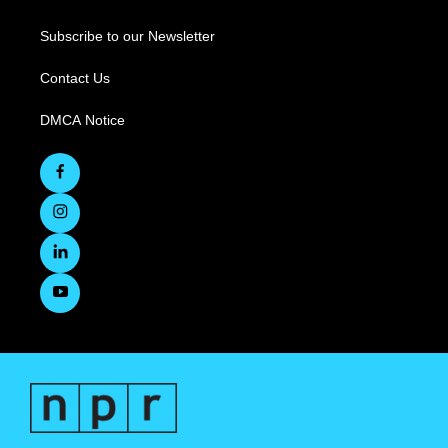
Subscribe to our Newsletter
Contact Us
DMCA Notice