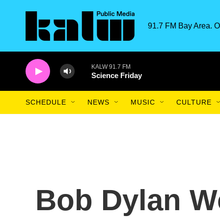
Skip to main content
91.7 FM Bay Area. O
KALW 91.7 FM
Science Friday
SCHEDULE
NEWS
MUSIC
CULTURE
Bob Dylan Wo