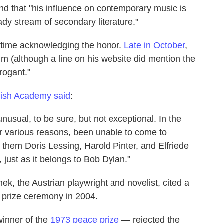
and that "his influence on contemporary music is
ady stream of secondary literature."
s time acknowledging the honor.
Late in October
,
im (although a line on his website did mention the
rogant."
ish Academy said
:
nusual, to be sure, but not exceptional. In the
or various reasons, been unable to come to
 them Doris Lessing, Harold Pinter, and Elfriede
, just as it belongs to Bob Dylan."
ek, the Austrian playwright and novelist, cited a
e prize ceremony in 2004.
winner of the
1973 peace prize
— rejected the