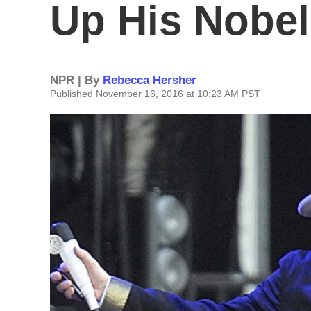
Up His Nobel
NPR | By
Rebecca Hersher
Published November 16, 2016 at 10:23 AM PST