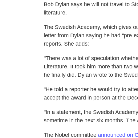
Bob Dylan says he will not travel to S
literature.
The Swedish Academy, which gives out 
letter from Dylan saying he had "pre-e
reports. She adds:
"There was a lot of speculation wheth
Literature. It took him more than two
he finally did, Dylan wrote to the Swe
"He told a reporter he would try to atte
accept the award in person at the De
"In a statement, the Swedish Academy 
sometime in the next six months. The A
The Nobel committee
announced on O