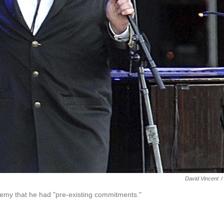
David Vincent
/
emy that he had "pre-existing commitments."