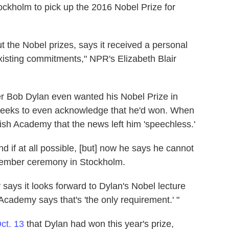
tockholm to pick up the 2016 Nobel Prize for
the Nobel prizes, says it received a personal
xisting commitments," NPR's Elizabeth Blair
er Bob Dylan even wanted his Nobel Prize in
 weeks to even acknowledge that he'd won. When
dish Academy that the news left him 'speechless.'
nd if at all possible, [but] now he says he cannot
cember ceremony in Stockholm.
says it looks forward to Dylan's Nobel lecture
cademy says that's 'the only requirement.' "
ct. 13
that Dylan had won this year's prize,