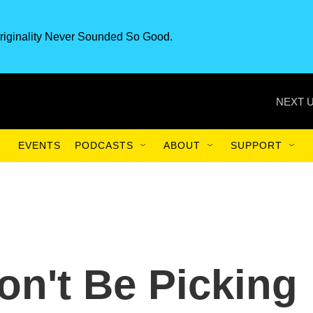
riginality Never Sounded So Good.
NEXT U
EVENTS
PODCASTS
ABOUT
SUPPORT
n't Be Picking