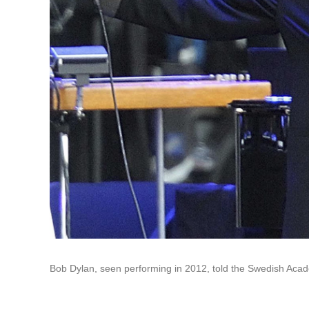
Bob Dylan, seen performing in 2012, told the Swedish Acad