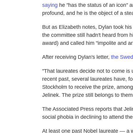
saying
he "has the status of an icon" 
profound, and he is the object of a ste
But as Elizabeth notes, Dylan took hi
the committee still hadn't heard from h
award) and called him "impolite and ar
After receiving Dylan's letter,
the Swed
"That laureates decide not to come is u
recent past, several laureates have, f
Stockholm to receive the prize, among
Jelinek. The prize still belongs to them
The Associated Press reports that Jelin
social phobia in declining to attend th
At least one past Nobel laureate — a 