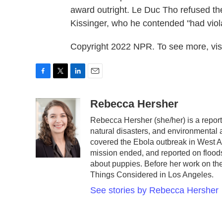
award outright. Le Duc Tho refused th
Kissinger, who he contended "had viola
Copyright 2022 NPR. To see more, visi
F
T
L
E
a
w
i
m
c
i
n
a
Rebecca Hersher
e
t
k
i
Rebecca Hersher (she/her) is a repor
b
t
e
l
natural disasters, and environmental
o
e
d
o
r
I
covered the Ebola outbreak in West A
k
n
mission ended, and reported on floods
about puppies. Before her work on t
Things Considered in Los Angeles.
See stories by Rebecca Hersher