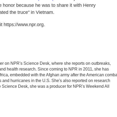
e honor because he was to share it with Henry
ted the truce" in Vietnam.
t https://www.npr.org.
ter on NPR's Science Desk, where she reports on outbreaks,
 and health research. Since coming to NPR in 2011, she has
frica, embedded with the Afghan army after the American comba
 and hurricanes in the U.S. She's also reported on research
he Science Desk, she was a producer for NPR's Weekend All