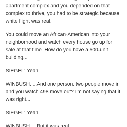
apartment complex and you depended on that
complex to thrive, you had to be strategic because
white flight was real.
You could move an African-American into your
neighborhood and watch every house go up for
sale at that time. How do you have a 500-unit
building...
SIEGEL: Yeah.
WINBUSH: ...And one person, two people move in
and you watch 498 move out? I'm not saying that it
was right...
SIEGEL: Yeah.
WINBUSH: ...But it was real.