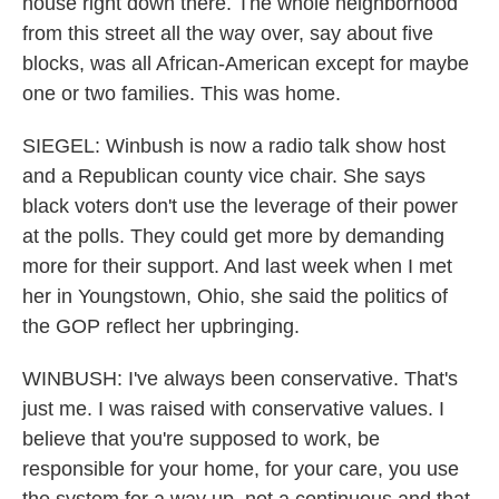
house right down there. The whole neighborhood
from this street all the way over, say about five
blocks, was all African-American except for maybe
one or two families. This was home.
SIEGEL: Winbush is now a radio talk show host
and a Republican county vice chair. She says
black voters don't use the leverage of their power
at the polls. They could get more by demanding
more for their support. And last week when I met
her in Youngstown, Ohio, she said the politics of
the GOP reflect her upbringing.
WINBUSH: I've always been conservative. That's
just me. I was raised with conservative values. I
believe that you're supposed to work, be
responsible for your home, for your care, you use