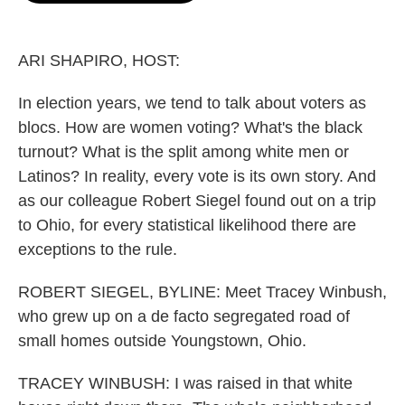
o
e
d
o
r
I
k
n
ARI SHAPIRO, HOST:
In election years, we tend to talk about voters as
blocs. How are women voting? What's the black
turnout? What is the split among white men or
Latinos? In reality, every vote is its own story. And
as our colleague Robert Siegel found out on a trip
to Ohio, for every statistical likelihood there are
exceptions to the rule.
ROBERT SIEGEL, BYLINE: Meet Tracey Winbush,
who grew up on a de facto segregated road of
small homes outside Youngstown, Ohio.
TRACEY WINBUSH: I was raised in that white