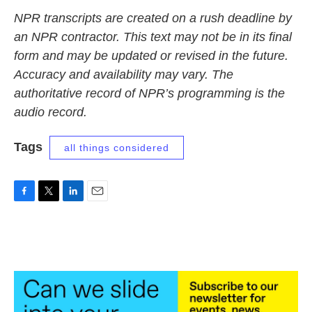
NPR transcripts are created on a rush deadline by
an NPR contractor. This text may not be in its final
form and may be updated or revised in the future.
Accuracy and availability may vary. The
authoritative record of NPR’s programming is the
audio record.
Tags
all things considered
F
T
L
E
a
w
i
m
c
i
n
a
e
t
k
i
b
t
e
l
o
e
d
o
r
I
k
n