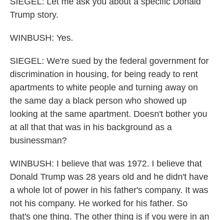
SIEGEL: Let me ask you about a specific Donald
Trump story.
WINBUSH: Yes.
SIEGEL: We're sued by the federal government for
discrimination in housing, for being ready to rent
apartments to white people and turning away on
the same day a black person who showed up
looking at the same apartment. Doesn't bother you
at all that that was in his background as a
businessman?
WINBUSH: I believe that was 1972. I believe that
Donald Trump was 28 years old and he didn't have
a whole lot of power in his father's company. It was
not his company. He worked for his father. So
that's one thing. The other thing is if you were in an