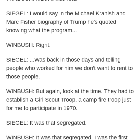
SIEGEL: I would say in the Michael Kranish and
Marc Fisher biography of Trump he's quoted
knowing what the program...
WINBUSH: Right.
SIEGEL: ...Was back in those days and telling
people who worked for him we don't want to rent to
those people.
WINBUSH: But again, look at the time. They had to
establish a Girl Scout Troop, a camp fire troop just
for me to participate in 1970.
SIEGEL: It was that segregated.
WINBUSH: It was that segregated. I was the first