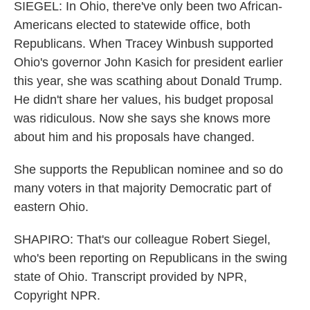
SIEGEL: In Ohio, there've only been two African-
Americans elected to statewide office, both
Republicans. When Tracey Winbush supported
Ohio's governor John Kasich for president earlier
this year, she was scathing about Donald Trump.
He didn't share her values, his budget proposal
was ridiculous. Now she says she knows more
about him and his proposals have changed.
She supports the Republican nominee and so do
many voters in that majority Democratic part of
eastern Ohio.
SHAPIRO: That's our colleague Robert Siegel,
who's been reporting on Republicans in the swing
state of Ohio. Transcript provided by NPR,
Copyright NPR.