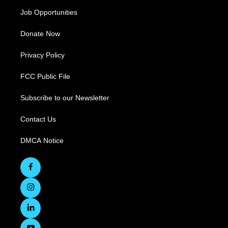
Job Opportunities
Donate Now
Privacy Policy
FCC Public File
Subscribe to our Newsletter
Contact Us
DMCA Notice