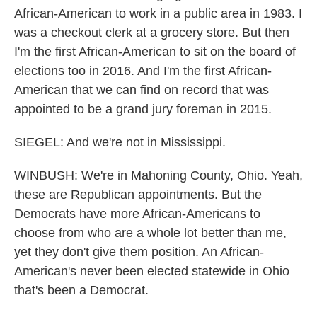
African-American to work in a public area in 1983. I
was a checkout clerk at a grocery store. But then
I'm the first African-American to sit on the board of
elections too in 2016. And I'm the first African-
American that we can find on record that was
appointed to be a grand jury foreman in 2015.
SIEGEL: And we're not in Mississippi.
WINBUSH: We're in Mahoning County, Ohio. Yeah,
these are Republican appointments. But the
Democrats have more African-Americans to
choose from who are a whole lot better than me,
yet they don't give them position. An African-
American's never been elected statewide in Ohio
that's been a Democrat.