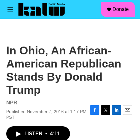
facebook
instagram
linkedin
youtube
Skip to main content
S
Donate
e
M
a
e
r
n
c
u
h
u
In Ohio, An African-
e
r
American Republican
y
Stands By Donald
Trump
NPR
Published November 7, 2016 at 1:17 PM
F
T
L
E
PST
a
w
i
m
c
i
n
a
LISTEN
•
4:11
e
t
k
i
b
t
e
l