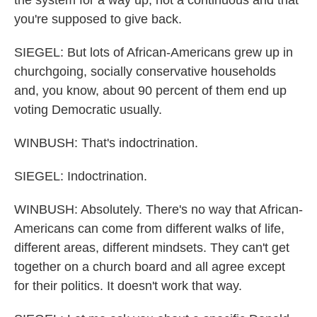
the system for a way up, not a continuous and that
you're supposed to give back.
SIEGEL: But lots of African-Americans grew up in
churchgoing, socially conservative households
and, you know, about 90 percent of them end up
voting Democratic usually.
WINBUSH: That's indoctrination.
SIEGEL: Indoctrination.
WINBUSH: Absolutely. There's no way that African-
Americans can come from different walks of life,
different areas, different mindsets. They can't get
together on a church board and all agree except
for their politics. It doesn't work that way.