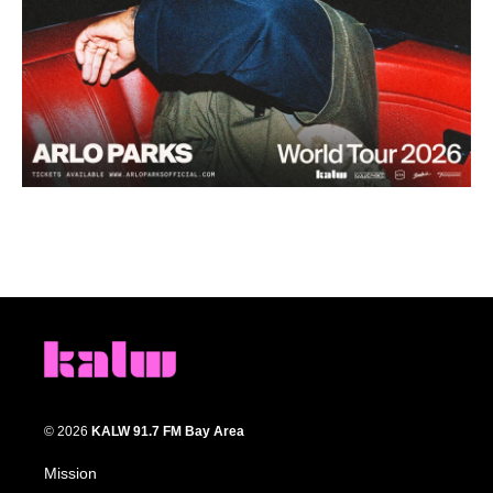
© 2026
KALW 91.7 FM Bay Area
Mission