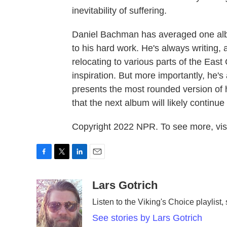
inevitability of suffering.
Daniel Bachman has averaged one alb
to his hard work. He's always writing, 
relocating to various parts of the East
inspiration. But more importantly, he'
presents the most rounded version of h
that the next album will likely continue
Copyright 2022 NPR. To see more, visi
F
T
L
E
a
w
i
m
c
i
n
a
Lars Gotrich
e
t
k
i
Listen to the Viking's Choice playlist,
b
t
e
l
o
e
d
See stories by Lars Gotrich
o
r
I