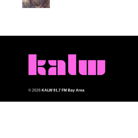
k
n
© 2026
KALW 91.7 FM Bay Area