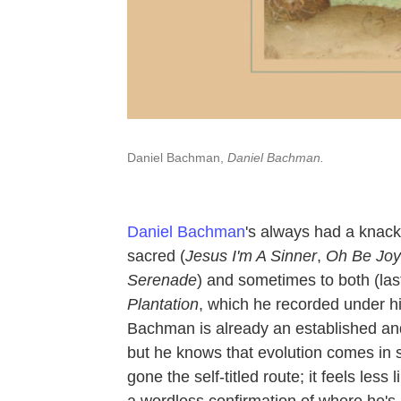
Daniel Bachman,
Daniel Bachman.
Daniel Bachman
's always had a knack 
sacred (
Jesus I'm A Sinner
,
Oh Be Joy
Serenade
) and sometimes to both (las
Plantation
, which he recorded under his
Bachman is already an established and 
but he knows that evolution comes in 
gone the self-titled route; it feels le