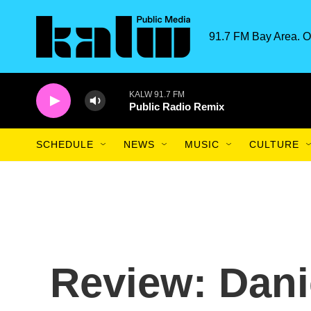
Skip to main content
91.7 FM Bay Area. O
KALW 91.7 FM
Public Radio Remix
SCHEDULE
NEWS
MUSIC
CULTURE
Review: Dan