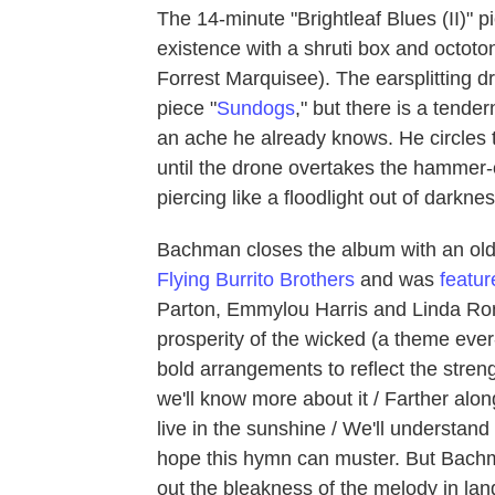
The 14-minute "Brightleaf Blues (II)" pi
existence with a shruti box and octot
Forrest Marquisee). The earsplitting d
piece "
Sundogs
," but there is a tende
an ache he already knows. He circles th
until the drone overtakes the hammer-
piercing like a floodlight out of darknes
Bachman closes the album with an ol
Flying Burrito Brothers
and was
featu
Parton, Emmylou Harris and Linda Rons
prosperity of the wicked (a theme ever
bold arrangements to reflect the streng
we'll know more about it / Farther alo
live in the sunshine / We'll understand 
hope this hymn can muster. But Bachm
out the bleakness of the melody in lang