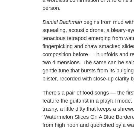
a wordless confirmation of where he'
person.
Daniel Bachman
begins from mud with "
squealing, acoustic drone, a bleary-e
tenacious tetrapod emerging from water
fingerpicking and chaw-smacked slides
composition before — it unfolds and ref
two dimensions. The same can be said
gentle tune that bursts from its bulgin
blister, recorded with close-up clarity
There's a pair of food songs — the firs
feature the guitarist in a playful mode.
trashy, a little ditty that keeps a shr
"Watermelon Slices On A Blue Bordered 
from high noon and quenched by a wave