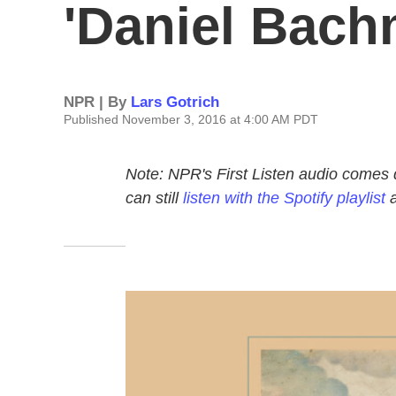
'Daniel Bach
NPR | By
Lars Gotrich
Published November 3, 2016 at 4:00 AM PDT
Note: NPR's First Listen audio comes 
can still
listen with the Spotify playlist
a