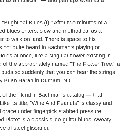
s at as a musician — and perhaps even as a
Brightleaf Blues (I)." After two minutes of a
yed blues enters, slow and methodical as a
 to walk on land. There is space to his
 not quite heard in Bachman's playing or
olds at once, like a singular flower existing in
 of the appropriately named "The Flower Tree," a
g buds so suddenly that you can hear the strings
 by Brian Haran in Durham, N.C.
t of their kind in Bachman's catalog — that
 Like its title, "Wine And Peanuts" is classy and
ewd grace under fingerpick-stabbed pressure.
Plate" is a classic slide-guitar blues, sweaty
 of steel glissandi.