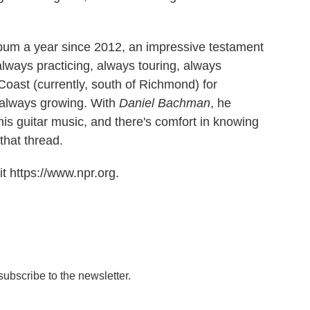
um a year since 2012, an impressive testament
always practicing, always touring, always
 Coast (currently, south of Richmond) for
s always growing. With
Daniel Bachman
, he
is guitar music, and there's comfort in knowing
 that thread.
t https://www.npr.org.
 subscribe to the newsletter.