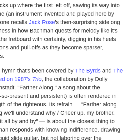
cks up where the first left off, sawing its way into
one (an instrument invented and played here by
rone recalls
Jack Rose
's then-surprising sidelong
rness in how Bachman quests for melody like it's
e fretboard with certainty, digging in his heels
ons and pull-offs as they become sparser,
s.
d hymn that's been covered by
The Byrds
and
The
red on 1987's
Trio
, the collaboration by Dolly
tadt. "Farther Along," a song about the
-so-present and persistent) is often rendered in
th of the righteous. Its refrain — "Farther along
ng we'll understand why / Cheer up, my brother,
it all by and by" — is about the closest thing to
an responds with knowing indifference, drawing
uid slide guitar, but not laboring over the