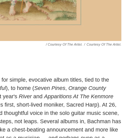
/ Courtesy Of The Artist.
/
Courtesy Of The Artist.
for simple, evocative album titles, tied to the
ful
), to home (
Seven Pines
,
Orange County
t year's
River
and
Apparitions At The Kenmore
 first, short-lived moniker, Sacred Harp). At 26,
thoughtful voice in the solo guitar music scene,
steps, not leaps. Several albums in, Bachman has
ss like a chest-beating announcement and more like