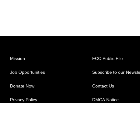
Mission
FCC Public File
Job Opportunities
Subscribe to our Newsle
Donate Now
Contact Us
Privacy Policy
DMCA Notice