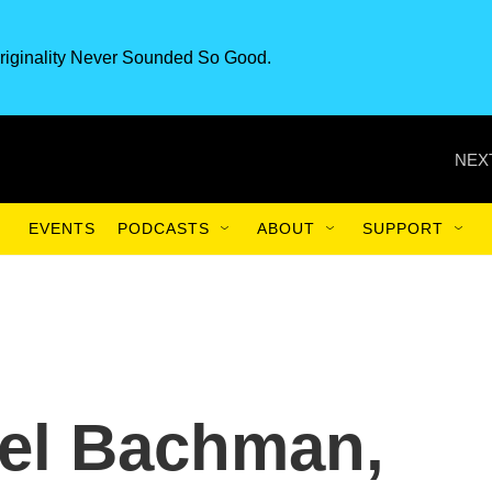
riginality Never Sounded So Good.
NEX
EVENTS
PODCASTS
ABOUT
SUPPORT
iel Bachman,