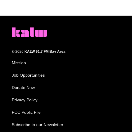
© 2026
KALW 91.7 FM Bay Area
Mission
Job Opportunities
Donate Now
Privacy Policy
FCC Public File
Subscribe to our Newsletter