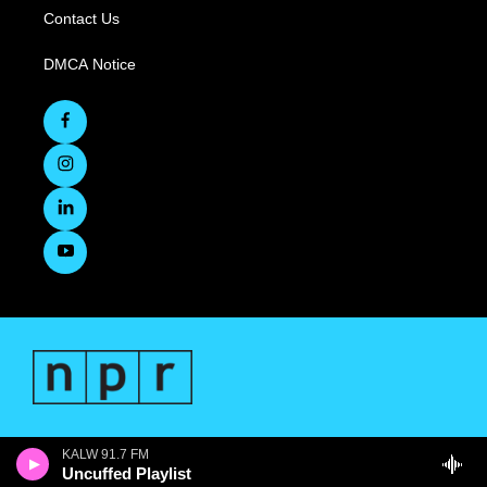
Contact Us
DMCA Notice
KALW 91.7 FM
Uncuffed Playlist