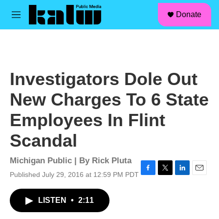
facebook
instagram
linkedin
youtube
Skip to main content
S
Donate
e
M
a
e
r
n
c
u
h
u
Investigators Dole Out
e
r
New Charges To 6 State
y
Employees In Flint
Scandal
Michigan Public | By
Rick Pluta
Published July 29, 2016 at 12:59 PM PDT
F
T
L
E
a
w
i
m
c
i
n
a
LISTEN
•
2:11
e
t
k
i
b
t
e
l