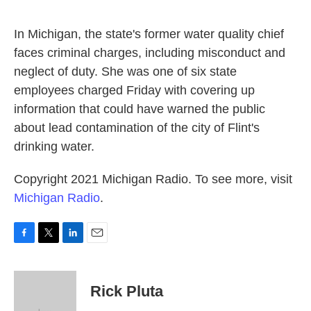
o
e
d
o
r
I
k
n
In Michigan, the state's former water quality chief
faces criminal charges, including misconduct and
neglect of duty. She was one of six state
employees charged Friday with covering up
information that could have warned the public
about lead contamination of the city of Flint's
drinking water.
Copyright 2021 Michigan Radio. To see more, visit
Michigan Radio
.
F
T
L
E
a
w
i
m
c
i
n
a
e
t
k
i
Rick Pluta
b
t
e
l
o
e
d