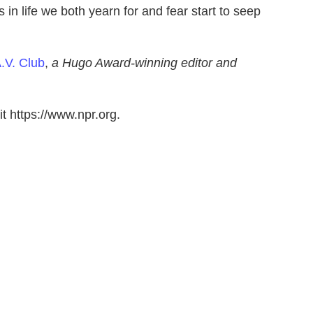
n life we both yearn for and fear start to seep
.V. Club
,
a Hugo Award-winning editor and
t https://www.npr.org.