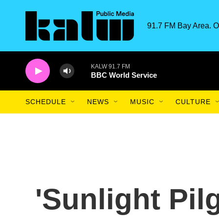
Skip to main content
91.7 FM Bay Area. O
KALW 91.7 FM
BBC World Service
SCHEDULE
NEWS
MUSIC
CULTURE
'Sunlight Pil