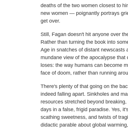
deaths of the two women closest to him
new women — poignantly portrays grie
get over.
Still, Fagan doesn't hit anyone over t
Rather than turning the book into some 
Age in snatches of distant newscasts a
mundane view of the apocalypse that c
loses: the way humans can become mu
face of doom, rather than running arou
There's plenty of that going on the b
indeed falling apart. Sinkholes and ma
resources stretched beyond breaking, pe
days in a false, frigid paradise. Yes, i
scathing sweetness, and twists of trag
didactic parable about global warming, 