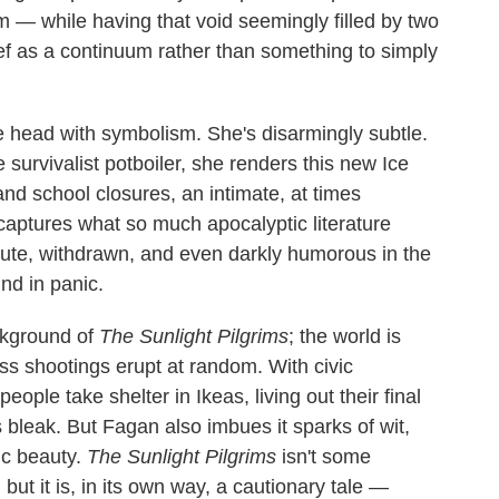
 — while having that void seemingly filled by two
f as a continuum rather than something to simply
he head with symbolism. She's disarmingly subtle.
survivalist potboiler, she renders this new Ice
nd school closures, an intimate, at times
aptures what so much apocalyptic literature
te, withdrawn, and even darkly humorous in the
nd in panic.
ackground of
The Sunlight Pilgrims
; the world is
ss shootings erupt at random. With civic
ople take shelter in Ikeas, living out their final
t's bleak. But Fagan also imbues it sparks of wit,
ic beauty.
The Sunlight Pilgrims
isn't some
but it is, in its own way, a cautionary tale —