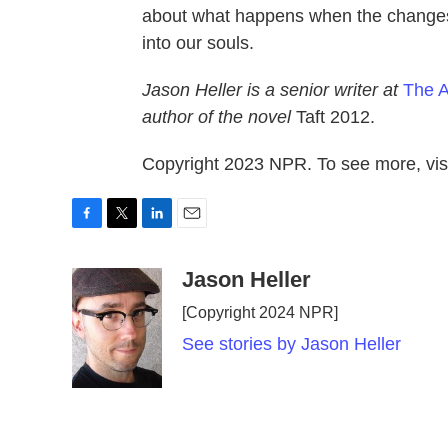
about what happens when the changes i
into our souls.
Jason Heller is a senior writer at
The A
author of the novel
Taft 2012.
Copyright 2023 NPR. To see more, visi
F
T
L
E
a
w
i
m
c
i
n
a
Jason Heller
e
t
k
i
[Copyright 2024 NPR]
b
t
e
l
o
e
d
See stories by Jason Heller
o
r
I
k
n