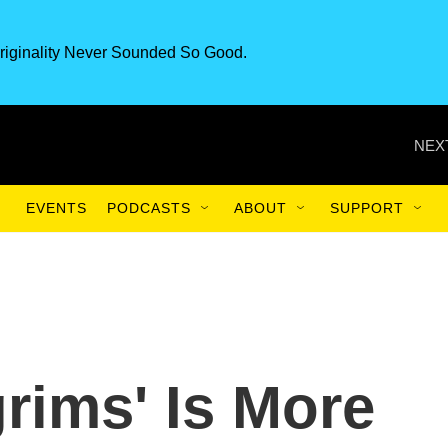
riginality Never Sounded So Good.
NEX
EVENTS
PODCASTS
ABOUT
SUPPORT
grims' Is More