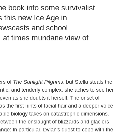
he book into some survivalist
s this new Ice Age in
newscasts and school
e, at times mundane view of
ers of
The Sunlight Pilgrims
, but Stella steals the
tic, and tenderly complex, she aches to see her
 even as she doubts it herself. The onset of
s the first hints of facial hair and a deeper voice
rable biology takes on catastrophic dimensions.
 between the onslaught of blizzards and glaciers
nge: In particular, Dylan's quest to cope with the