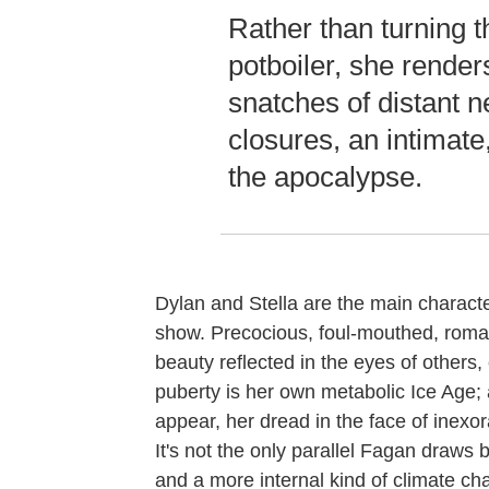
Rather than turning t
potboiler, she render
snatches of distant 
closures, an intimat
the apocalypse.
Dylan and Stella are the main charact
show. Precocious, foul-mouthed, roman
beauty reflected in the eyes of others,
puberty is her own metabolic Ice Age; a
appear, her dread in the face of inexo
It's not the only parallel Fagan draws
and a more internal kind of climate cha