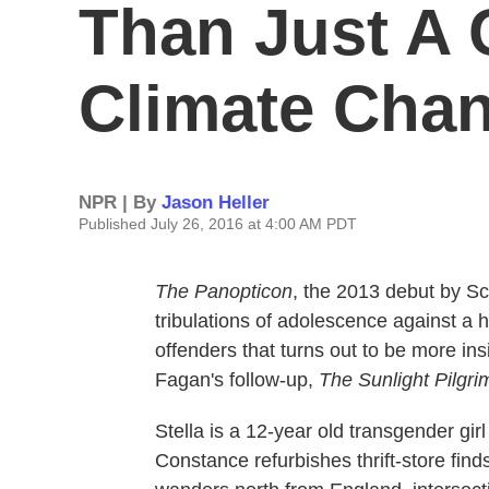
Than Just A C
Climate Cha
NPR | By
Jason Heller
Published July 26, 2016 at 4:00 AM PDT
The Panopticon
, the 2013 debut by Sc
tribulations of adolescence against a 
offenders that turns out to be more in
Fagan's follow-up,
The Sunlight Pilgri
Stella is a 12-year old transgender girl
Constance refurbishes thrift-store fi