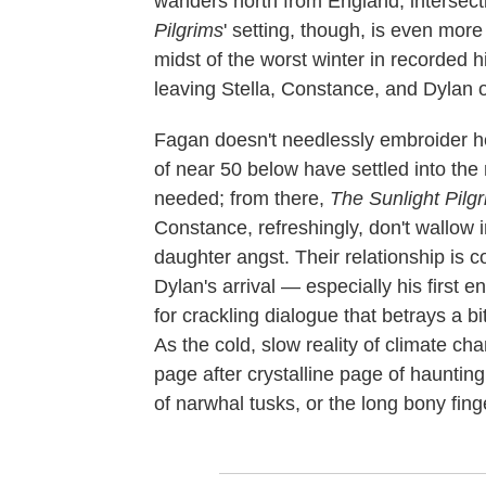
wanders north from England, intersect
Pilgrims
' setting, though, is even more c
midst of the worst winter in recorded hi
leaving Stella, Constance, and Dylan o
Fagan doesn't needlessly embroider h
of near 50 below have settled into the n
needed; from there,
The Sunlight Pilg
Constance, refreshingly, don't wallow 
daughter angst. Their relationship is co
Dylan's arrival — especially his first
for crackling dialogue that betrays a 
As the cold, slow reality of climate c
page after crystalline page of haunting,
of narwhal tusks, or the long bony finge