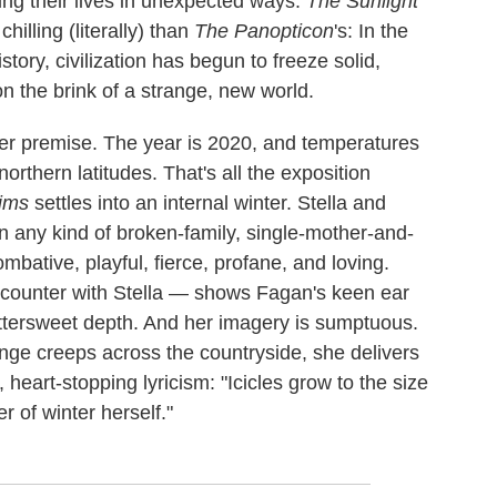
ing their lives in unexpected ways.
The Sunlight
hilling (literally) than
The Panopticon
's: In the
story, civilization has begun to freeze solid,
n the brink of a strange, new world.
er premise. The year is 2020, and temperatures
orthern latitudes. That's all the exposition
rims
settles into an internal winter. Stella and
in any kind of broken-family, single-mother-and-
mbative, playful, fierce, profane, and loving.
 encounter with Stella — shows Fagan's keen ear
bittersweet depth. And her imagery is sumptuous.
hange creeps across the countryside, she delivers
 heart-stopping lyricism: "Icicles grow to the size
r of winter herself."