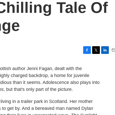
hilling Tale Of
nge
F
T
L
E
a
w
i
m
c
i
n
a
ottish author Jenni Fagan, dealt with the
e
t
k
i
highly charged backdrop, a home for juvenile
b
t
e
l
o
e
d
sidious than it seems. Adolescence also plays into
o
r
I
ms
, but that's only part of the picture.
k
n
 living in a trailer park in Scotland. Her mother
nds to get by. And a bereaved man named Dylan