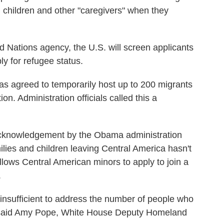
d children and other "caregivers" when they
d Nations agency, the U.S. will screen applicants
ly for refugee status.
as agreed to temporarily host up to 200 migrants
on. Administration officials called this a
n acknowledgement by the Obama administration
milies and children leaving Central America hasn't
llows Central American minors to apply to join a
.
 insufficient to address the number of people who
" said Amy Pope, White House Deputy Homeland