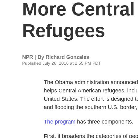
More Central
Refugees
NPR | By
Richard Gonzales
Published July 26, 2016 at 2:55 PM PDT
The Obama administration announced T
helps Central American refugees, includ
United States. The effort is designed 
and flooding the southern U.S. border, 
The program
has three components.
First, it broadens the categories of peo