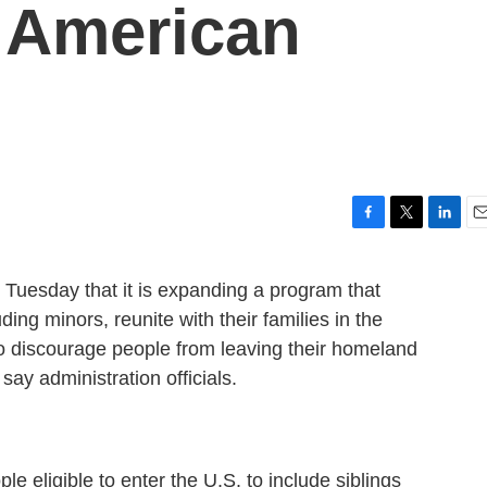
 American
F
T
L
E
a
w
i
m
c
i
n
a
uesday that it is expanding a program that
e
t
k
i
ing minors, reunite with their families in the
b
t
e
l
o
e
d
to discourage people from leaving their homeland
o
r
I
say administration officials.
k
n
ple eligible to enter the U.S. to include siblings