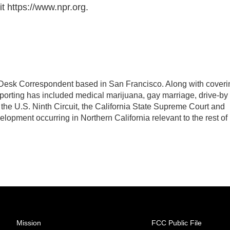
t https://www.npr.org.
Desk Correspondent based in San Francisco. Along with coveri
eporting has included medical marijuana, gay marriage, drive-by
 the U.S. Ninth Circuit, the California State Supreme Court and
evelopment occurring in Northern California relevant to the rest of
Mission
FCC Public File