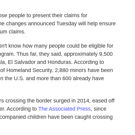
ose people to present their claims for
 the changes announced Tuesday will help ensure
lum claims.
don't know how many people could be eligible for
gram. Thus far, they said, approximately 9,500
la, El Salvador and Honduras. According to
 of Homeland Security, 2,880 minors have been
s in the U.S. and more than 600 already have
 crossing the border surged in 2014, eased off
er. According to
The Associated Press
, since
companied children have been caught crossing