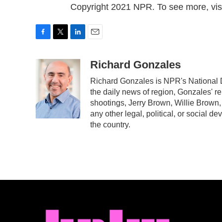
Copyright 2021 NPR. To see more, visi
F
T
L
E
a
w
i
m
c
i
n
a
Richard Gonzales
e
t
k
i
Richard Gonzales is NPR's National 
b
t
e
l
the daily news of region, Gonzales' r
o
e
d
o
r
I
shootings, Jerry Brown, Willie Brown,
k
n
any other legal, political, or social d
the country.