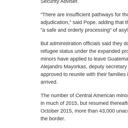
Security Adviser.
"There are insufficient pathways for th
adjudication," said Pope, adding that
"a safe and orderly processing" of asy
But administration officials said they 
refugee status under the expanded pro
minors have applied to leave Guatema
Alejandro Mayorkas, deputy secretary
approved to reunite with their familie
arrived.
The number of Central American minors
in much of 2015, but resumed thereaft
October 2015, more than 43,000 unac
the border.