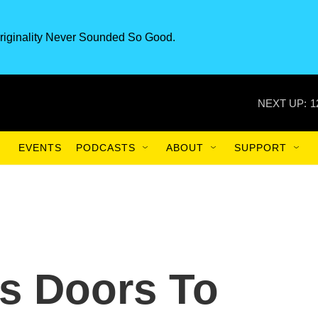
riginality Never Sounded So Good.
NEXT UP:
1
EVENTS
PODCASTS
ABOUT
SUPPORT
s Doors To