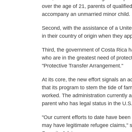
over the age of 21, parents of qualifie
accompany an unmarried minor child.
Second, with the assistance of a Unite
in their country of origin when they app
Third, the government of Costa Rica h
who are in the greatest need of protecti
"Protective Transfer Arrangement."
At its core, the new effort signals a
that its program to stem the tide of fa
worked. The administration currently a
parent who has legal status in the U.S
"Our current efforts to date have been
may have legitimate refugee claims,