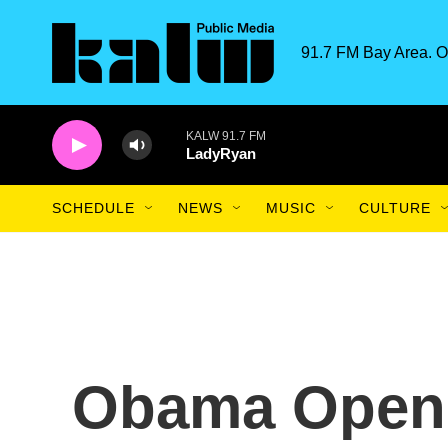
Skip to main content
91.7 FM Bay Area. O
KALW 91.7 FM
LadyRyan
SCHEDULE
NEWS
MUSIC
CULTURE
Obama Open