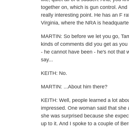
together on, which is gun control. And 
really interesting point. He has an F r
Virginia, where the NRA is headquarte
MARTIN: So before we let you go, Tam
kinds of comments did you get as you
- he cannot have been - he's not that 
say...
KEITH: No.
MARTIN: ...About him there?
KEITH: Well, people learned a lot abo
impressed. One woman said that she al
she was surprised because she expecte
up to it. And I spoke to a couple of Be