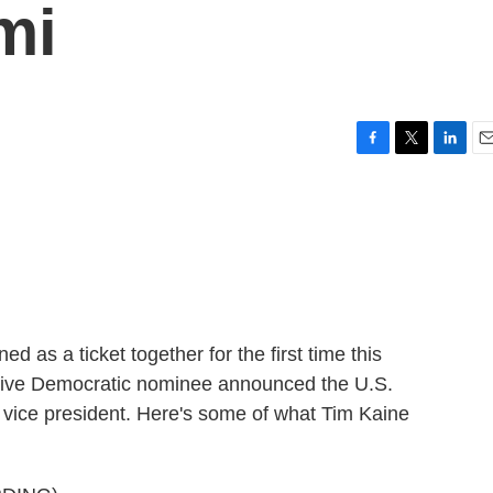
mi
F
T
L
E
a
w
i
m
c
i
n
a
e
t
k
i
b
t
e
l
o
e
d
o
r
I
k
n
d as a ticket together for the first time this
mptive Democratic nominee announced the U.S.
r vice president. Here's some of what Tim Kaine