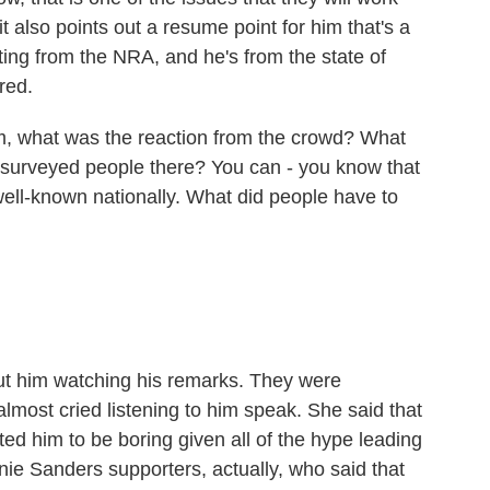
it also points out a resume point for him that's a
ating from the NRA, and he's from the state of
red.
, what was the reaction from the crowd? What
 surveyed people there? You can - you know that
well-known nationally. What did people have to
ut him watching his remarks. They were
most cried listening to him speak. She said that
d him to be boring given all of the hype leading
rnie Sanders supporters, actually, who said that