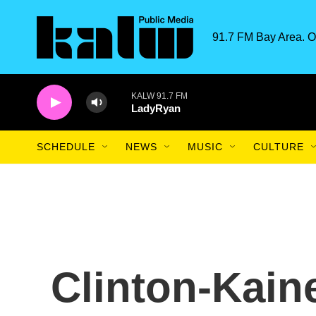
Skip to main content
91.7 FM Bay Area. O
KALW 91.7 FM
LadyRyan
SCHEDULE
NEWS
MUSIC
CULTURE
Clinton-Kain