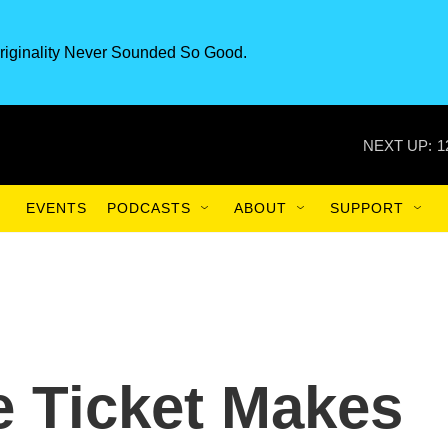
riginality Never Sounded So Good.
NEXT UP:
1
EVENTS
PODCASTS
ABOUT
SUPPORT
e Ticket Makes