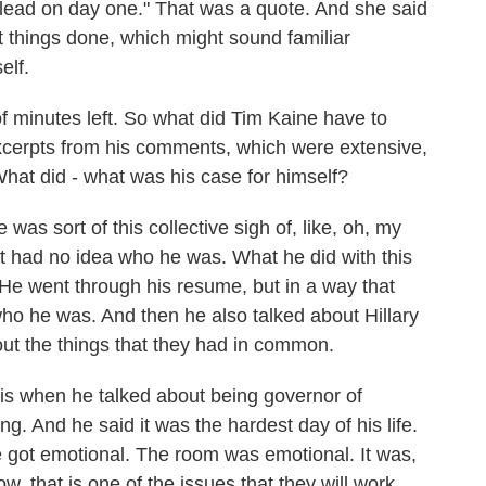
nd lead on day one." That was a quote. And she said
et things done, which might sound familiar
elf.
 minutes left. So what did Tim Kaine have to
excerpts from his comments, which were extensive,
What did - what was his case for himself?
was sort of this collective sigh of, like, oh, my
st had no idea who he was. What he did with this
He went through his resume, but in a way that
ho he was. And then he also talked about Hillary
out the things that they had in common.
 is when he talked about being governor of
ng. And he said it was the hardest day of his life.
e got emotional. The room was emotional. It was,
ow, that is one of the issues that they will work