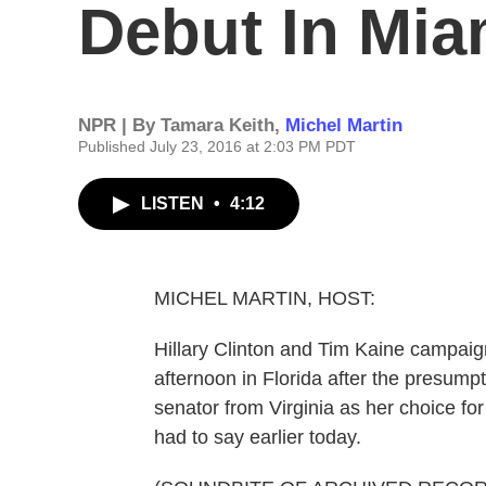
Debut In Mia
NPR | By
Tamara Keith
,
Michel Martin
Published July 23, 2016 at 2:03 PM PDT
LISTEN
•
4:12
MICHEL MARTIN, HOST:
Hillary Clinton and Tim Kaine campaigne
afternoon in Florida after the presu
senator from Virginia as her choice fo
had to say earlier today.