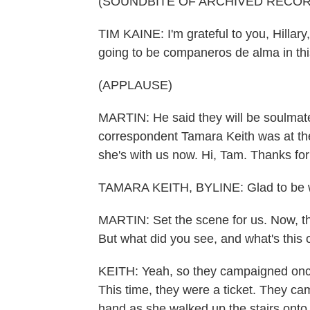
(SOUNDBITE OF ARCHIVED RECOR
TIM KAINE: I'm grateful to you, Hillary
going to be companeros de alma in thi
(APPLAUSE)
MARTIN: He said they will be soulmat
correspondent Tamara Keith was at the
she's with us now. Hi, Tam. Thanks for
TAMARA KEITH, BYLINE: Glad to be w
MARTIN: Set the scene for us. Now, t
But what did you see, and what's this
KEITH: Yeah, so they campaigned once 
This time, they were a ticket. They ca
hand as she walked up the stairs onto