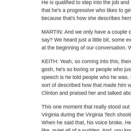
He is qualified to step into the job a
that he's a progressive who likes to g
because that's how she describes hers
MARTIN: And we only have a couple of
say? We heard just a little bit, some 
at the beginning of our conversation. 
KEITH: Yeah, so coming into this, there 
gosh, he's so boring or people who ju
speech is he told people who he was. 
sort of described how that made him w
Clinton and praised her and talked ab
This one moment that really stood out
Virginia during the Virginia Tech shooti
When he said that, his voice broke. H
like, quiet all of a sudden. And, you kn