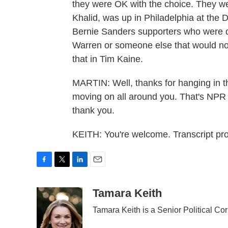
they were OK with the choice. They w
Khalid, was up in Philadelphia at the
Bernie Sanders supporters who were d
Warren or someone else that would nod 
that in Tim Kaine.
MARTIN: Well, thanks for hanging in t
moving on all around you. That's NP
thank you.
KEITH: You're welcome. Transcript p
F
T
L
E
a
w
i
m
c
i
n
a
Tamara Keith
e
t
k
i
Tamara Keith is a Senior Political C
b
t
e
l
o
e
d