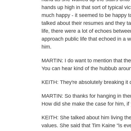
hands up high in that sort of typical v
much happy - it seemed to be happy to
talked about their resumes and they ta
life, there were a lot of echoes betwee
approach public life that echoed in a w
him.
MARTIN: I do want to mention that they'
You can hear kind of the hubbub around
KEITH: They're absolutely breaking it
MARTIN: So thanks for hanging in ther
How did she make the case for him, if 
KEITH: She talked about him living the
values. She said that Tim Kaine "is e