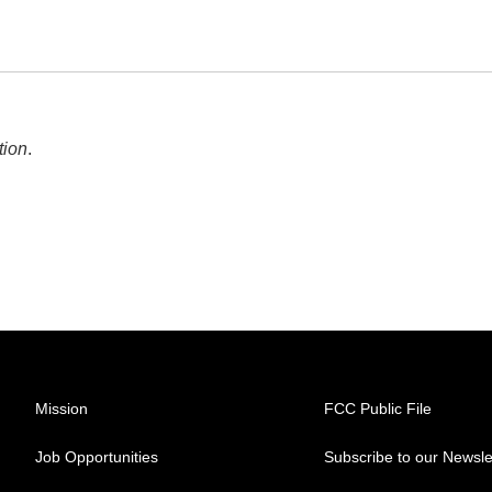
tion
.
Mission
FCC Public File
Job Opportunities
Subscribe to our Newsle