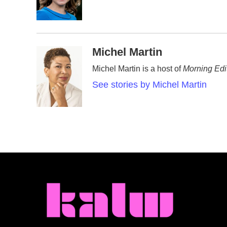
o
r
I
k
n
Michel Martin
Michel Martin is a host of
Morning Edi
See stories by Michel Martin