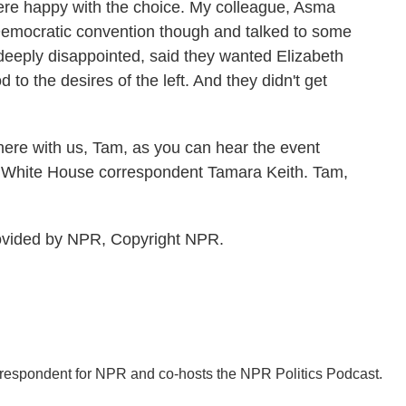
ere happy with the choice. My colleague, Asma
 Democratic convention though and talked to some
eeply disappointed, said they wanted Elizabeth
to the desires of the left. And they didn't get
here with us, Tam, as you can hear the event
R White House correspondent Tamara Keith. Tam,
rovided by NPR, Copyright NPR.
orrespondent for NPR and co-hosts the NPR Politics Podcast.