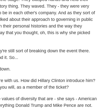
ictory thing. They waved. They - they were very
 be in each other's company. And as they sort of
lked about their approach to governing in public
n their personal histories and the way they
ay that you thought, oh, this is why she picked
re still sort of breaking down the event there.
 it. So...
 down.
e with us. How did Hillary Clinton introduce him?
you will, as a member of the ticket?
 values of diversity that are - she says - American
verything Donald Trump and Mike Pence are not.