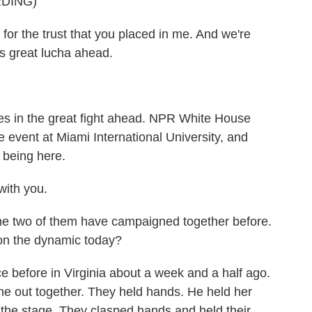
DING)
, for the trust that you placed in me. And we're
s great lucha ahead.
es in the great fight ahead. NPR White House
 event at Miami International University, and
 being here.
ith you.
he two of them have campaigned together before.
 on the dynamic today?
before in Virginia about a week and a half ago.
me out together. They held hands. He held her
 the stage. They clasped hands and held their