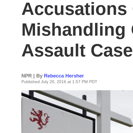
Accusations 
Mishandling 
Assault Cas
NPR | By
Rebecca Hersher
Published July 20, 2016 at 1:57 PM PDT