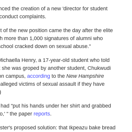
ced the creation of a new 'director for student
sconduct complaints.
f the new position came the day after the elite
ith more than 1,000 signatures of alumni who
 school cracked down on sexual abuse."
ichaella Henry, a 17-year-old student who told
at she was groped by another student, Chukwudi
 on campus,
according
to the
New Hampshire
lleged victims of sexual assault if they have
)
 had "put his hands under her shirt and grabbed
o,' " the paper
reports
.
inister's proposed solution: that Ikpeazu bake bread