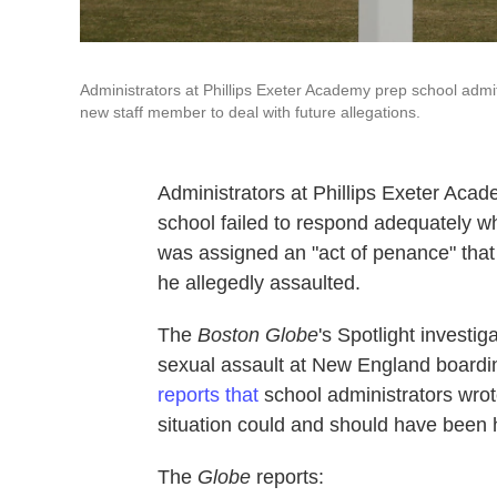
Administrators at Phillips Exeter Academy prep school admit
new staff member to deal with future allegations.
Administrators at Phillips Exeter Ac
school failed to respond adequately w
was assigned an "act of penance" that 
he allegedly assaulted.
The
Boston Globe
's Spotlight investi
sexual assault at New England boardin
reports that
school administrators wrote
situation could and should have been h
The
Globe
reports: