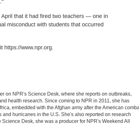
."
pril that it had fired two teachers — one in
ual misconduct with students that occurred
t https://www.npr.org.
ter on NPR's Science Desk, where she reports on outbreaks,
 and health research. Since coming to NPR in 2011, she has
frica, embedded with the Afghan army after the American comba
 and hurricanes in the U.S. She's also reported on research
he Science Desk, she was a producer for NPR's Weekend All