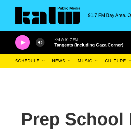
Skip to main content
91.7 FM Bay Area. O
KALW 91.7 FM
Tangents (including Gaza Corner)
SCHEDULE
NEWS
MUSIC
CULTURE
Prep School