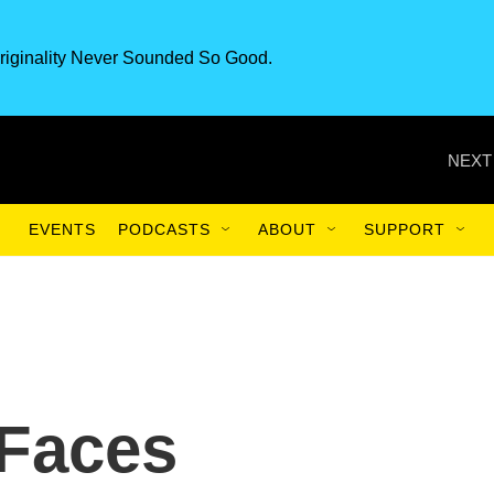
riginality Never Sounded So Good.
NEXT
EVENTS
PODCASTS
ABOUT
SUPPORT
 Faces