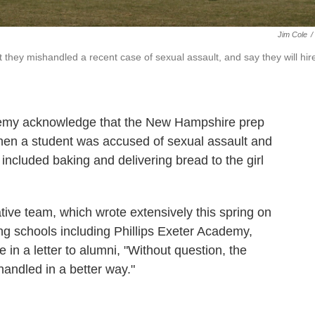
Jim Cole
/
 they mishandled a recent case of sexual assault, and say they will hir
ademy acknowledge that the New Hampshire prep
hen a student was accused of sexual assault and
included baking and delivering bread to the girl
gative team, which wrote extensively this spring on
g schools including Phillips Exeter Academy,
 in a letter to alumni, "Without question, the
andled in a better way."