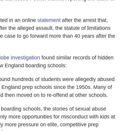
ted in an online
statement
after the arrest that,
ter the alleged assault, the statute of limitations
the case to go forward more than 40 years after the
obe investigation
found similar records of hidden
w England boarding schools:
found hundreds of students were allegedly abused
w England prep schools since the 1950s. Many of
and then moved on to re-offend at other schools.
boarding schools, the stories of sexual abuse
only more opportunities for misconduct with kids at
ly more pressure on elite, competitive prep