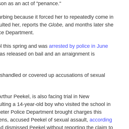
rson as an act of "penance."
rbing because it forced her to repeatedly come in
lted her, reports the
Globe,
and months later she
ice Department.
l this spring and was
arrested by police in June
s released on bail and an arraignment is
 mishandled or covered up accusations of sexual
thur Peekel, is also facing trial in New
lting a 14-year-old boy who visited the school in
eter Police Department brought charges this
kens, accused Peekel of sexual assault,
according
d dismissed Peekel without reporting the claim to