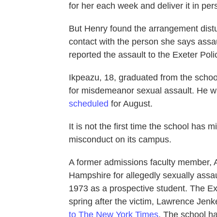
for her each week and deliver it in pe
But Henry found the arrangement distu
contact with the person she says assau
reported the assault to the Exeter Pol
Ikpeazu, 18, graduated from the schoo
for misdemeanor sexual assault. He wa
scheduled
for August.
It is not the first time the school has
misconduct on its campus.
A former admissions faculty member, Ar
Hampshire for allegedly sexually assau
1973 as a prospective student. The Ex
spring after the victim, Lawrence Jen
to The New York Times
. The school ha