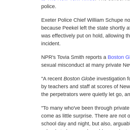
police.
Exeter Police Chief William Schupe no
because Peekel left the state shortly af
was effectively put on hold, allowing 
incident.
NPR's Tovia Smith reports a
Boston Gl
sexual misconduct at many private Ne
"A recent
Boston Globe
investigation 
by teachers and staff at scores of Ne
the perpetrators were quietly let go, 
"To many who've been through private 
come as little surprise. There are not 
school day and night, but also, arguab