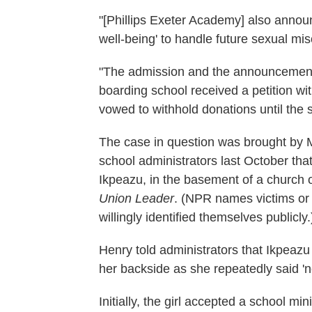
"[Phillips Exeter Academy] also announ
well-being' to handle future sexual mi
"The admission and the announcement o
boarding school received a petition w
vowed to withhold donations until the
The case in question was brought by M
school administrators last October th
Ikpeazu, in the basement of a church
Union Leader
. (NPR names victims or a
willingly identified themselves publicly.
Henry told administrators that Ikpeazu
her backside as she repeatedly said 'n
Initially, the girl accepted a school m