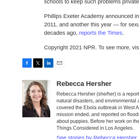
schools to keep such problems private
Phillips Exeter Academy announced in A
2011, and another this year — for sex
decades ago,
reports the Times
.
Copyright 2021 NPR. To see more, visi
F
T
L
E
a
w
i
m
c
i
n
a
Rebecca Hersher
e
t
k
i
Rebecca Hersher (she/her) is a repor
b
t
e
l
natural disasters, and environmental
o
e
d
o
r
I
covered the Ebola outbreak in West A
k
n
mission ended, and reported on floods
about puppies. Before her work on t
Things Considered in Los Angeles.
See stories by Rebecca Hersher