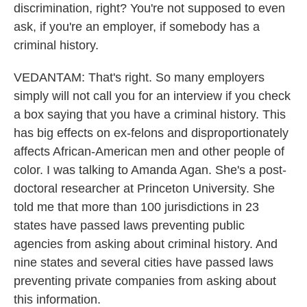
discrimination, right? You're not supposed to even
ask, if you're an employer, if somebody has a
criminal history.
VEDANTAM: That's right. So many employers
simply will not call you for an interview if you check
a box saying that you have a criminal history. This
has big effects on ex-felons and disproportionately
affects African-American men and other people of
color. I was talking to Amanda Agan. She's a post-
doctoral researcher at Princeton University. She
told me that more than 100 jurisdictions in 23
states have passed laws preventing public
agencies from asking about criminal history. And
nine states and several cities have passed laws
preventing private companies from asking about
this information.