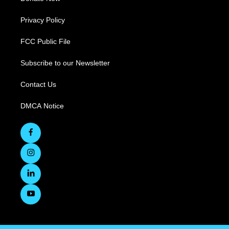
Privacy Policy
FCC Public File
Subscribe to our Newsletter
Contact Us
DMCA Notice