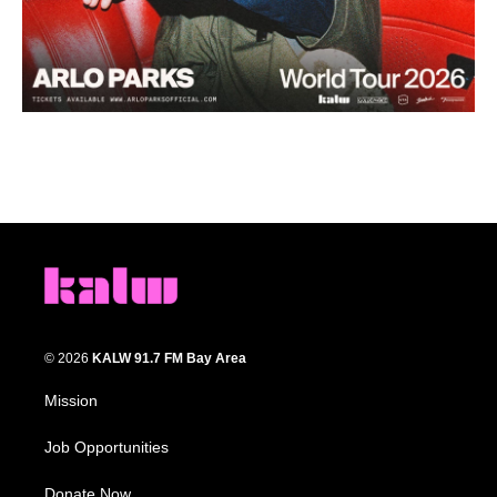
© 2026
KALW 91.7 FM Bay Area
Mission
Job Opportunities
Donate Now