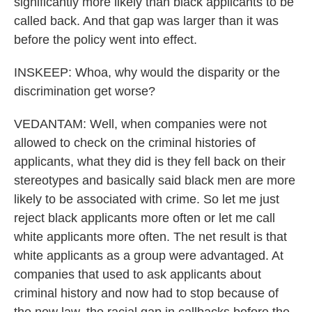
significantly more likely than black applicants to be
called back. And that gap was larger than it was
before the policy went into effect.
INSKEEP: Whoa, why would the disparity or the
discrimination get worse?
VEDANTAM: Well, when companies were not
allowed to check on the criminal histories of
applicants, what they did is they fell back on their
stereotypes and basically said black men are more
likely to be associated with crime. So let me just
reject black applicants more often or let me call
white applicants more often. The net result is that
white applicants as a group were advantaged. At
companies that used to ask applicants about
criminal history and now had to stop because of