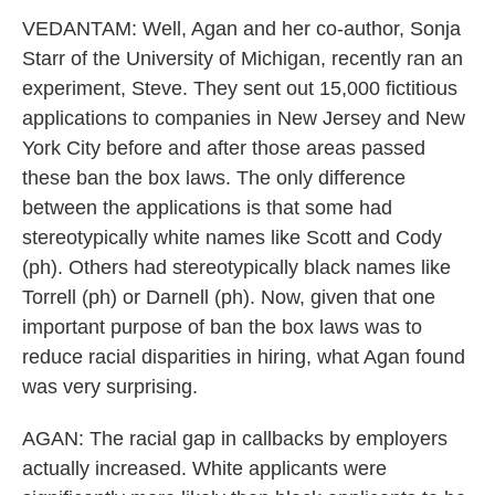
VEDANTAM: Well, Agan and her co-author, Sonja
Starr of the University of Michigan, recently ran an
experiment, Steve. They sent out 15,000 fictitious
applications to companies in New Jersey and New
York City before and after those areas passed
these ban the box laws. The only difference
between the applications is that some had
stereotypically white names like Scott and Cody
(ph). Others had stereotypically black names like
Torrell (ph) or Darnell (ph). Now, given that one
important purpose of ban the box laws was to
reduce racial disparities in hiring, what Agan found
was very surprising.
AGAN: The racial gap in callbacks by employers
actually increased. White applicants were