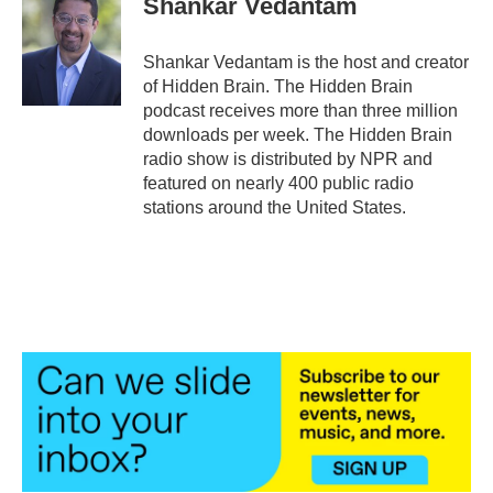
Shankar Vedantam
b
t
e
l
o
e
d
o
r
I
Shankar Vedantam is the host and creator
k
n
of Hidden Brain. The Hidden Brain
podcast receives more than three million
downloads per week. The Hidden Brain
radio show is distributed by NPR and
featured on nearly 400 public radio
stations around the United States.