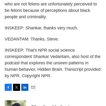
who are not felons are unfortunately perceived to
be felons because of perceptions about black
people and criminality.
INSKEEP: Shankar, thanks very much.
VEDANTAM: Thanks, Steve.
INSKEEP: That's NPR social science
correspondent Shankar Vedantam, also host of the
podcast that explores the unseen patterns in
human behavior, Hidden Brain. Transcript provided
by NPR, Copyright NPR.
F
T
L
E
a
w
i
m
c
i
n
a
e
t
k
i