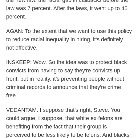
the new law, the racial gap in callbacks before the
law was 7 percent. After the laws, it went up to 45
percent.
AGAN: To the extent that we want to use this policy
to reduce racial inequality in hiring, it's definitely
not effective.
INSKEEP: Wow. So the idea was to protect black
convicts from having to say they're convicts up
front, but in reality, it's preventing people without
criminal records to announce that they're crime
free.
VEDANTAM: I suppose that's right, Steve. You
could argue, I suppose, that white ex-felons are
benefiting from the fact that their group is
perceived to be less likely to be felons. And blacks