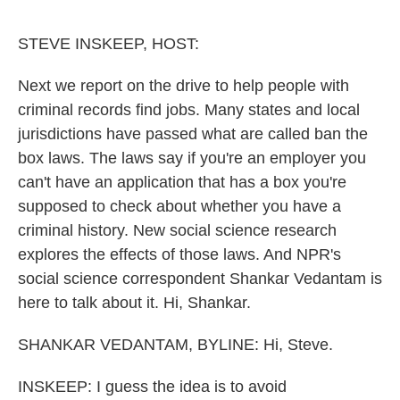
o
e
d
o
r
I
k
n
STEVE INSKEEP, HOST:
Next we report on the drive to help people with
criminal records find jobs. Many states and local
jurisdictions have passed what are called ban the
box laws. The laws say if you're an employer you
can't have an application that has a box you're
supposed to check about whether you have a
criminal history. New social science research
explores the effects of those laws. And NPR's
social science correspondent Shankar Vedantam is
here to talk about it. Hi, Shankar.
SHANKAR VEDANTAM, BYLINE: Hi, Steve.
INSKEEP: I guess the idea is to avoid