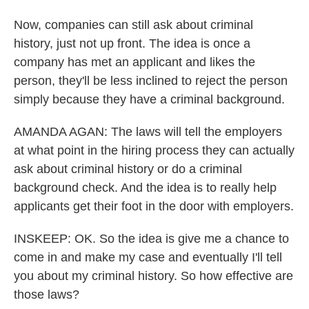
Now, companies can still ask about criminal
history, just not up front. The idea is once a
company has met an applicant and likes the
person, they'll be less inclined to reject the person
simply because they have a criminal background.
AMANDA AGAN: The laws will tell the employers
at what point in the hiring process they can actually
ask about criminal history or do a criminal
background check. And the idea is to really help
applicants get their foot in the door with employers.
INSKEEP: OK. So the idea is give me a chance to
come in and make my case and eventually I'll tell
you about my criminal history. So how effective are
those laws?