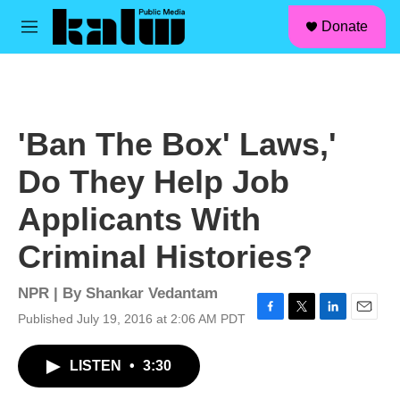
facebook
instagram
linkedin
youtube
Skip to main content
S
Donate
e
M
a
e
r
n
c
u
h
u
'Ban The Box' Laws,'
e
r
Do They Help Job
y
Applicants With
Criminal Histories?
NPR | By
Shankar Vedantam
Published July 19, 2016 at 2:06 AM PDT
F
T
L
E
a
w
i
m
c
i
n
a
LISTEN
•
3:30
e
t
k
i
b
t
e
l