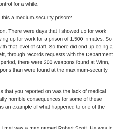
ontrol for a while.
 this a medium-security prison?
on. There were days that I showed up for work
ng up for work for a prison of 1,500 inmates. So
ith that level of staff. So there did end up being a
I left, through records requests with the Department
th period, there were 200 weapons found at Winn,
eapons than were found at the maximum-security
gs that you reported on was the lack of medical
really horrible consequences for some of these
e us an example of what happened to one of the
s I met was a man named Robert Scott. He was in