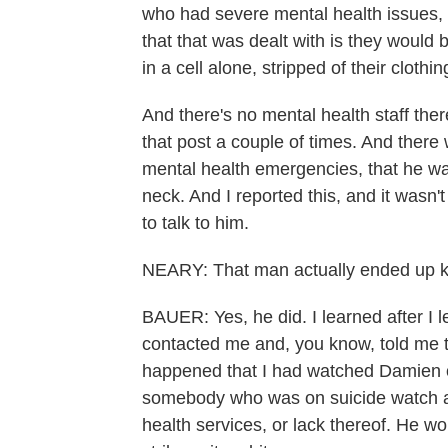
who had severe mental health issues,
that that was dealt with is they would 
in a cell alone, stripped of their cloth
And there's no mental health staff ther
that post a couple of times. And ther
mental health emergencies, that he wa
neck. And I reported this, and it wasn'
to talk to him.
NEARY: That man actually ended up kill
BAUER: Yes, he did. I learned after I 
contacted me and, you know, told me t
happened that I had watched Damien 
somebody who was on suicide watch a 
health services, or lack thereof. He w