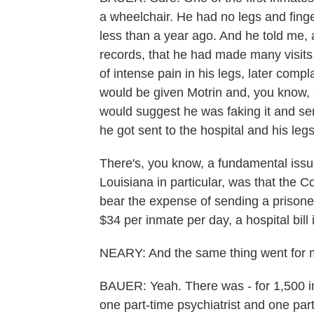
a wheelchair. He had no legs and fing
less than a year ago. And he told me, a
records, that he had made many visits
of intense pain in his legs, later compl
would be given Motrin and, you know,
would suggest he was faking it and send
he got sent to the hospital and his le
There's, you know, a fundamental issue
Louisiana in particular, was that the 
bear the expense of sending a prisoner
$34 per inmate per day, a hospital bill
NEARY: And the same thing went for me
BAUER: Yeah. There was - for 1,500 in
one part-time psychiatrist and one pa