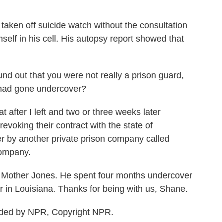
aken off suicide watch without the consultation
self in his cell. His autopsy report showed that
 out that you were not really a prison guard,
u had gone undercover?
after I left and two or three weeks later
evoking their contract with the state of
er by another private prison company called
company.
 Mother Jones. He spent four months undercover
r in Louisiana. Thanks for being with us, Shane.
ided by NPR, Copyright NPR.