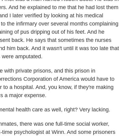
ers. And he explained to me that he had lost them
nd I later verified by looking at his medical
 to the infirmary over several months complaining
aining of pus dripping out of his feet. And he
 sent back. He says that sometimes the nurses
 him back. And it wasn't until it was too late that
gs were amputated.
 with private prisons, and this prison in
Corrections Corporation of America would have to
 to a hospital. And, you know, if they're making
 is a major expense.
ntal health care as well, right? Very lacking.
mates, there was one full-time social worker,
rt-time psychologist at Winn. And some prisoners