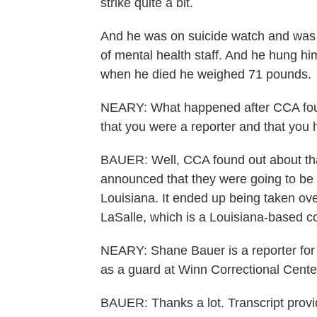
strike quite a bit.
And he was on suicide watch and was t
of mental health staff. And he hung him
when he died he weighed 71 pounds.
NEARY: What happened after CCA found
that you were a reporter and that yo
BAUER: Well, CCA found out about that 
announced that they were going to be r
Louisiana. It ended up being taken ov
LaSalle, which is a Louisiana-based 
NEARY: Shane Bauer is a reporter for
as a guard at Winn Correctional Cente
BAUER: Thanks a lot. Transcript prov