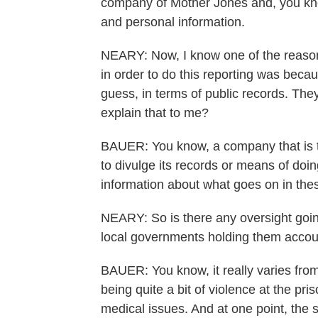
company of Mother Jones and, you kn
and personal information.
NEARY: Now, I know one of the reason
in order to do this reporting was becaus
guess, in terms of public records. The
explain that to me?
BAUER: You know, a company that is tr
to divulge its records or means of doin
information about what goes on in the
NEARY: So is there any oversight goin
local governments holding them accou
BAUER: You know, it really varies from
being quite a bit of violence at the pris
medical issues. And at one point, the s