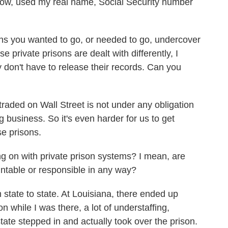
ow, used my real name, Social Security number
s you wanted to go, or needed to go, undercover
e private prisons are dealt with differently, I
y don't have to release their records. Can you
aded on Wall Street is not under any obligation
g business. So it's even harder for us to get
se prisons.
g on with private prison systems? I mean, are
ntable or responsible in any way?
 state to state. At Louisiana, there ended up
on while I was there, a lot of understaffing,
tate stepped in and actually took over the prison.