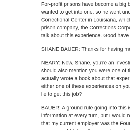
For-profit prisons have become a big 
wanted to get into one, so he went un
Correctional Center in Louisiana, which
prison company, the Corrections Corpo
talk about this experience. Good have 
SHANE BAUER: Thanks for having m
NEARY: Now, Shane, you're an investig
should also mention you were one of t
actually wrote a book about that exper
either one of these experiences on you
lie to get this job?
BAUER: A ground rule going into this is
information at every turn, but I would n
that my current employer was the Foun