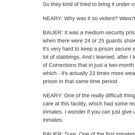
So they kind of tried to bring it under c
NEARY: Why was it so violent? Wasn't
BAUER: It was a medium-security pris
when there were 24 or 25 guards showi
it's very hard to keep a prison secure w
lot of stabbings. And I learned, after 
of Corrections that in just a two-mon
which - it's actually 23 times more w
prison in that same time period.
NEARY: One of the really difficult thin
care at this facility, which had some 
inmates. I wonder if you can just giv
inmates.
BAUER: Sure. One of the first inmate