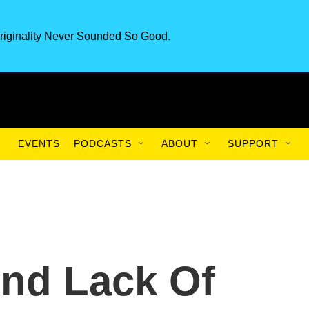
riginality Never Sounded So Good.
EVENTS
PODCASTS
ABOUT
SUPPORT
nd Lack Of