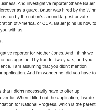
business. And investigative reporter Shane Bauer
dercover as a guard. Bauer was hired by the Winn
 is run by the nation's second-largest private
ration of America, or CCA. Bauer joins us now to
you with us.
e.
ative reporter for Mother Jones. And I think we
he hostages held by Iran for two years, and you
ience. I am assuming that you didn't mention
r application. And I'm wondering, did you have to
 that I didn't necessarily have to offer up
ever lie. When I filled out the application, I wrote
dation for National Progress, which is the parent