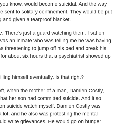
 you know, would become suicidal. And the way
be sent to solitary confinement. They would be put
ing and given a tearproof blanket.
e. There's just a guard watching them. I sat on
e was an inmate who was telling me he was having
s threatening to jump off his bed and break his
t for about six hours that a psychiatrist showed up
ing himself eventually. Is that right?
left, when the mother of a man, Damien Costly,
hat her son had committed suicide. And it so
on suicide watch myself. Damien Costly was
lot, and he also was protesting the mental
ould write grievances. He would go on hunger