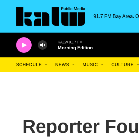
Skip to main content
91.7 FM Bay Area. O
KALW 91.7 FM
Morning Edition
SCHEDULE
NEWS
MUSIC
CULTURE
Reporter Fou