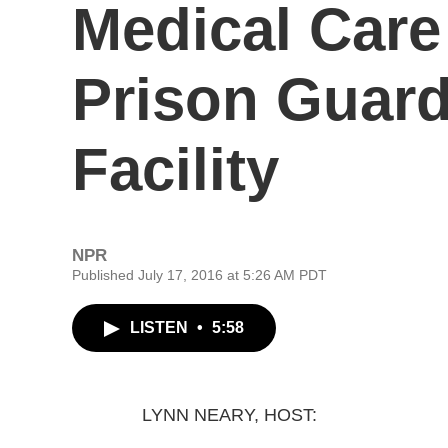
Medical Care
Prison Guard 
Facility
NPR
Published July 17, 2016 at 5:26 AM PDT
LISTEN
•
5:58
LYNN NEARY, HOST: