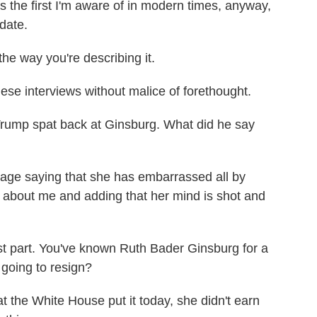
s the first I'm aware of in modern times, anyway,
idate.
the way you're describing it.
e interviews without malice of forethought.
Trump spat back at Ginsburg. What did he say
e saying that she has embarrassed all by
 about me and adding that her mind is shot and
t part. You've known Ruth Bader Ginsburg for a
 going to resign?
the White House put it today, she didn't earn