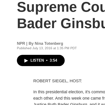
Supreme Cour
Bader Ginsb
NPR | By
Nina Totenberg
Published July 13, 2016 at 1:35 PM PDT
LISTEN
•
3:54
ROBERT SIEGEL, HOST:
In this presidential election, it's comm
each other. And this week one came 
Justice Ruth Bader Ginsburg, and it 