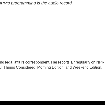
 NPR’s programming is the audio record.
 legal affairs correspondent. Her reports air regularly on NPR
All Things Considered, Morning Edition, and Weekend Edition.