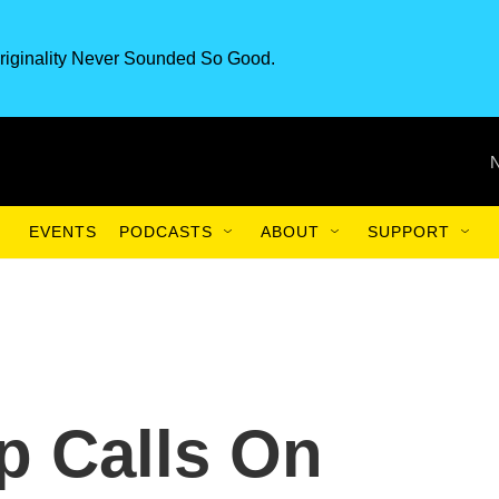
riginality Never Sounded So Good.
EVENTS
PODCASTS
ABOUT
SUPPORT
p Calls On