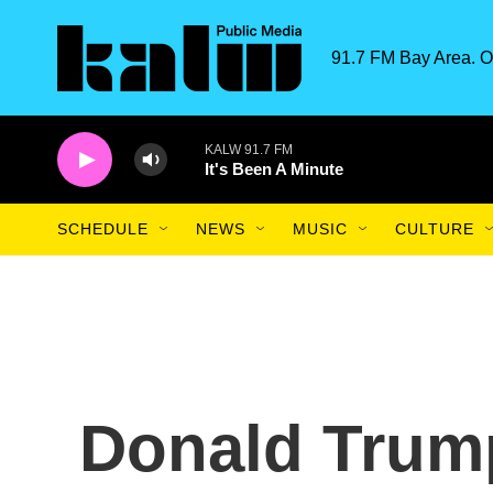
Skip to main content
91.7 FM Bay Area. O
KALW 91.7 FM
It's Been A Minute
SCHEDULE
NEWS
MUSIC
CULTURE
Donald Trum