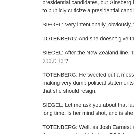
presidential candidates, but Ginsberg i
to publicly criticize a presidential cand
SIEGEL: Very intentionally, obviously, 
TOTENBERG: And she doesn't give thes
SIEGEL: After the New Zealand line, 
about her?
TOTENBERG: He tweeted out a messag
making very dumb political statements
that she should resign.
SIEGEL: Let me ask you about that las
long time. Is her mind shot, and is she
TOTENBERG: Well, as Josh Earnest at 