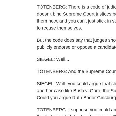
TOTENBERG: There is a code of judicial
doesn't bind Supreme Court justices be
them now, and you can't just stick i
to recuse themselves.
But the code does say that judges sho
publicly endorse or oppose a candidate 
SIEGEL: Well...
TOTENBERG: And the Supreme Court just
SIEGEL: Well, you could argue that sh
another case like Bush v. Gore, the S
Could you argue Ruth Bader Ginsburg 
TOTENBERG: I suppose you could argue