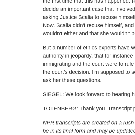
the first time that this has happened
decide an important case that involve
asking Justice Scalia to recuse himse
Now, Scalia didn't recuse himself, and 
wouldn't either and that she wouldn't b
But a number of ethics experts have w
authority in jeopardy, that for instanc
immigrating and the court were to rule 
the court's decision. I'm supposed to 
ask her these questions.
SIEGEL: We look forward to hearing h
TOTENBERG: Thank you. Transcript p
NPR transcripts are created on a rush
be in its final form and may be updated