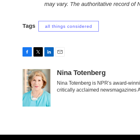
may vary. The authoritative record of
Tags
all things considered
F
T
L
E
a
w
i
m
c
i
n
a
Nina Totenberg
e
t
k
i
Nina Totenberg is NPR's award-winning
b
t
e
l
critically acclaimed newsmagazines 
o
e
d
o
r
I
k
n