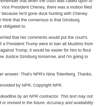
. Remember that when the court was called upon to
d Vice President Cheney, there was a motion filed
lf because he'd gone duck hunting with Cheney.
I think that the consensus is that Ginsburg
e obligated to.
orried that her comments would put the court's
e if a President Trump were to ban all Muslims from
against Trump, it would be easier for him to flout
see Justice Ginsburg tomorrow, and I'm going to
er answer. That's NPR's Nina Totenberg. Thanks.
rovided by NPR, Copyright NPR.
 deadline by an NPR contractor. This text may not
 or revised in the future. Accuracy and availability