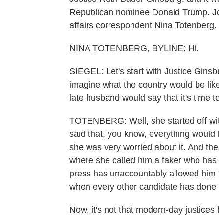
Republican nominee Donald Trump. Join
affairs correspondent Nina Totenberg.
NINA TOTENBERG, BYLINE: Hi.
SIEGEL: Let's start with Justice Ginsb
imagine what the country would be lik
late husband would say that it's time
TOTENBERG: Well, she started off wit
said that, you know, everything would 
she was very worried about it. And th
where she called him a faker who has 
press has unaccountably allowed him to
when every other candidate has done 
Now, it's not that modern-day justic