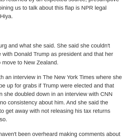
ing us to talk about this flap is NPR legal
 Hiya.
urg and what she said. She said she couldn't
e with Donald Trump as president and that her
 to move to New Zealand.
h an interview in The New York Times where she
be up for grabs if Trump were elected and that
en she doubled down in an interview with CNN
no consistency about him. And she said the
 get away with not releasing his tax returns
so.
es haven't been overheard making comments about