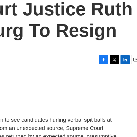
t Justice Ruth
urg To Resign
F
T
L
E
a
w
i
m
c
i
n
a
e
t
k
i
b
t
e
l
o
e
d
o
r
I
k
n
on to see candidates hurling verbal spit balls at
from an unexpected source, Supreme Court
was returned by an expected source, presumptive