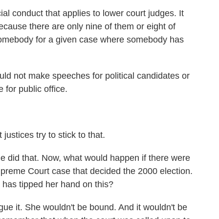
 conduct that applies to lower court judges. It
cause there are only nine of them or eight of
n somebody for a given case where somebody has
uld not make speeches for political candidates or
for public office.
ices try to stick to that.
e did that. Now, what would happen if there were
upreme Court case that decided the 2000 election.
has tipped her hand on this?
 it. She wouldn't be bound. And it wouldn't be