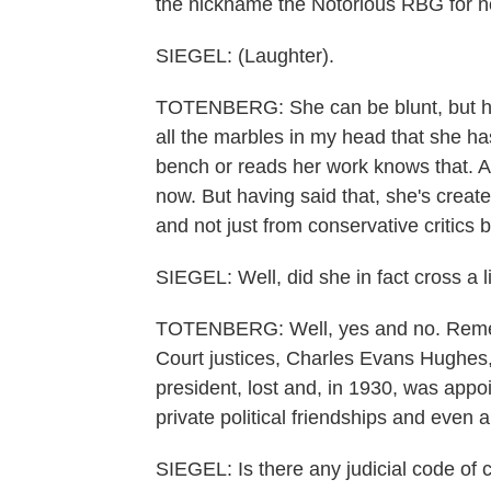
the nickname the Notorious RBG for n
SIEGEL: (Laughter).
TOTENBERG: She can be blunt, but her
all the marbles in my head that she h
bench or reads her work knows that. An
now. But having said that, she's created
and not just from conservative critics b
SIEGEL: Well, did she in fact cross a 
TOTENBERG: Well, yes and no. Remem
Court justices, Charles Evans Hughes, 
president, lost and, in 1930, was appoi
private political friendships and even 
SIEGEL: Is there any judicial code of