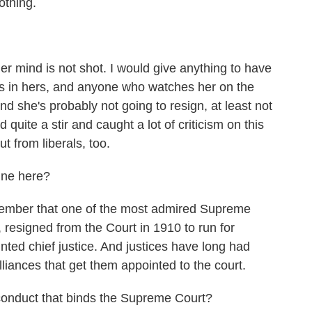
othing.
 mind is not shot. I would give anything to have
as in hers, and anyone who watches her on the
d she's probably not going to resign, at least not
 quite a stir and caught a lot of criticism on this
ut from liberals, too.
line here?
ber that one of the most admired Supreme
resigned from the Court in 1910 to run for
nted chief justice. And justices have long had
alliances that get them appointed to the court.
 conduct that binds the Supreme Court?