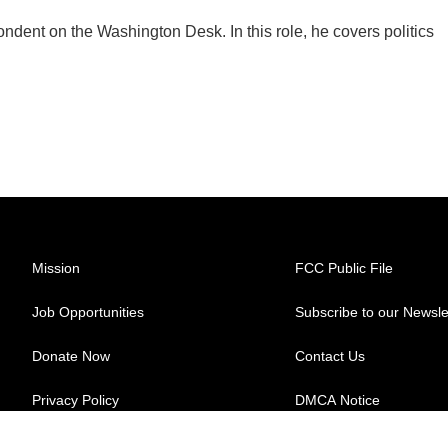
dent on the Washington Desk. In this role, he covers politics
Mission
FCC Public File
Job Opportunities
Subscribe to our Newsle
Donate Now
Contact Us
Privacy Policy
DMCA Notice