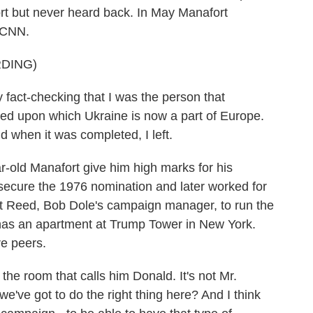
rt but never heard back. In May Manafort
 CNN.
DING)
fact-checking that I was the person that
ed upon which Ukraine is now a part of Europe.
d when it was completed, I left.
old Manafort give him high marks for his
d secure the 1976 nomination and later worked for
t Reed, Bob Dole's campaign manager, to run the
has an apartment at Trump Tower in New York.
e peers.
e room that calls him Donald. It's not Mr.
e've got to do the right thing here? And I think