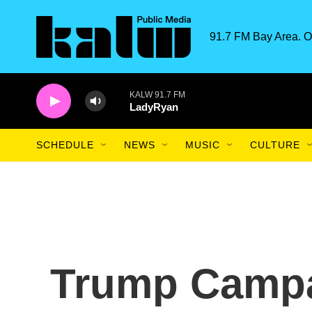
Skip to main content
91.7 FM Bay Area. O
KALW 91.7 FM
LadyRyan
SCHEDULE
NEWS
MUSIC
CULTURE
Trump Campa