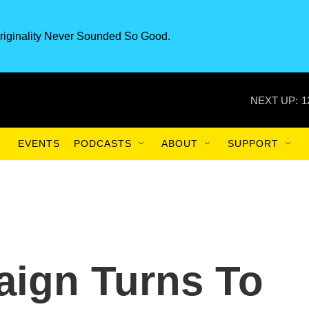
riginality Never Sounded So Good.
NEXT UP:
1
EVENTS
PODCASTS
ABOUT
SUPPORT
ign Turns To