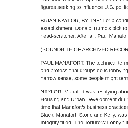
figures seeking to influence U.S. politi
BRIAN NAYLOR, BYLINE: For a candida
establishment, Donald Trump's pick to
head-scratcher. After all, Paul Manafor
(SOUNDBITE OF ARCHIVED RECOR
PAUL MANAFORT: The technical term f
and professional groups do is lobbying.
narrow sense, some people might term 
NAYLOR: Manafort was testifying about
Housing and Urban Development during 
time that Manafort's business practice
Black, Manafort, Stone and Kelly, was 
Integrity titled "The Torturers' Lobby."