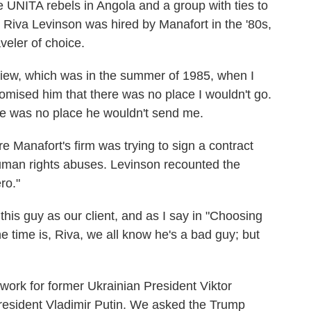
 UNITA rebels in Angola and a group with ties to
 Riva Levinson was hired by Manafort in the '80s,
veler of choice.
iew, which was in the summer of 1985, when I
romised him that there was no place I wouldn't go.
re was no place he wouldn't send me.
Manafort's firm was trying to sign a contract
human rights abuses. Levinson recounted the
ro."
is guy as our client, and as I say in "Choosing
e time is, Riva, we all know he's a bad guy; but
ork for former Ukrainian President Viktor
resident Vladimir Putin. We asked the Trump