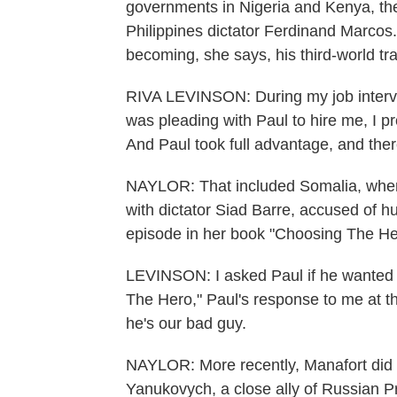
governments in Nigeria and Kenya, the
Philippines dictator Ferdinand Marcos.
becoming, she says, his third-world tra
RIVA LEVINSON: During my job interv
was pleading with Paul to hire me, I p
And Paul took full advantage, and the
NAYLOR: That included Somalia, where 
with dictator Siad Barre, accused of 
episode in her book "Choosing The He
LEVINSON: I asked Paul if he wanted th
The Hero," Paul's response to me at th
he's our bad guy.
NAYLOR: More recently, Manafort did w
Yanukovych, a close ally of Russian P