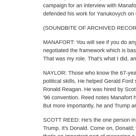
campaign for an interview with Manafo
defended his work for Yanukovych on
(SOUNDBITE OF ARCHIVED RECOR
MANAFORT: You will see if you do any 
negotiated the framework which is bas
That was my role. That's what I did, an
NAYLOR: Those who know the 67-year-
political skills. He helped Gerald For
Ronald Reagan. He was hired by Scot
'96 convention. Reed notes Manafort 
But more importantly, he and Trump ar
SCOTT REED: He's the one person in th
Trump. It's Donald. Come on, Donald; w