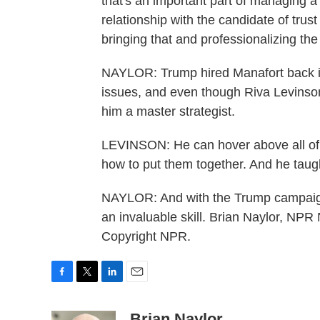
that's an important part of managing a
relationship with the candidate of tru
bringing that and professionalizing the
NAYLOR: Trump hired Manafort back in
issues, and even though Riva Levinso
him a master strategist.
LEVINSON: He can hover above all of t
how to put them together. And he taugh
NAYLOR: And with the Trump campaign, 
an invaluable skill. Brian Naylor, NP
Copyright NPR.
F
T
L
E
a
w
i
m
c
i
n
a
Brian Naylor