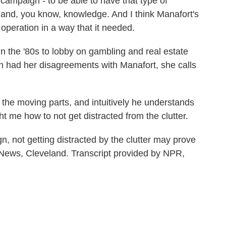
 campaign - to be able to have that type of
st and, you know, knowledge. And I think Manafort's
 operation in a way that it needed.
 the '80s to lobby on gambling and real estate
n had her disagreements with Manafort, she calls
he moving parts, and intuitively he understands
t me how to not get distracted from the clutter.
not getting distracted by the clutter may prove
R News, Cleveland. Transcript provided by NPR,