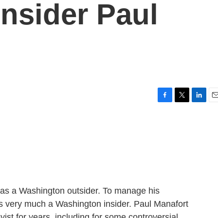
nsider Paul
F
T
L
E
a
w
i
m
c
i
n
a
e
t
k
i
b
t
e
l
o
e
d
o
r
I
k
n
 as a Washington outsider. To manage his
 very much a Washington insider. Paul Manafort
yist for years, including for some controversial