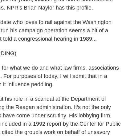
cs. NPR's Brian Naylor has this profile.
te who loves to rail against the Washington
 run his campaign operation seems a bit of a
t told a congressional hearing in 1989...
DING)
or what we do and what law firms, associations
 For purposes of today, I will admit that in a
it influence peddling.
 his role in a scandal at the Department of
the Reagan administration. It's not the only
s have come under scrutiny. His lobbying firm,
included in a 1992 report by the Center for Public
 It cited the group's work on behalf of unsavory