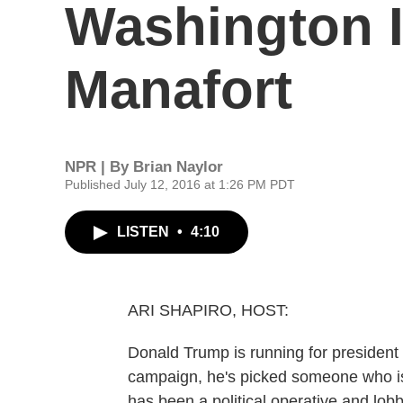
Washington I
Manafort
NPR | By
Brian Naylor
Published July 12, 2016 at 1:26 PM PDT
LISTEN
•
4:10
ARI SHAPIRO, HOST:
Donald Trump is running for president
campaign, he's picked someone who is
has been a political operative and lobb