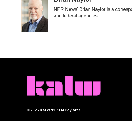
e
t
k
i
NPR News' Brian Naylor is a correspon
b
t
e
l
and federal agencies.
o
e
d
o
r
I
k
n
© 2026
KALW 91.7 FM Bay Area