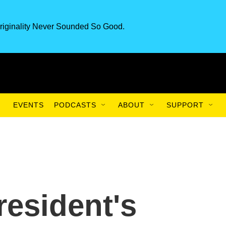
riginality Never Sounded So Good.
EVENTS
PODCASTS
ABOUT
SUPPORT
esident's