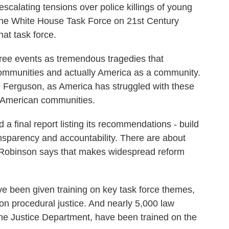
scalating tensions over police killings of young
he White House Task Force on 21st Century
hat task force.
ee events as tremendous tragedies that
 communities and actually America as a community.
e Ferguson, as America has struggled with these
f American communities.
a final report listing its recommendations - build
nsparency and accountability. There are about
 Robinson says that makes widespread reform
been given training on key task force themes,
d on procedural justice. And nearly 5,000 law
he Justice Department, have been trained on the