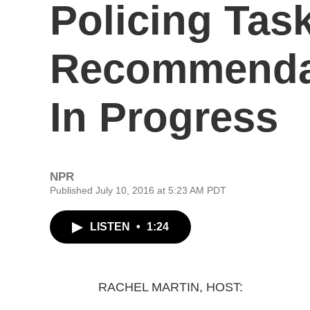
Policing Tas
Recommendat
In Progress
NPR
Published July 10, 2016 at 5:23 AM PDT
LISTEN
•
1:24
RACHEL MARTIN, HOST: