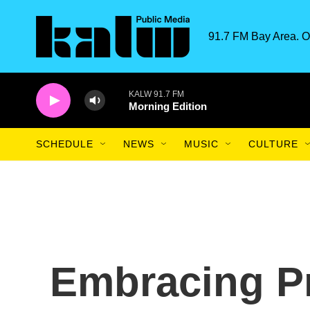
Skip to main content
91.7 FM Bay Area. O
KALW 91.7 FM
Morning Edition
SCHEDULE
NEWS
MUSIC
CULTURE
Embracing Pr