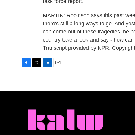
task force report.
MARTIN: Robinson says this past wee
there's still a long ways to go. And y
can come out of these tragedies, he h
country take a look and say - how c
Transcript provided by NPR, Copyrigh
F
T
L
E
a
w
i
m
c
i
n
a
e
t
k
i
b
t
e
l
o
e
d
o
r
I
k
n