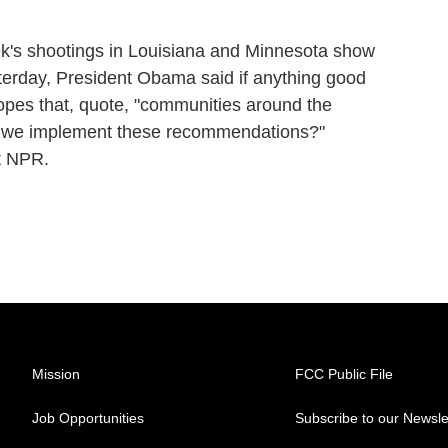
k's shootings in Louisiana and Minnesota show
esterday, President Obama said if anything good
opes that, quote, "communities around the
an we implement these recommendations?"
t NPR.
Mission
FCC Public File
Job Opportunities
Subscribe to our Newsle