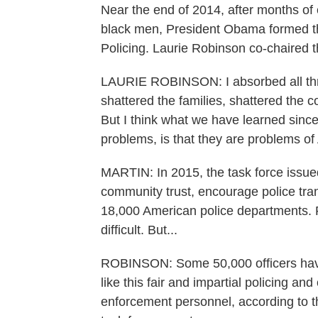
Near the end of 2014, after months of e
black men, President Obama formed t
Policing. Laurie Robinson co-chaired t
LAURIE ROBINSON: I absorbed all thr
shattered the families, shattered the
But I think what we have learned sinc
problems, is that they are problems o
MARTIN: In 2015, the task force issued 
community trust, encourage police tra
18,000 American police departments.
difficult. But...
ROBINSON: Some 50,000 officers have 
like this fair and impartial policing an
enforcement personnel, according to t